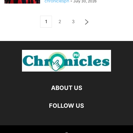
chroniclesph
-
July 30, 2026
1
2
3
ABOUT US
FOLLOW US