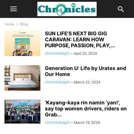
Home
Blog
SUN LIFE’S NEXT BIG GIG
CARAVAN: LEARN HOW
PURPOSE, PASSION, PLAY,...
chroniclesph
-
April 25, 2024
Generation U: Life by Uratex and
Our Home
chroniclesph
-
March 22, 2024
‘Kayang-kaya rin namin ‘yan!’,
say top women drivers, riders on
Grab...
chroniclesph
-
March 19, 2024