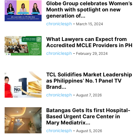
Globe Group celebrates Women’s
Month with spotlight on new
generation of...
chroniclesph
-
March 15, 2024
What Lawyers can Expect from
Accredited MCLE Providers in PH
chroniclesph
-
February 29, 2024
TCL Solidifies Market Leadership
as Philippines’ No. 1 Panel TV
Brand...
chroniclesph
-
August 7, 2026
Batangas Gets Its first Hospital-
Based Urgent Care Center in
Mary Mediatrix...
chroniclesph
-
August 5, 2026