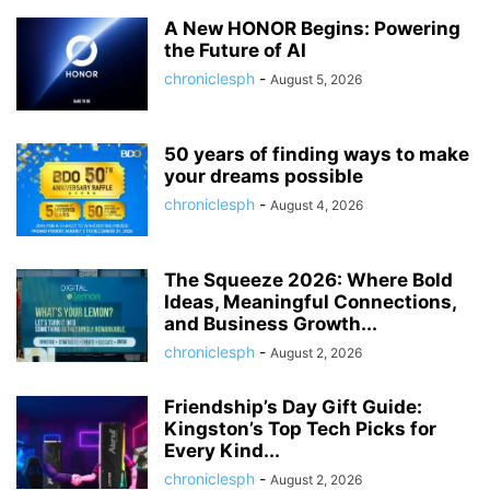
A New HONOR Begins: Powering
the Future of AI
chroniclesph
-
August 5, 2026
50 years of finding ways to make
your dreams possible
chroniclesph
-
August 4, 2026
The Squeeze 2026: Where Bold
Ideas, Meaningful Connections,
and Business Growth...
chroniclesph
-
August 2, 2026
Friendship’s Day Gift Guide:
Kingston’s Top Tech Picks for
Every Kind...
chroniclesph
-
August 2, 2026