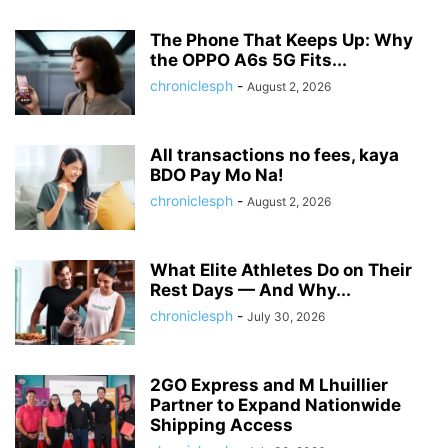
The Phone That Keeps Up: Why
the OPPO A6s 5G Fits...
chroniclesph
-
August 2, 2026
All transactions no fees, kaya
BDO Pay Mo Na!
chroniclesph
-
August 2, 2026
What Elite Athletes Do on Their
Rest Days — And Why...
chroniclesph
-
July 30, 2026
2GO Express and M Lhuillier
Partner to Expand Nationwide
Shipping Access