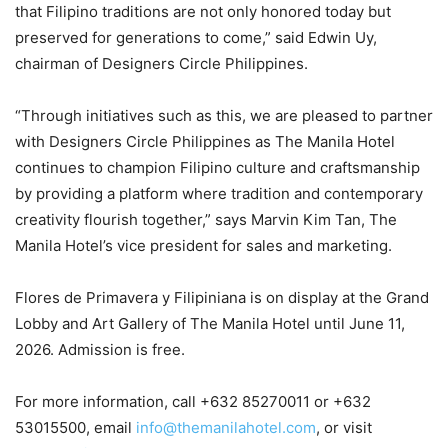
that Filipino traditions are not only honored today but
preserved for generations to come,” said Edwin Uy,
chairman of Designers Circle Philippines.
“Through initiatives such as this, we are pleased to partner
with Designers Circle Philippines as The Manila Hotel
continues to champion Filipino culture and craftsmanship
by providing a platform where tradition and contemporary
creativity flourish together,” says Marvin Kim Tan, The
Manila Hotel’s vice president for sales and marketing.
Flores de Primavera y Filipiniana is on display at the Grand
Lobby and Art Gallery of The Manila Hotel until June 11,
2026. Admission is free.
For more information, call +632 85270011 or +632
53015500, email
info@themanilahotel.com
, or visit