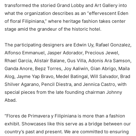
transformed the storied Grand Lobby and Art Gallery into
what the organization describes as an “effervescent Eden
of floral Filipiniana,” where heritage fashion takes center
stage amid the grandeur of the historic hotel.
The participating designers are Edwin Uy, Rafael Gonzalez,
Alfonso Emmanuel, Jasper Adorador, Precious Jewel,
Rhael Garcia, Alistair Balane, Gus Villa, Adonis Ara Samson,
Ganda Anore, Bepz Torres, Joy Aaliwin, Gian Abrigo, Maila
Alog, Jayme Yap Bravo, Medel Batingal, Will Salvador, Brad
Shilver Agarano, Pencil Diestra, and Jennica Castro, with
special pieces from the late founding chairman Johnny
Abad.
“Flores de Primavera y Filipiniana is more than a fashion
exhibit. Showcases like this serve as a bridge between our
country’s past and present. We are committed to ensuring