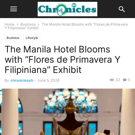
Home
Business
The Manila Hotel Blooms with “Flores de Primavera
Y Filipiniana” Exhibit
Business
Lifestyle
The Manila Hotel Blooms
with “Flores de Primavera Y
Filipiniana” Exhibit
32
0
By
chroniclesph
-
June 5, 2026