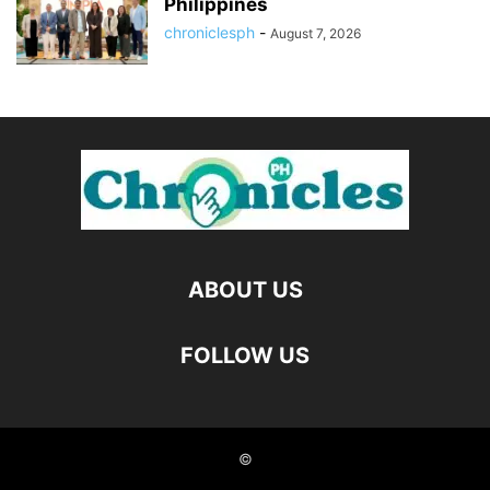
Philippines
chroniclesph
-
August 7, 2026
ABOUT US
FOLLOW US
©