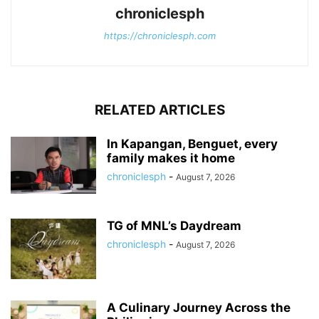
chroniclesph
https://chroniclesph.com
RELATED ARTICLES
In Kapangan, Benguet, every
family makes it home
chroniclesph
-
August 7, 2026
TG of MNL’s Daydream
chroniclesph
-
August 7, 2026
A Culinary Journey Across the