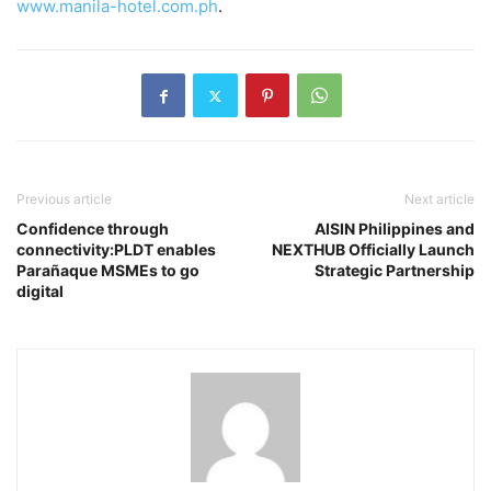
www.manila-hotel.com.ph
.
Previous article
Next article
Confidence through
AISIN Philippines and
connectivity:PLDT enables
NEXTHUB Officially Launch
Parañaque MSMEs to go
Strategic Partnership
digital