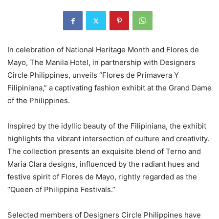
In celebration of National Heritage Month and Flores de
Mayo, The Manila Hotel, in partnership with Designers
Circle Philippines, unveils “Flores de Primavera Y
Filipiniana,” a captivating fashion exhibit at the Grand Dame
of the Philippines.
Inspired by the idyllic beauty of the Filipiniana, the exhibit
highlights the vibrant intersection of culture and creativity.
The collection presents an exquisite blend of Terno and
Maria Clara designs, influenced by the radiant hues and
festive spirit of Flores de Mayo, rightly regarded as the
“Queen of Philippine Festivals.”
Selected members of Designers Circle Philippines have