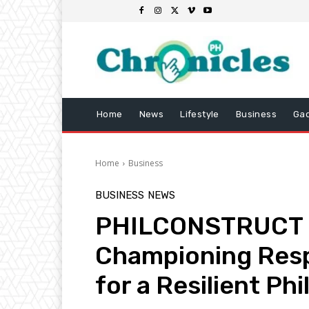
Home
News
Lifestyle
Business
Ga
Home
Business
BUSINESS
NEWS
PHILCONSTRUCT 2
Championing Resp
for a Resilient Phi