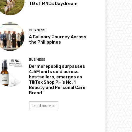
TG of MNL’s Daydream
BUSINESS
A Culinary Journey Across
the Philippines
BUSINESS
Dermorepubliq surpasses
4.5M units sold across
bestsellers, emerges as
TikTok Shop PH’s No. 1
Beauty and Personal Care
Brand
Load more