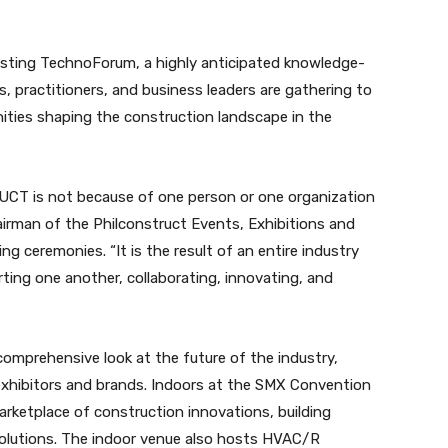
hosting TechnoForum, a highly anticipated knowledge-
, practitioners, and business leaders are gathering to
nities shaping the construction landscape in the
CT is not because of one person or one organization
hairman of the Philconstruct Events, Exhibitions and
g ceremonies. “It is the result of an entire industry
rting one another, collaborating, innovating, and
omprehensive look at the future of the industry,
 exhibitors and brands. Indoors at the SMX Convention
marketplace of construction innovations, building
l solutions. The indoor venue also hosts HVAC/R