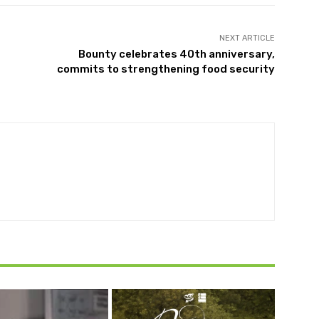
NEXT ARTICLE
Bounty celebrates 40th anniversary,
commits to strengthening food security