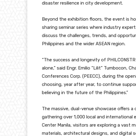
disaster resilience in city development.
Beyond the exhibition floors, the event is 
sharing seminar series where industry experts
discuss the challenges, trends, and opportu
Philippines and the wider ASEAN region.
“The success and longevity of PHILCONSTRU
alone,” said Engr. Emilio “Lilit” Tumbocon, C
Conferences Corp. (PEECC), during the openin
choosing, year after year, to continue suppo
believing in the future of the Philippines.”
The massive, dual-venue showcase offers a c
gathering over 1,000 local and international
Center Manila, visitors are exploring a vast 
materials, architectural designs, and digita