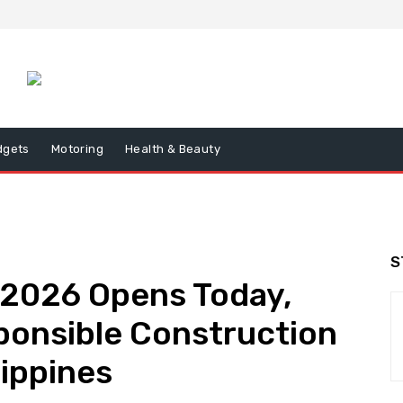
dgets
Motoring
Health & Beauty
S
026 Opens Today,
onsible Construction
lippines