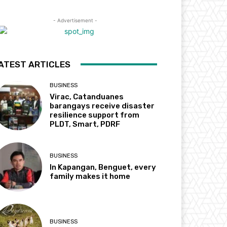
- Advertisement -
ATEST ARTICLES
BUSINESS
Virac, Catanduanes
barangays receive disaster
resilience support from
PLDT, Smart, PDRF
BUSINESS
In Kapangan, Benguet, every
family makes it home
BUSINESS