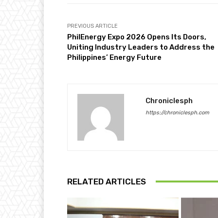
PREVIOUS ARTICLE
PhilEnergy Expo 2026 Opens Its Doors,
Uniting Industry Leaders to Address the
Philippines’ Energy Future
Chroniclesph
https://chroniclesph.com
RELATED ARTICLES