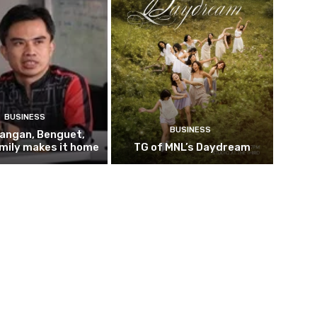
BUSINESS
BUSINESS
pangan, Benguet,
mily makes it home
TG of MNL’s Daydream