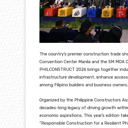
The country’s premier construction trade sho
Convention Center Manila and the SM MOA C
PHILCONSTRUCT 2026 brings together indust
infrastructure development, enhance access t
among Filipino builders and business owners.
Organized by the Philippine Constructors As
decades-long legacy of driving growth withi
economic aspirations. This year’s edition ta
“Responsible Construction for a Resilient Phil