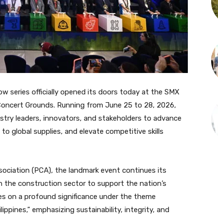
w series officially opened its doors today at the SMX
oncert Grounds. Running from June 25 to 28, 2026,
ry leaders, innovators, and stakeholders to advance
o global supplies, and elevate competitive skills
sociation (PCA), the landmark event continues its
n the construction sector to support the nation’s
kes on a profound significance under the theme
ippines,” emphasizing sustainability, integrity, and