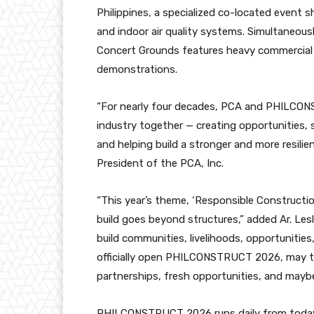
Philippines, a specialized co-located event s
and indoor air quality systems. Simultaneou
Concert Grounds features heavy commercial e
demonstrations.
“For nearly four decades, PCA and PHILCO
industry together — creating opportunities,
and helping build a stronger and more resilie
President of the PCA, Inc.
“This year’s theme, ‘Responsible Construction
build goes beyond structures,” added Ar. Lesl
build communities, livelihoods, opportunities
officially open PHILCONSTRUCT 2026, may t
partnerships, fresh opportunities, and maybe ev
PHILCONSTRUCT 2026 runs daily from today 