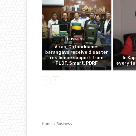
BUSINESS
Virac, Catanduanes
barangays receive disaster
resilience support from
In Ka
PLDT, Smart, PDRF
every fa