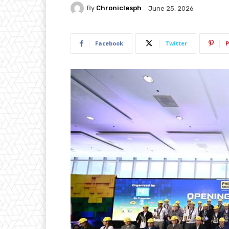
By
Chroniclesph
June 25, 2026
Facebook
Twitter
P