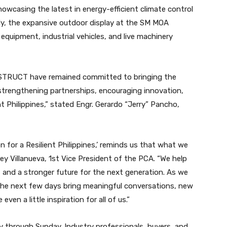
howcasing the latest in energy-efficient climate control
sly, the expansive outdoor display at the SM MOA
quipment, industrial vehicles, and live machinery
NSTRUCT have remained committed to bringing the
 strengthening partnerships, encouraging innovation,
nt Philippines,” stated Engr. Gerardo “Jerry” Pancho,
 for a Resilient Philippines,’ reminds us that what we
ey Villanueva, 1st Vice President of the PCA. “We help
, and a stronger future for the next generation. As we
he next few days bring meaningful conversations, new
en a little inspiration for all of us.”
through Sunday. Industry professionals, buyers, and