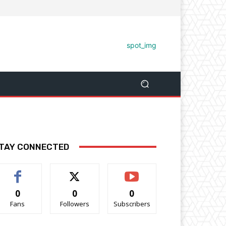
TAY CONNECTED
0
0
0
Fans
Followers
Subscribers