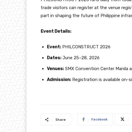
trade visitors can register at the venue regi
part in shaping the future of Philippine infra
Event Details:
Event:
PHILCONSTRUCT 2026
Dates:
June 25–28, 2026
Venues:
SMX Convention Center Manila 
Admission:
Registration is available on-s
Facebook
Share