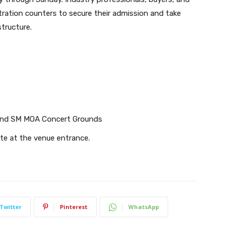
stration counters to secure their admission and take
structure.
and SM MOA Concert Grounds
ite at the venue entrance.
Twitter
Pinterest
WhatsApp