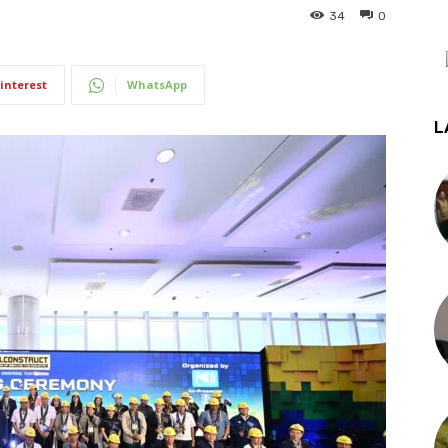
34
0
interest
WhatsApp
L