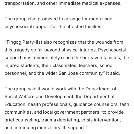
transportation, and other immediate medical expenses.
The group also promised to arrange for mental and
psychosocial support for the affected families.
“Tingog Party-list also recognizes that the wounds from
this tragedy go far beyond physical injuries. Psychosocial
support must immediately reach the bereaved families, the
injured students, their classmates, teachers, school
personnel, and the wider San Jose community,” it said.
The group said it would work with the Department of
Social Welfare and Development, the Department of
Education, health professionals, guidance counselors, faith
communities, and local government partners “to provide
grief counseling, trauma debriefing, crisis intervention,
and continuing mental-health support.”