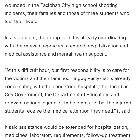
wounded in the Tacloban City high school shooting
incidents, their families and those of three students who
lost their lives.
In a statement, the group said it is already coordinating
with the relevant agencies to extend hospitalization and
medical assistance and mental health support.
“At this difficult hour, our first responsibility is to care for
the victims and their families. Tingog Party-list is already
coordinating with the concerned hospitals, the Tacloban
City Government, the Department of Education, and
relevant national agencies to help ensure that the injured
students receive the medical attention they need,” it said.
It said assistance would be extended for hospitalization,
medicines, laboratory requirements, follow-up treatment,