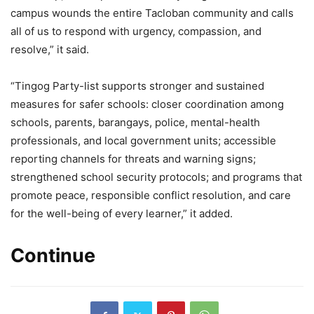
campus wounds the entire Tacloban community and calls
all of us to respond with urgency, compassion, and
resolve,” it said.
“Tingog Party-list supports stronger and sustained
measures for safer schools: closer coordination among
schools, parents, barangays, police, mental-health
professionals, and local government units; accessible
reporting channels for threats and warning signs;
strengthened school security protocols; and programs that
promote peace, responsible conflict resolution, and care
for the well-being of every learner,” it added.
Continue