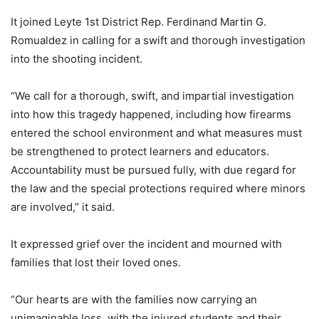
It joined Leyte 1st District Rep. Ferdinand Martin G.
Romualdez in calling for a swift and thorough investigation
into the shooting incident.
“We call for a thorough, swift, and impartial investigation
into how this tragedy happened, including how firearms
entered the school environment and what measures must
be strengthened to protect learners and educators.
Accountability must be pursued fully, with due regard for
the law and the special protections required where minors
are involved,” it said.
It expressed grief over the incident and mourned with
families that lost their loved ones.
“Our hearts are with the families now carrying an
unimaginable loss, with the injured students and their