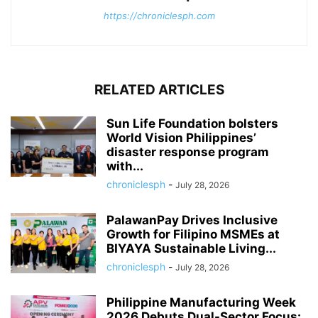
https://chroniclesph.com
RELATED ARTICLES
Sun Life Foundation bolsters
World Vision Philippines’
disaster response program
with...
chroniclesph
-
July 28, 2026
PalawanPay Drives Inclusive
Growth for Filipino MSMEs at
BIYAYA Sustainable Living...
chroniclesph
-
July 28, 2026
Philippine Manufacturing Week
2026 Debuts Dual-Sector Focus: