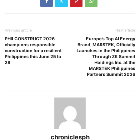
Previous article
Next article
PHILCONSTRUCT 2026
Europe’s Top AI Energy
champions responsible
Brand, MARSTEK, Officially
construction for a resilient
Launches in the Philippines
Philippines this June 25 to
Through ZK Summit
28
Holdings Inc. at the
MARSTEK Philippines
Partners Summit 2026
chroniclesph