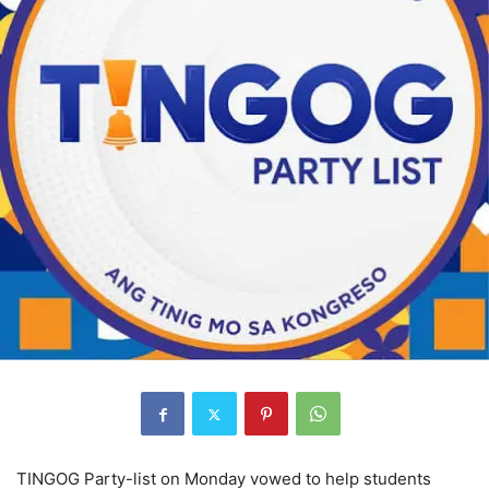
TINGOG Party-list on Monday vowed to help students