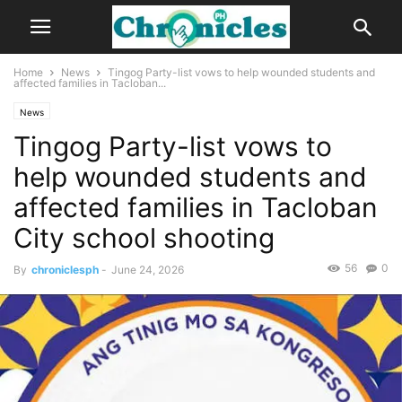
Home
News
Tingog Party-list vows to help wounded students and
affected families in Tacloban...
News
Tingog Party-list vows to
help wounded students and
affected families in Tacloban
City school shooting
56
0
By
chroniclesph
-
June 24, 2026