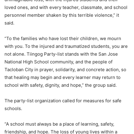
loved ones, and with every teacher, classmate, and school
personnel member shaken by this terrible violence,” it
said.
“To the families who have lost their children, we mourn
with you. To the injured and traumatized students, you are
not alone. Tiingog Party-list stands with the San Jose
National High School community, and the people of
Tacloban City in prayer, solidarity, and concrete action, so
that healing may begin and every learner may return to
school with safety, dignity, and hope,” the group said.
The party-list organization called for measures for safe
schools.
“A school must always be a place of learning, safety,
friendship, and hope. The loss of young lives within a