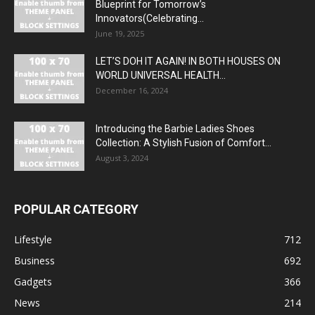
Blueprint for Tomorrow’s
Innovators(Celebrating...
June 19, 2025
LET’S DOH IT AGAIN! IN BOTH HOUSES ON
WORLD UNIVERSAL HEALTH...
December 16, 2024
Introducing the Barbie Ladies Shoes
Collection: A Stylish Fusion of Comfort...
August 3, 2024
POPULAR CATEGORY
Lifestyle
712
Business
692
Gadgets
366
News
214