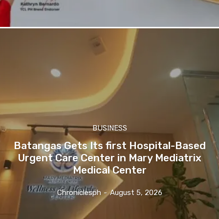
BUSINESS
Batangas Gets Its first Hospital-Based
Urgent Care Center in Mary Mediatrix
Medical Center
Chroniclesph
-
August 5, 2026