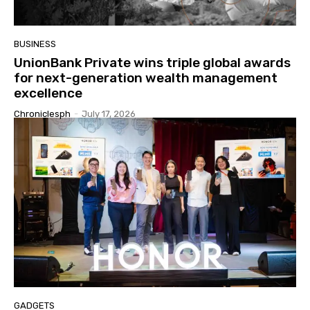
BUSINESS
UnionBank Private wins triple global awards
for next-generation wealth management
excellence
Chroniclesph
-
July 17, 2026
GADGETS