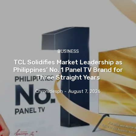
BUSINESS
TCL Solidifies Market Leadership as
Philippines’ No. 1 Panel TV Brand for
Three Straight Years
Chroniclesph
-
August 7, 2026