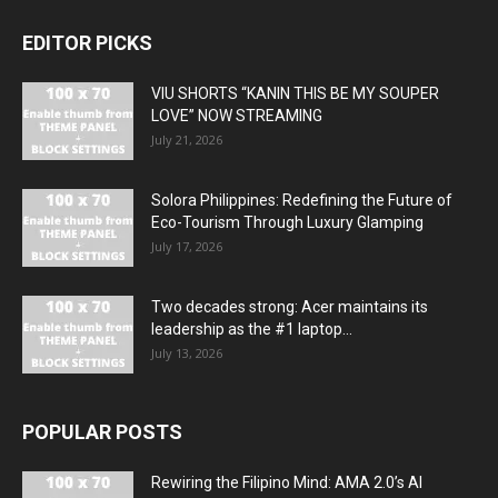
EDITOR PICKS
VIU SHORTS “KANIN THIS BE MY SOUPER
LOVE” NOW STREAMING
July 21, 2026
Solora Philippines: Redefining the Future of
Eco-Tourism Through Luxury Glamping
July 17, 2026
Two decades strong: Acer maintains its
leadership as the #1 laptop...
July 13, 2026
POPULAR POSTS
Rewiring the Filipino Mind: AMA 2.0’s AI