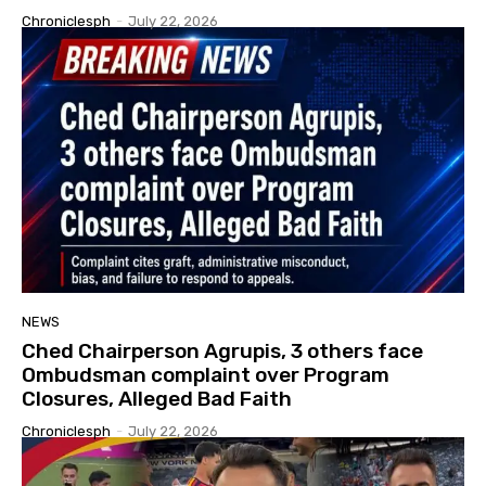
Chroniclesph
-
July 22, 2026
NEWS
Ched Chairperson Agrupis, 3 others face
Ombudsman complaint over Program
Closures, Alleged Bad Faith
Chroniclesph
-
July 22, 2026