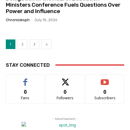
Ministers Conference Fuels Questions Over
Power and Influence
Chroniclesph
-
July 15, 2026
1
2
3
STAY CONNECTED
0
0
0
Fans
Followers
Subscribers
- Advertisement -