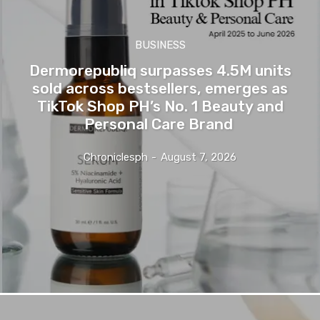
BUSINESS
Dermorepubliq surpasses 4.5M units
sold across bestsellers, emerges as
TikTok Shop PH’s No. 1 Beauty and
Personal Care Brand
Chroniclesph
-
August 7, 2026