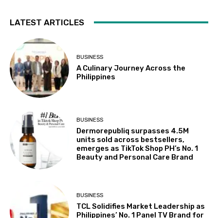
LATEST ARTICLES
BUSINESS
A Culinary Journey Across the
Philippines
BUSINESS
Dermorepubliq surpasses 4.5M
units sold across bestsellers,
emerges as TikTok Shop PH’s No. 1
Beauty and Personal Care Brand
BUSINESS
TCL Solidifies Market Leadership as
Philippines’ No. 1 Panel TV Brand for