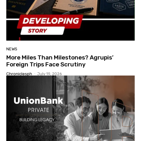
NEWS
More Miles Than Milestones? Agrupis’
Foreign Trips Face Scrutiny
Chroniclesph
-
July 19, 2026