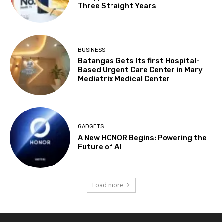
Three Straight Years
BUSINESS
Batangas Gets Its first Hospital-
Based Urgent Care Center in Mary
Mediatrix Medical Center
GADGETS
A New HONOR Begins: Powering the
Future of AI
Load more