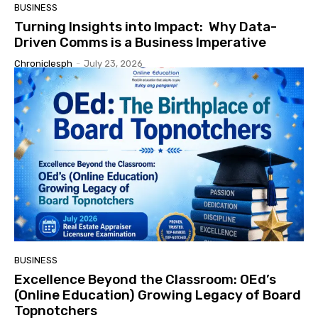
BUSINESS
Turning Insights into Impact: Why Data-
Driven Comms is a Business Imperative
Chroniclesph
-
July 23, 2026
BUSINESS
Excellence Beyond the Classroom: OEd’s
(Online Education) Growing Legacy of Board
Topnotchers