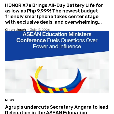
HONOR X7e Brings All-Day Battery Life for
as low as Php 9,999! The newest budget-
friendly smartphone takes center stage
with exclusive deals, and overwhelming...
Chroniclesph
-
July 17, 2026
NEWS
Agrupis undercuts Secretary Angara to lead
Delegation in the ASEAN Education