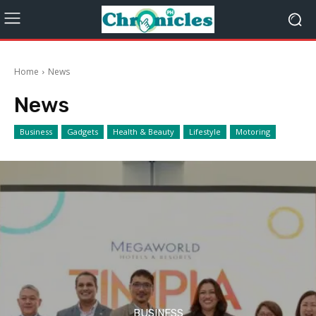
Home
News
News
Business
Gadgets
Health & Beauty
Lifestyle
Motoring
BUSINESS