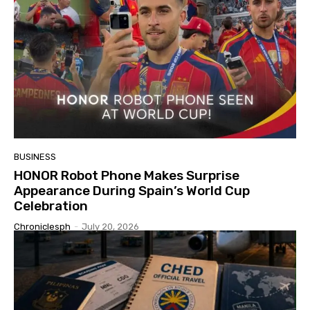
BUSINESS
HONOR Robot Phone Makes Surprise
Appearance During Spain’s World Cup
Celebration
Chroniclesph
-
July 20, 2026