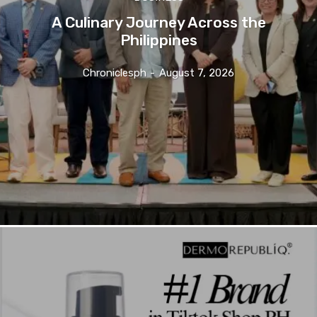
A Culinary Journey Across the
Philippines
Chroniclesph
-
August 7, 2026