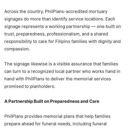
Across the country, PhilPlans-accredited mortuary
signages do more than identify service locations. Each
signage represents a working partnership — one built on
trust, preparedness, professionalism, and a shared
responsibility to care for Filipino families with dignity and
compassion.
The signage likewise is a visible assurance that families
can turn to a recognized local partner who works hand in
hand with PhilPlans to deliver the memorial services
promised to planholders.
A Partnership Built on Preparedness and Care
PhilPlans provides memorial plans that help families
prepare ahead for funeral needs, including funeral