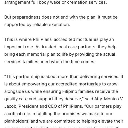
arrangement full body wake or cremation services.
But preparedness does not end with the plan. It must be
supported by reliable execution.
This is where PhilPlans’ accredited mortuaries play an
important role. As trusted local care partners, they help
bring each memorial plan to life by providing the actual
services families need when the time comes.
“This partnership is about more than delivering services. It
is about empowering our accredited mortuaries to grow
alongside us while ensuring Filipino families receive the
quality care and support they deserve,” said Atty. Monico V.
Jacob, President and CEO of PhilPlans. “Our partners play
a critical role in fulfilling the promises we make to our
planholders, and we are committed to helping elevate their