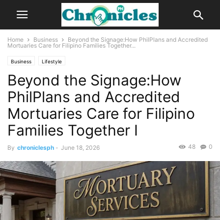
Home
Business
Beyond the Signage:How PhilPlans and Accredited
Mortuaries Care for Filipino Families Together...
Business
Lifestyle
Beyond the Signage:How
PhilPlans and Accredited
Mortuaries Care for Filipino
Families Together I
48
0
By
chroniclesph
-
June 18, 2026