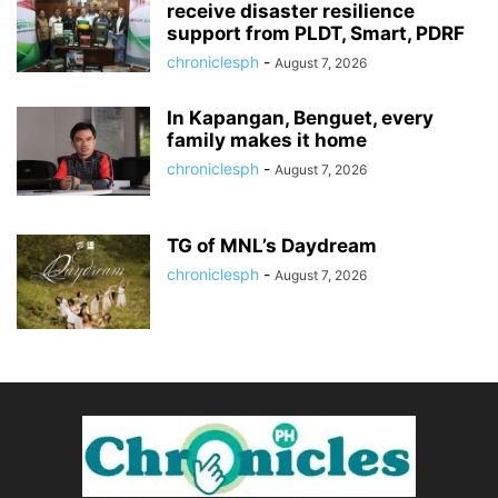
receive disaster resilience
support from PLDT, Smart, PDRF
chroniclesph
-
August 7, 2026
In Kapangan, Benguet, every
family makes it home
chroniclesph
-
August 7, 2026
TG of MNL’s Daydream
chroniclesph
-
August 7, 2026