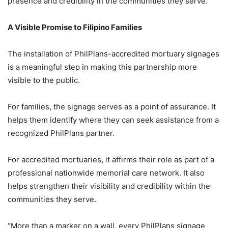
presence and credibility in the communities they serve.”
A Visible Promise to Filipino Families
The installation of PhilPlans-accredited mortuary signages
is a meaningful step in making this partnership more
visible to the public.
For families, the signage serves as a point of assurance. It
helps them identify where they can seek assistance from a
recognized PhilPlans partner.
For accredited mortuaries, it affirms their role as part of a
professional nationwide memorial care network. It also
helps strengthen their visibility and credibility within the
communities they serve.
“More than a marker on a wall, every PhilPlans signage