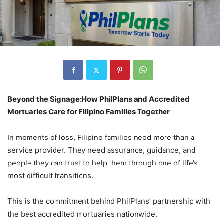
Beyond the Signage:
How PhilPlans and Accredited
Mortuaries Care for Filipino Families Together
In moments of loss, Filipino families need more than a
service provider. They need assurance, guidance, and
people they can trust to help them through one of life’s
most difficult transitions.
This is the commitment behind PhilPlans’ partnership with
the best accredited mortuaries nationwide.