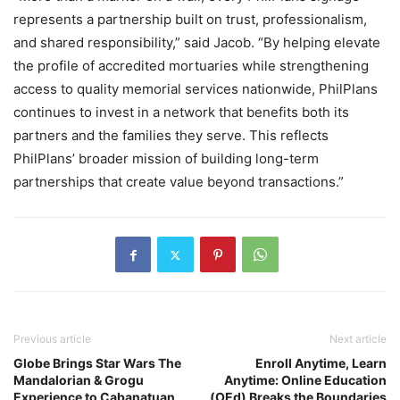
represents a partnership built on trust, professionalism,
and shared responsibility,” said Jacob. “By helping elevate
the profile of accredited mortuaries while strengthening
access to quality memorial services nationwide, PhilPlans
continues to invest in a network that benefits both its
partners and the families they serve. This reflects
PhilPlans’ broader mission of building long-term
partnerships that create value beyond transactions.”
Previous article
Next article
Globe Brings Star Wars The
Enroll Anytime, Learn
Mandalorian & Grogu
Anytime: Online Education
Experience to Cabanatuan
(OEd) Breaks the Boundaries