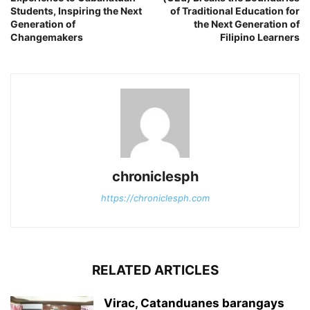
Students, Inspiring the Next
of Traditional Education for
Generation of
the Next Generation of
Changemakers
Filipino Learners
chroniclesph
https://chroniclesph.com
RELATED ARTICLES
Virac, Catanduanes barangays