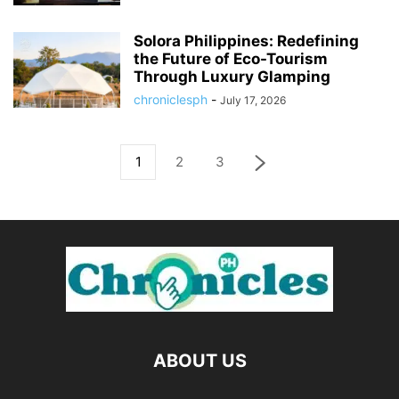
Solora Philippines: Redefining
the Future of Eco-Tourism
Through Luxury Glamping
chroniclesph
-
July 17, 2026
1
2
3
ABOUT US