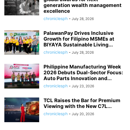
generation wealth management
excellence
chroniclesph
-
July 28, 2026
PalawanPay Drives Inclusive
Growth for Filipino MSMEs at
BIYAYA Sustainable Living...
chroniclesph
-
July 28, 2026
Philippine Manufacturing Week
2026 Debuts Dual-Sector Focus:
Auto Parts Innovation and...
chroniclesph
-
July 23, 2026
TCL Raises the Bar for Premium
Viewing with the New C7L...
chroniclesph
-
July 20, 2026