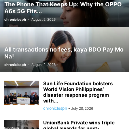
The Phone That Keeps Up: Why the OPPO
A6s 5G Fits...
chroniclesph
-
August 2, 2026
All transactions no fees, kaya BDO Pay Mo
Na!
chroniclesph
-
August 2, 2026
Sun Life Foundation bolsters
World Vision Philippines’
disaster response program
with...
chroniclesph
-
July 28, 2026
UnionBank Private wins triple
global awards for next-