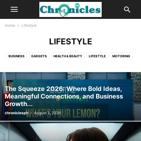
Home
Lifestyle
LIFESTYLE
BUSINESS
GADGETS
HEALTH & BEAUTY
LIFESTYLE
MOTORING
NEWS
The Squeeze 2026: Where Bold Ideas,
Meaningful Connections, and Business
Growth...
chroniclesph
-
August 2, 2026