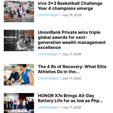
vivo 3×3 Basketball Challenge
Year 4 champions emerge
chroniclesph
-
July 19, 2026
UnionBank Private wins triple
global awards for next-
generation wealth management
excellence
chroniclesph
-
July 17, 2026
The 4 Rs of Recovery: What Elite
Athletes Do in the...
chroniclesph
-
July 17, 2026
HONOR X7e Brings All-Day
Battery Life for as low as Php...
chroniclesph
-
July 17, 2026