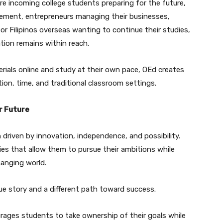
are incoming college students preparing for the future,
cement, entrepreneurs managing their businesses,
 or Filipinos overseas wanting to continue their studies,
tion remains within reach.
rials online and study at their own pace, OEd creates
ion, time, and traditional classroom settings.
r Future
 driven by innovation, independence, and possibility.
ies that allow them to pursue their ambitions while
hanging world.
ue story and a different path toward success.
rages students to take ownership of their goals while