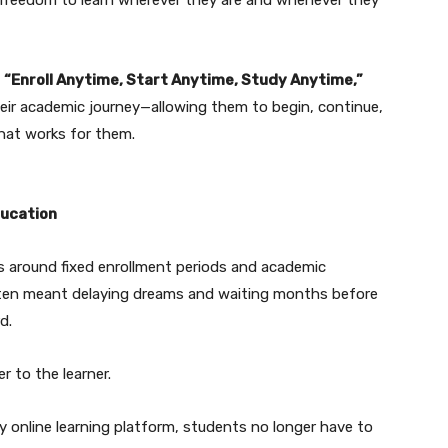
n
“Enroll Anytime, Start Anytime, Study Anytime,”
eir academic journey—allowing them to begin, continue,
that works for them.
ducation
ls around fixed enrollment periods and academic
often meant delaying dreams and waiting months before
d.
r to the learner.
 online learning platform, students no longer have to