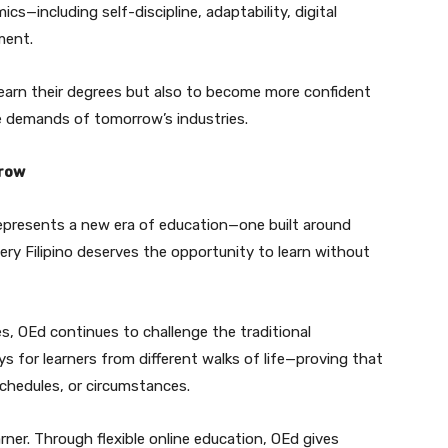
cs—including self-discipline, adaptability, digital
ment.
 earn their degrees but also to become more confident
he demands of tomorrow’s industries.
rrow
represents a new era of education—one built around
 every Filipino deserves the opportunity to learn without
ines, OEd continues to challenge the traditional
 for learners from different walks of life—proving that
chedules, or circumstances.
arner. Through flexible online education, OEd gives