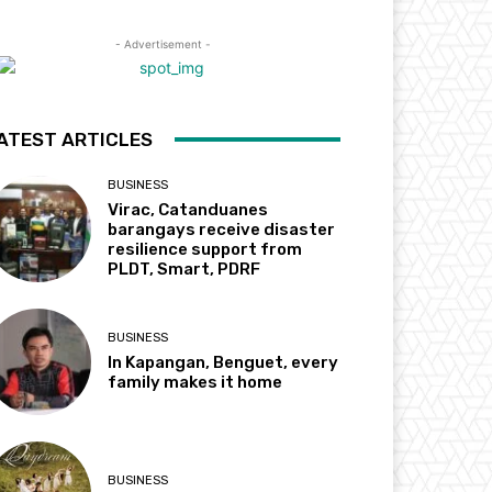
- Advertisement -
ATEST ARTICLES
BUSINESS
Virac, Catanduanes
barangays receive disaster
resilience support from
PLDT, Smart, PDRF
BUSINESS
In Kapangan, Benguet, every
family makes it home
BUSINESS