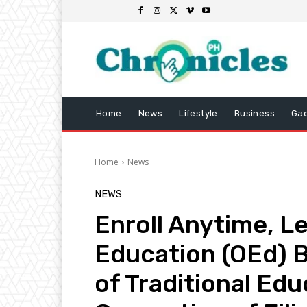
Home
News
Lifestyle
Business
Ga
Home
News
NEWS
Enroll Anytime, L
Education (OEd) 
of Traditional Edu