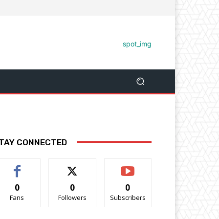
TAY CONNECTED
0
0
0
Fans
Followers
Subscribers