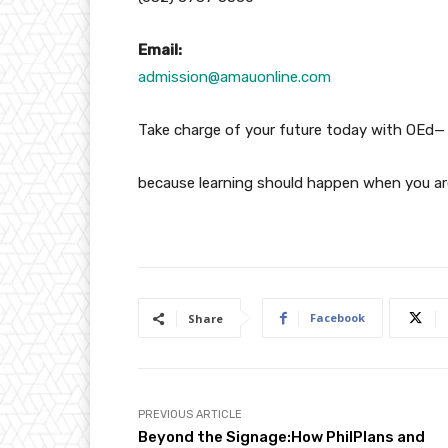
Email:
admission@amauonline.com
Take charge of your future today with OEd—
because learning should happen when you ar
Facebook
Share
PREVIOUS ARTICLE
Beyond the Signage:How PhilPlans and