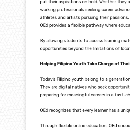
put their aspirations on hold. Whether they 
working professionals seeking career advan
athletes and artists pursuing their passions,
OEd provides a flexible pathway where educa
By allowing students to access learning mate
opportunities beyond the limitations of locat
Helping Filipino Youth Take Charge of Thei
Today’s Filipino youth belong to a generation
They are digital natives who seek opportunit
preparing for meaningful careers in a fast-c
OEd recognizes that every learner has a uniq
Through flexible online education, OEd encou