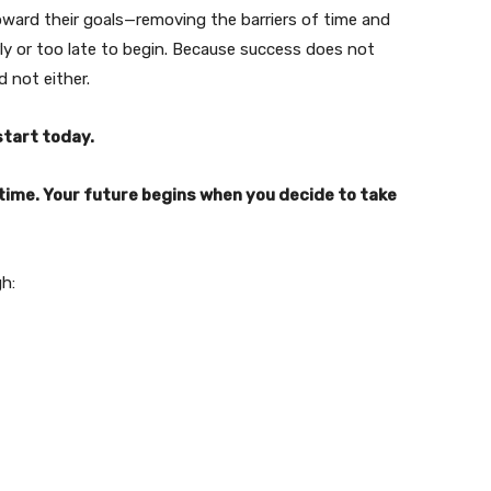
oward their goals—removing the barriers of time and
rly or too late to begin. Because success does not
 not either.
start today.
time. Your future begins when you decide to take
h: