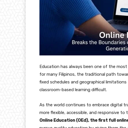
Education has always been one of the most p
for many Filipinos, the traditional path to
fixed schedules and geographical limitations 
classroom-based learning difficult.
As the world continues to embrace digital t
more flexible, accessible, and responsive to
Online Education (OEd), the first full onlin
pursue quality education by giving them the