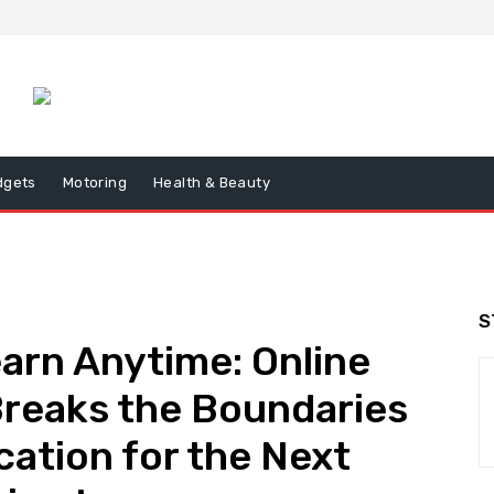
dgets
Motoring
Health & Beauty
S
earn Anytime: Online
Breaks the Boundaries
cation for the Next