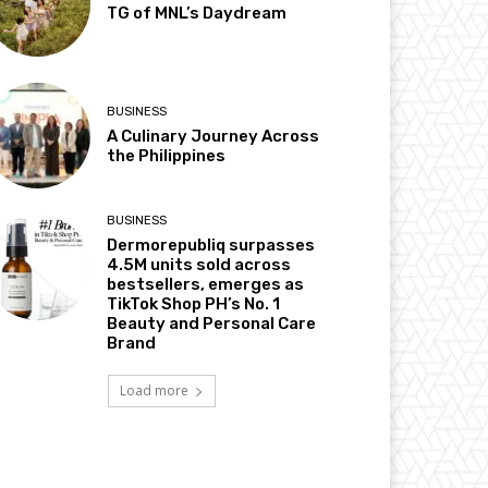
TG of MNL’s Daydream
BUSINESS
A Culinary Journey Across
the Philippines
BUSINESS
Dermorepubliq surpasses
4.5M units sold across
bestsellers, emerges as
TikTok Shop PH’s No. 1
Beauty and Personal Care
Brand
Load more