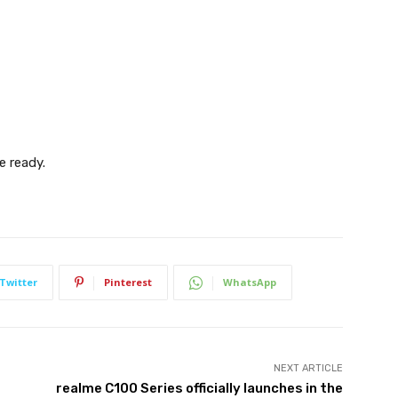
e ready.
Twitter
Pinterest
WhatsApp
NEXT ARTICLE
realme C100 Series officially launches in the