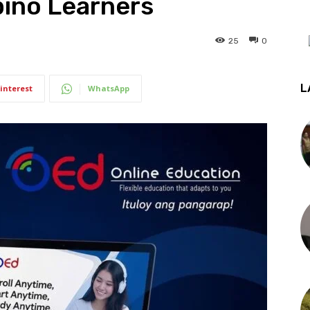
pino Learners
25
0
L
interest
WhatsApp