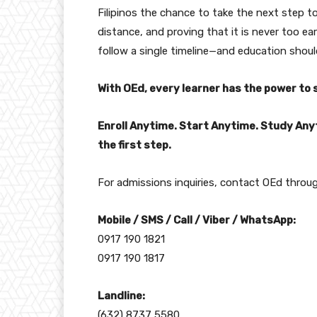
Filipinos the chance to take the next step t
distance, and proving that it is never too ea
follow a single timeline—and education should
With OEd, every learner has the power to 
Enroll Anytime. Start Anytime. Study Any
the first step.
For admissions inquiries, contact OEd throug
Mobile / SMS / Call / Viber / WhatsApp:
0917 190 1821
0917 190 1817
Landline:
(632) 8737 5580