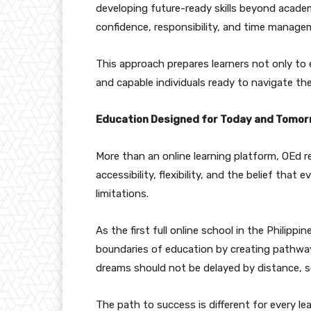
developing future-ready skills beyond academi
confidence, responsibility, and time manage
This approach prepares learners not only to
and capable individuals ready to navigate t
Education Designed for Today and Tomo
More than an online learning platform, OEd 
accessibility, flexibility, and the belief that
limitations.
As the first full online school in the Philipp
boundaries of education by creating pathways
dreams should not be delayed by distance, s
The path to success is different for every le