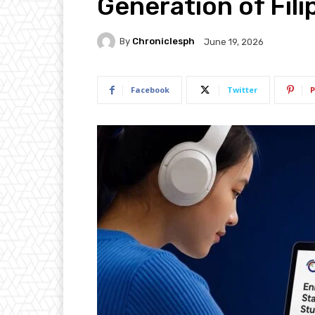
Generation of Fili
By
Chroniclesph
June 19, 2026
Facebook
Twitter
P