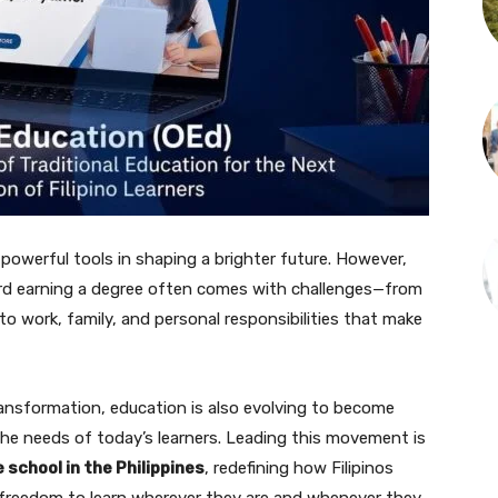
owerful tools in shaping a brighter future. However,
ward earning a degree often comes with challenges—from
to work, family, and personal responsibilities that make
ransformation, education is also evolving to become
 the needs of today’s learners. Leading this movement is
e school in the Philippines
, redefining how Filipinos
 freedom to learn wherever they are and whenever they