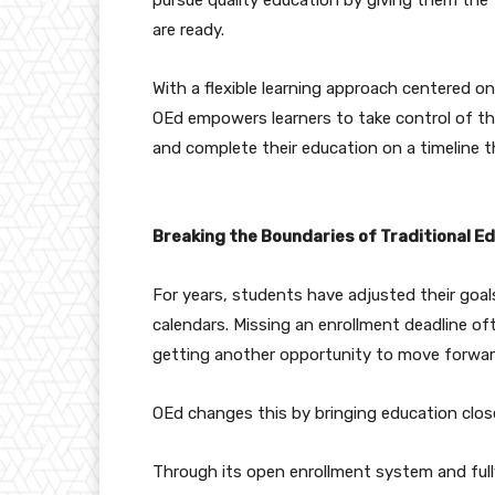
are ready.
With a flexible learning approach centered o
OEd empowers learners to take control of th
and complete their education on a timeline 
Breaking the Boundaries of Traditional E
For years, students have adjusted their goa
calendars. Missing an enrollment deadline 
getting another opportunity to move forwar
OEd changes this by bringing education close
Through its open enrollment system and fully