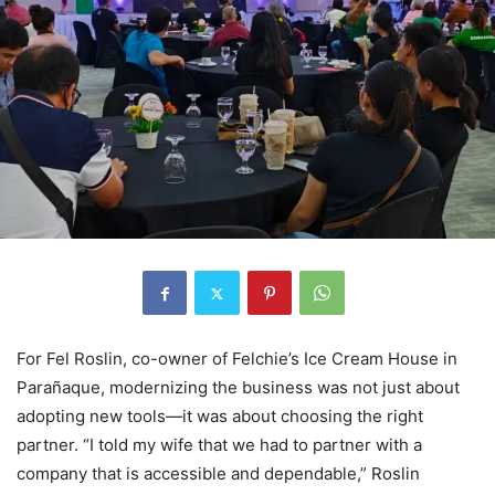
For Fel Roslin, co-owner of Felchie’s Ice Cream House in
Parañaque, modernizing the business was not just about
adopting new tools—it was about choosing the right
partner. “I told my wife that we had to partner with a
company that is accessible and dependable,” Roslin