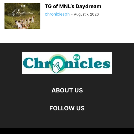
TG of MNL’s Daydream
chroniclesph
-
August 7, 2026
ABOUT US
FOLLOW US