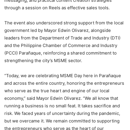
messaging, and practical content creation strategies
through a session on Reels as effective sales tools.
The event also underscored strong support from the local
government led by Mayor Edwin Olivarez, alongside
leaders from the Department of Trade and Industry (DTI)
and the Philippine Chamber of Commerce and Industry
(PCCI) Parañaque, reinforcing a shared commitment to
strengthening the city’s MSME sector.
“Today, we are celebrating MSME Day here in Parañaque
and across the entire country, honoring the entrepreneurs
who serve as the true heart and engine of our local
economy,” said Mayor Edwin Olivarez. “We all know that
running a business is no small feat. It takes sacrifice and
risk. We faced years of uncertainty during the pandemic,
but we overcame it. We remain committed to supporting
the entrepreneurs who serve as the heart of our