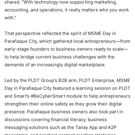
shared. “With technology now supporting marketing,
accounting, and operations, it really matters who you work
with.”
That perspective reflected the spirit of MSME Day in
Parañaque City, which gathered local entrepreneurs—from
early-stage founders to business owners ready to scale—
to help bridge current business challenges with the
demands of an increasingly digital marketplace.
Led by the PLDT Group’s B2B arm, PLDT Enterprise, MSME
Day in Parañaque City featured a learning session on PLDT
and Smart’s #BeCyberSmart module to help entrepreneurs
strengthen their online safety as they grow their digital
presence. Parañaque business owners also took part in
discussions covering financial literacy, business
messaging solutions such as the Tanay App and A2P