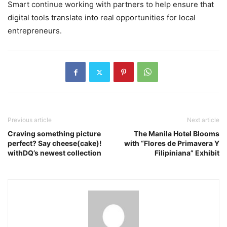
Smart continue working with partners to help ensure that
digital tools translate into real opportunities for local
entrepreneurs.
Previous article
Next article
Craving something picture
The Manila Hotel Blooms
perfect? Say cheese(cake)!
with “Flores de Primavera Y
withDQ’s newest collection
Filipiniana” Exhibit