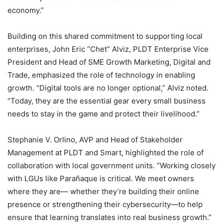
economy.”
Building on this shared commitment to supporting local
enterprises, John Eric “Chet” Alviz, PLDT Enterprise Vice
President and Head of SME Growth Marketing, Digital and
Trade, emphasized the role of technology in enabling
growth. “Digital tools are no longer optional,” Alviz noted.
“Today, they are the essential gear every small business
needs to stay in the game and protect their livelihood.”
Stephanie V. Orlino, AVP and Head of Stakeholder
Management at PLDT and Smart, highlighted the role of
collaboration with local government units. “Working closely
with LGUs like Parañaque is critical. We meet owners
where they are— whether they’re building their online
presence or strengthening their cybersecurity—to help
ensure that learning translates into real business growth.”