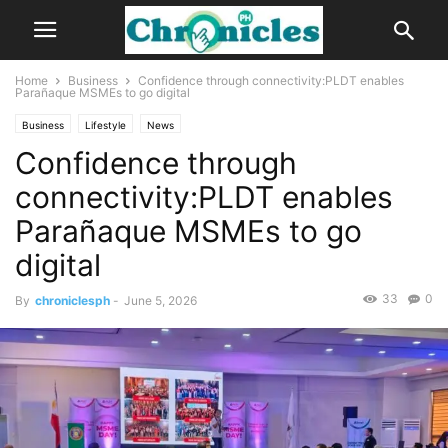
Home
Business
Confidence through connectivity:PLDT enables
Parañaque MSMEs to go digital
Business
Lifestyle
News
Confidence through
connectivity:PLDT enables
Parañaque MSMEs to go
digital
33
0
By
chroniclesph
-
June 5, 2026