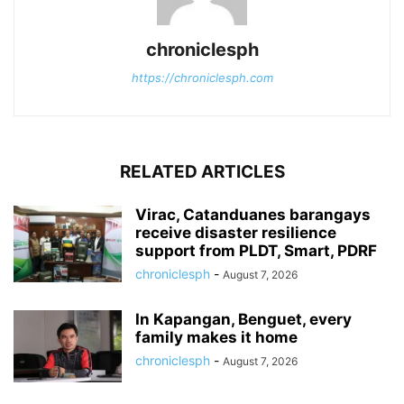
chroniclesph
https://chroniclesph.com
RELATED ARTICLES
Virac, Catanduanes barangays
receive disaster resilience
support from PLDT, Smart, PDRF
chroniclesph
-
August 7, 2026
In Kapangan, Benguet, every
family makes it home
chroniclesph
-
August 7, 2026