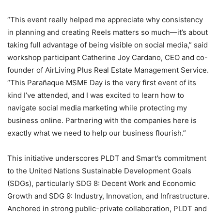
“This event really helped me appreciate why consistency
in planning and creating Reels matters so much—it’s about
taking full advantage of being visible on social media,” said
workshop participant Catherine Joy Cardano, CEO and co-
founder of AirLiving Plus Real Estate Management Service.
“This Parañaque MSME Day is the very first event of its
kind I’ve attended, and I was excited to learn how to
navigate social media marketing while protecting my
business online. Partnering with the companies here is
exactly what we need to help our business flourish.”
This initiative underscores PLDT and Smart’s commitment
to the United Nations Sustainable Development Goals
(SDGs), particularly SDG 8: Decent Work and Economic
Growth and SDG 9: Industry, Innovation, and Infrastructure.
Anchored in strong public-private collaboration, PLDT and