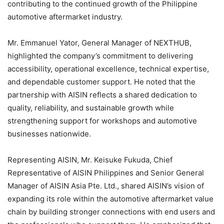
contributing to the continued growth of the Philippine
automotive aftermarket industry.
Mr. Emmanuel Yator, General Manager of NEXTHUB,
highlighted the company’s commitment to delivering
accessibility, operational excellence, technical expertise,
and dependable customer support. He noted that the
partnership with AISIN reflects a shared dedication to
quality, reliability, and sustainable growth while
strengthening support for workshops and automotive
businesses nationwide.
Representing AISIN, Mr. Keisuke Fukuda, Chief
Representative of AISIN Philippines and Senior General
Manager of AISIN Asia Pte. Ltd., shared AISIN’s vision of
expanding its role within the automotive aftermarket value
chain by building stronger connections with end users and