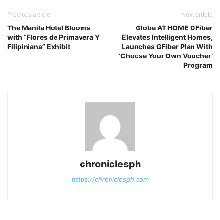
Previous article
Next article
The Manila Hotel Blooms
Globe AT HOME GFiber
with “Flores de Primavera Y
Elevates Intelligent Homes,
Filipiniana” Exhibit
Launches GFiber Plan With
‘Choose Your Own Voucher’
Program
chroniclesph
https://chroniclesph.com