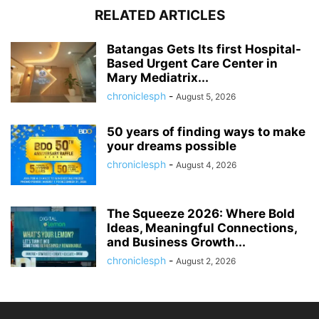
RELATED ARTICLES
Batangas Gets Its first Hospital-
Based Urgent Care Center in
Mary Mediatrix...
chroniclesph
-
August 5, 2026
50 years of finding ways to make
your dreams possible
chroniclesph
-
August 4, 2026
The Squeeze 2026: Where Bold
Ideas, Meaningful Connections,
and Business Growth...
chroniclesph
-
August 2, 2026