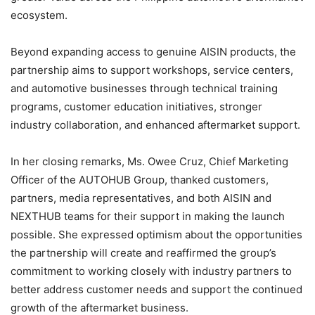
ecosystem.
Beyond expanding access to genuine AISIN products, the
partnership aims to support workshops, service centers,
and automotive businesses through technical training
programs, customer education initiatives, stronger
industry collaboration, and enhanced aftermarket support.
In her closing remarks, Ms. Owee Cruz, Chief Marketing
Officer of the AUTOHUB Group, thanked customers,
partners, media representatives, and both AISIN and
NEXTHUB teams for their support in making the launch
possible. She expressed optimism about the opportunities
the partnership will create and reaffirmed the group’s
commitment to working closely with industry partners to
better address customer needs and support the continued
growth of the aftermarket business.