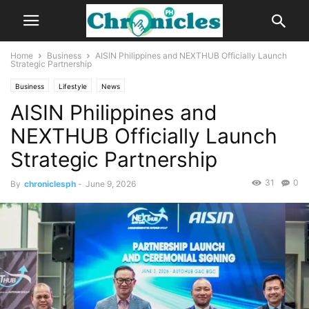
Home
Business
AISIN Philippines and NEXTHUB Officially Launch
Strategic Partnership
Business
Lifestyle
News
AISIN Philippines and
NEXTHUB Officially Launch
Strategic Partnership
31
0
By
chroniclesph
-
June 9, 2026