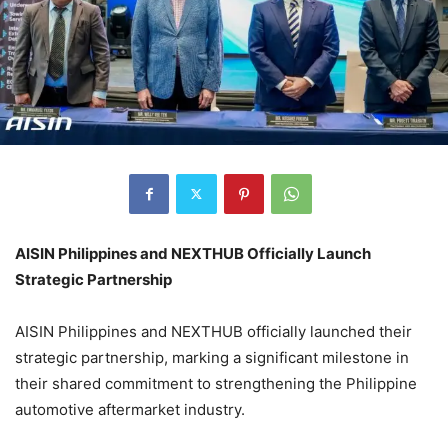
AISIN Philippines and NEXTHUB Officially Launch
Strategic Partnership
AISIN Philippines and NEXTHUB officially launched their
strategic partnership, marking a significant milestone in
their shared commitment to strengthening the Philippine
automotive aftermarket industry.