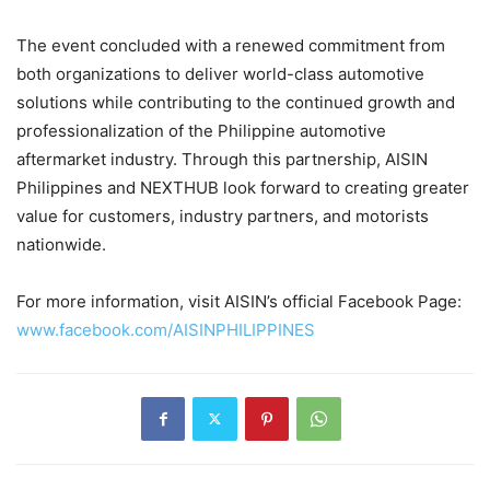
The event concluded with a renewed commitment from
both organizations to deliver world-class automotive
solutions while contributing to the continued growth and
professionalization of the Philippine automotive
aftermarket industry. Through this partnership, AISIN
Philippines and NEXTHUB look forward to creating greater
value for customers, industry partners, and motorists
nationwide.
For more information, visit AISIN’s official Facebook Page:
www.facebook.com/AISINPHILIPPINES