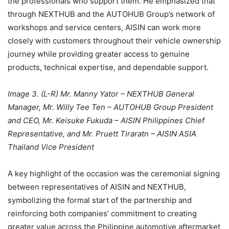
the professionals who support them. He emphasized that
through NEXTHUB and the AUTOHUB Group’s network of
workshops and service centers, AISIN can work more
closely with customers throughout their vehicle ownership
journey while providing greater access to genuine
products, technical expertise, and dependable support.
Image 3. (L-R) Mr. Manny Yator – NEXTHUB General
Manager, Mr. Willy Tee Ten – AUTOHUB Group President
and CEO, Mr. Keisuke Fukuda – AISIN Philippines Chief
Representative, and Mr. Pruett Tiraratn – AISIN ASIA
Thailand Vice President
A key highlight of the occasion was the ceremonial signing
between representatives of AISIN and NEXTHUB,
symbolizing the formal start of the partnership and
reinforcing both companies’ commitment to creating
greater value across the Philippine automotive aftermarket