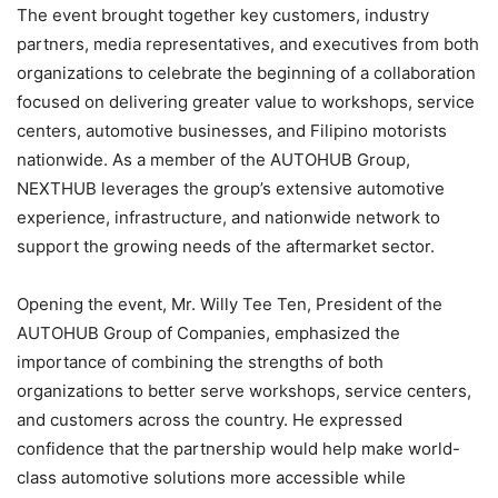
The event brought together key customers, industry
partners, media representatives, and executives from both
organizations to celebrate the beginning of a collaboration
focused on delivering greater value to workshops, service
centers, automotive businesses, and Filipino motorists
nationwide. As a member of the AUTOHUB Group,
NEXTHUB leverages the group’s extensive automotive
experience, infrastructure, and nationwide network to
support the growing needs of the aftermarket sector.
Opening the event, Mr. Willy Tee Ten, President of the
AUTOHUB Group of Companies, emphasized the
importance of combining the strengths of both
organizations to better serve workshops, service centers,
and customers across the country. He expressed
confidence that the partnership would help make world-
class automotive solutions more accessible while