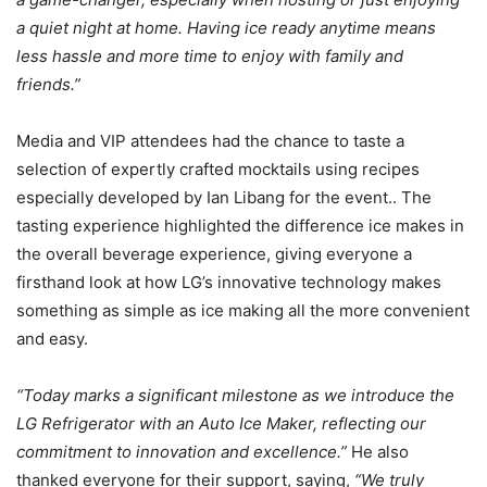
a quiet night at home. Having ice ready anytime means
less hassle and more time to enjoy with family and
friends.”
Media and VIP attendees had the chance to taste a
selection of expertly crafted mocktails using recipes
especially developed by Ian Libang for the event.. The
tasting experience highlighted the difference ice makes in
the overall beverage experience, giving everyone a
firsthand look at how LG’s innovative technology makes
something as simple as ice making all the more convenient
and easy.
“Today marks a significant milestone as we introduce the
LG Refrigerator with an Auto Ice Maker, reflecting our
commitment to innovation and excellence.”
He also
thanked everyone for their support, saying,
“We truly