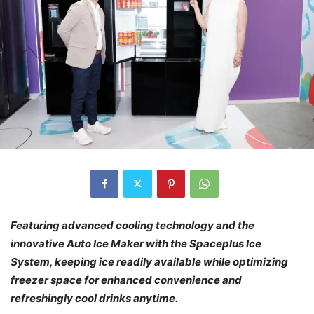
Featuring advanced cooling technology and the
innovative Auto Ice Maker with the Spaceplus Ice
System, keeping ice readily available while optimizing
freezer space
for enhanced convenience and
refreshingly cool drinks anytime.