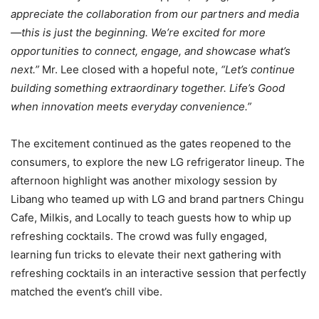
appreciate the collaboration from our partners and media
—this is just the beginning. We’re excited for more
opportunities to connect, engage, and showcase what’s
next.”
Mr. Lee closed with a hopeful note,
“Let’s continue
building something extraordinary together. Life’s Good
when innovation meets everyday convenience.”
The excitement continued as the gates reopened to the
consumers, to explore the new LG refrigerator lineup. The
afternoon highlight was another mixology session by
Libang who teamed up with LG and brand partners Chingu
Cafe, Milkis, and Locally to teach guests how to whip up
refreshing cocktails. The crowd was fully engaged,
learning fun tricks to elevate their next gathering with
refreshing cocktails in an interactive session that perfectly
matched the event’s chill vibe.