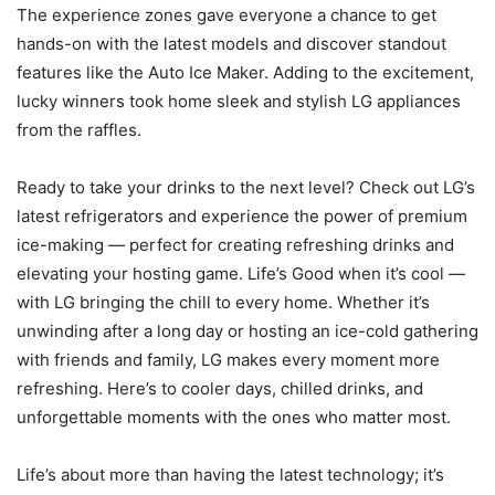
The experience zones gave everyone a chance to get
hands-on with the latest models and discover standout
features like the Auto Ice Maker. Adding to the excitement,
lucky winners took home sleek and stylish LG appliances
from the raffles.
Ready to take your drinks to the next level? Check out LG’s
latest refrigerators and experience the power of premium
ice-making — perfect for creating refreshing drinks and
elevating your hosting game. Life’s Good when it’s cool —
with LG bringing the chill to every home. Whether it’s
unwinding after a long day or hosting an ice-cold gathering
with friends and family, LG makes every moment more
refreshing. Here’s to cooler days, chilled drinks, and
unforgettable moments with the ones who matter most.
Life’s about more than having the latest technology; it’s