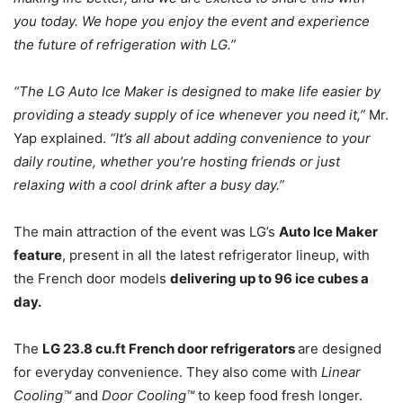
you today. We hope you enjoy the event and experience
the future of refrigeration with LG.”
“The LG Auto Ice Maker is designed to make life easier by
providing a steady supply of ice whenever you need it,”
Mr.
Yap explained.
“It’s all about adding convenience to your
daily routine, whether you’re hosting friends or just
relaxing with a cool drink after a busy day.”
The main attraction of the event was LG’s
Auto Ice Maker
feature
, present in all the latest refrigerator lineup, with
the French door models
delivering up to 96 ice cubes a
day.
The
LG 23.8 cu.ft French door refrigerators
are designed
for everyday convenience. They also come with
Linear
Cooling™
and
Door Cooling™
to keep food fresh longer.