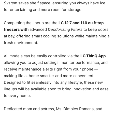
System
saves shelf space, ensuring you always have ice
for entertaining and more room for storage.
Completing the lineup are the
LG 12.7 and 11.9 cu.ft top
freezers with
advanced
Deodorizing Filters
to keep odors
at bay, offering smart cooling solutions while maintaining a
fresh environment.
All models can be easily controlled via the
LG ThinQ App
,
allowing you to adjust settings, monitor performance, and
receive maintenance alerts right from your phone —
making life at home smarter and more convenient.
Designed to fit seamlessly into any lifestyle, these new
lineups will be available soon to bring innovation and ease
to every home.
Dedicated mom and actress, Ms. Dimples Romana, and