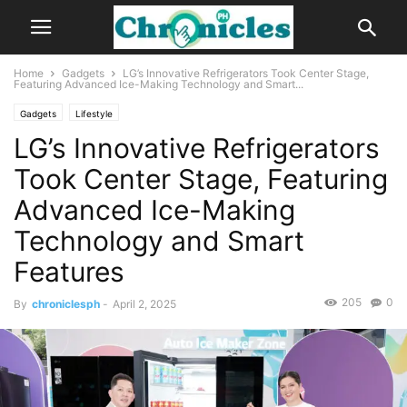
Home
Gadgets
LG’s Innovative Refrigerators Took Center Stage,
Featuring Advanced Ice-Making Technology and Smart...
Gadgets
Lifestyle
LG’s Innovative Refrigerators
Took Center Stage, Featuring
Advanced Ice-Making
Technology and Smart
Features
205
0
By
chroniclesph
-
April 2, 2025