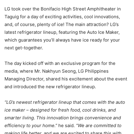
LG took over the Bonifacio High Street Amphitheater in
Taguig for a day of exciting activities, cool innovations,
and, of course, plenty of ice! The main attraction? LG’s
latest refrigerator lineup, featuring the Auto Ice Maker,
which guarantees you’ll always have ice ready for your
next get-together.
The day kicked off with an exclusive program for the
media, where Mr. Nakhyun Seong, LG Philippines
Managing Director, shared his excitement about the event
and introduced the new refrigerator lineup.
“LG’s newest refrigerator lineup that comes with the auto
ice maker – designed for fresh food, cool drinks, and
smarter living. This innovation brings convenience and
efficiency to your home.”
he said.
“We are committed to
making life better, and we are excited to share this with