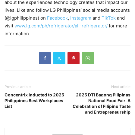
about the experiences technology creates that impact our
lives. Like and follow LG Philippines’ social media accounts
(@lgphilippines) on
Facebook
,
Instagram
and
TikTok
and
visit
www.
lg.com/ph/refrigerator/all-refrigerator/
for more
information.
Previous article
Next article
Concentrix Inducted to 2025
2025 DTI Bagong Pilipinas
Philippines Best Workplaces
National Food Fair: A
List
Celebration of Filipino Taste
and Entrepreneurship