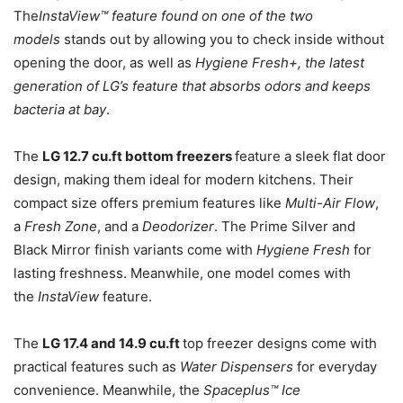
The
InstaView™ feature found on one of the two
models
stands out by allowing you to check inside without
opening the door, as well as
Hygiene Fresh+, the latest
generation of LG’s feature that absorbs odors and keeps
bacteria at bay
.
The
LG 12.7 cu.ft bottom freezers
feature a sleek flat door
design, making them ideal for modern kitchens. Their
compact size offers premium features like
Multi-Air Flow
,
a
Fresh Zone
, and a
Deodorizer
. The Prime Silver and
Black Mirror finish variants come with
Hygiene Fresh
for
lasting freshness. Meanwhile, one model comes with
the
InstaView
feature.
The
LG 17.4 and 14.9 cu.ft
top freezer designs come with
practical features such as
Water Dispensers
for everyday
convenience. Meanwhile, the
Spaceplus™ Ice