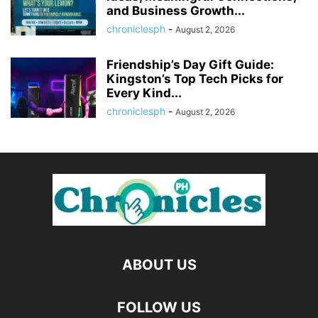
and Business Growth...
chroniclesph
-
August 2, 2026
Friendship’s Day Gift Guide:
Kingston’s Top Tech Picks for
Every Kind...
chroniclesph
-
August 2, 2026
ABOUT US
FOLLOW US