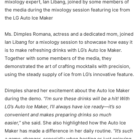
mixology expert, Ian Libang, joined by some members of
the media during the mixology session featuring ice from
the LG Auto Ice Maker
Ms. Dimples Romana, actress and a dedicated mom, joined
Ian Libang for a mixology session to showcase how easy it
is to make refreshing drinks with LG’s Auto Ice Maker.
Together with some members of the media, they
demonstrated the art of crafting mocktails with precision,
using the steady supply of ice from LG’s innovative feature.
Dimples shared her excitement about the Auto Ice Maker
during the demo.
“I’m sure these drinks will be a hit! With
LG’s Auto Ice Maker, I’ll always have ice ready—it’s so
convenient and makes preparing drinks so much
easier,”
she said. She also highlighted how the Auto Ice
Maker has made a difference in her daily routine.
“It’s such
a game-changer, especially when hosting or just enjoying