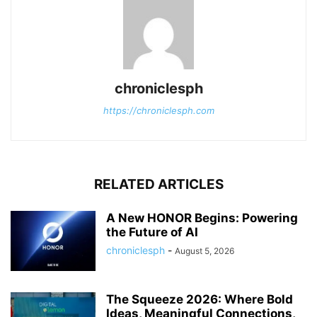
chroniclesph
https://chroniclesph.com
RELATED ARTICLES
A New HONOR Begins: Powering
the Future of AI
chroniclesph
-
August 5, 2026
The Squeeze 2026: Where Bold
Ideas, Meaningful Connections,