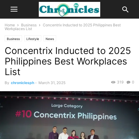
Home
Business
Concentrix Inducted to 2025 Philippines Best
Workplaces List
Business
Lifestyle
News
Concentrix Inducted to 2025
Philippines Best Workplaces
List
319
0
By
chroniclesph
-
March 31, 2025