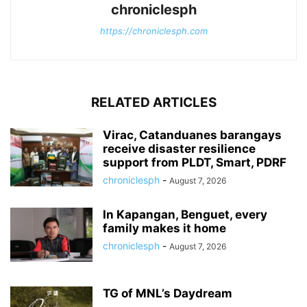
chroniclesph
https://chroniclesph.com
RELATED ARTICLES
Virac, Catanduanes barangays
receive disaster resilience
support from PLDT, Smart, PDRF
chroniclesph
-
August 7, 2026
In Kapangan, Benguet, every
family makes it home
chroniclesph
-
August 7, 2026
TG of MNL’s Daydream