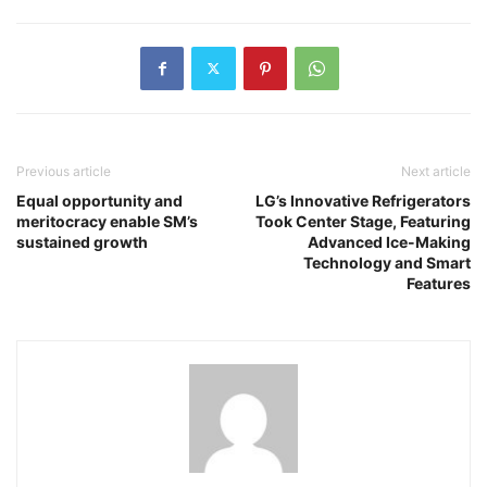
Previous article
Next article
Equal opportunity and
LG’s Innovative Refrigerators
meritocracy enable SM’s
Took Center Stage, Featuring
sustained growth
Advanced Ice-Making
Technology and Smart
Features