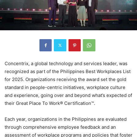
Concentrix, a global technology and services leader, was
recognized as part of the Philippines Best Workplaces List
for 2025. Organizations receiving the award set the gold
standard in people-centric initiatives, workplace culture
and experience, going over and beyond what’s expected of
their Great Place To Work® Certification™.
Each year, organizations in the Philippines are evaluated
through comprehensive employee feedback and an
assessment of workplace programs and policies that foster