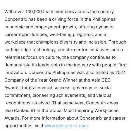
With over 100,000 team members across the country,
Concentrix has been a driving force in the Philippines’
economic and employment growth, offering dynamic
career opportunities, well-being programs, and a
workplace that champions diversity and inclusion. Through
cutting-edge technology, people-centric initiatives, and a
relentless focus on culture, the company continues to
demonstrate its leadership in the industry with people-first
innovation. Concentrix Philippines was also hailed as 2024
Company of the Year Grand Winner at the Asia CEO
Awards, for its financial success, governance, social
commitment, pioneering achievements, and various
recognitions received. That same year, Concentrix was
also Ranked #1 in the Global Most Inspiring Workplaces
Awards. For more information about Concentrix and career
opportunities, visit
www.concentrix.com
.