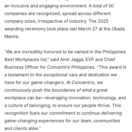
an inclusive and engaging environment. A total of 50
companies are recognized, spread across different
company sizes, irrespective of industry. The 2025
awarding ceremony took place last March 27 at the Okada
Manila.
“We are incredibly honored to be named in the Philippines
Best Workplaces list,”
said Amit Jagga, EVP and Chief
Business Officer for Concentrix Philippines.
“This award is
a testament to the exceptional care and dedication we
have for our game-changers. At Concentrix, we
continuously push the boundaries of what a great
workplace can be—leveraging innovation, technology, and
a culture of belonging, to ensure our people thrive. This
recognition fuels our commitment to continue delivering
game-changing experiences for our team, communities
and clients alike.”