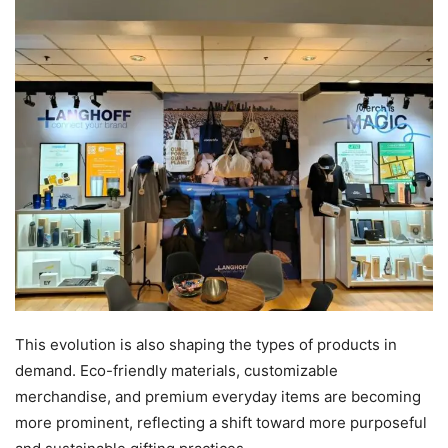
This evolution is also shaping the types of products in
demand. Eco-friendly materials, customizable
merchandise, and premium everyday items are becoming
more prominent, reflecting a shift toward more purposeful