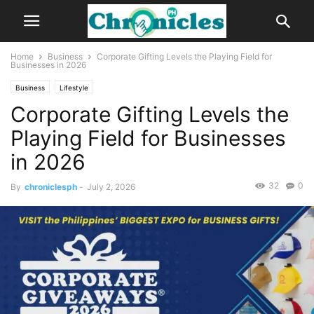
Home
Business
Corporate Gifting Levels the Playing Field for
Businesses in 2026
Business
Lifestyle
Corporate Gifting Levels the
Playing Field for Businesses
in 2026
32
0
By
chroniclesph
-
July 2, 2026