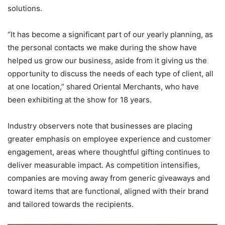
solutions.
“It has become a significant part of our yearly planning, as
the personal contacts we make during the show have
helped us grow our business, aside from it giving us the
opportunity to discuss the needs of each type of client, all
at one location,” shared Oriental Merchants, who have
been exhibiting at the show for 18 years.
Industry observers note that businesses are placing
greater emphasis on employee experience and customer
engagement, areas where thoughtful gifting continues to
deliver measurable impact. As competition intensifies,
companies are moving away from generic giveaways and
toward items that are functional, aligned with their brand
and tailored towards the recipients.