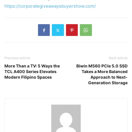
https://corporategiveawaysbuyershow.com/
Previous article
Next article
More Than a TV: 5 Ways the
Biwin M560 PCIe 5.0 SSD
TCL A400 Series Elevates
Takes a More Balanced
Modern Filipino Spaces
Approach to Next-
Generation Storage