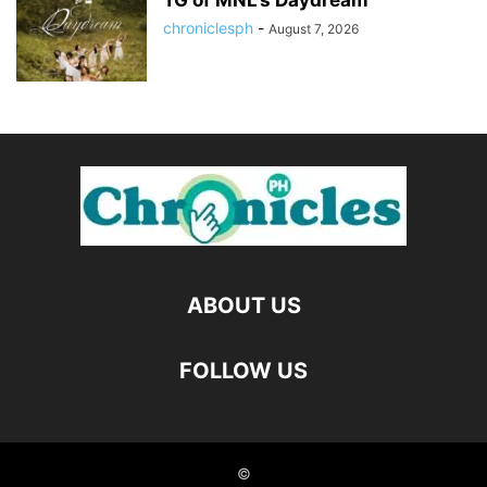
TG of MNL’s Daydream
chroniclesph
-
August 7, 2026
ABOUT US
FOLLOW US
©