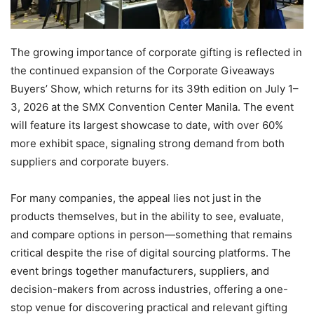
The growing importance of corporate gifting is reflected in
the continued expansion of the Corporate Giveaways
Buyers’ Show, which returns for its 39th edition on July 1–
3, 2026 at the SMX Convention Center Manila. The event
will feature its largest showcase to date, with over 60%
more exhibit space, signaling strong demand from both
suppliers and corporate buyers.
For many companies, the appeal lies not just in the
products themselves, but in the ability to see, evaluate,
and compare options in person—something that remains
critical despite the rise of digital sourcing platforms. The
event brings together manufacturers, suppliers, and
decision-makers from across industries, offering a one-
stop venue for discovering practical and relevant gifting