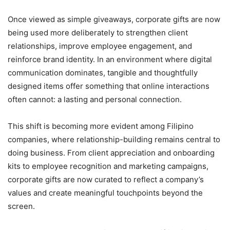
Once viewed as simple giveaways, corporate gifts are now
being used more deliberately to strengthen client
relationships, improve employee engagement, and
reinforce brand identity. In an environment where digital
communication dominates, tangible and thoughtfully
designed items offer something that online interactions
often cannot: a lasting and personal connection.
This shift is becoming more evident among Filipino
companies, where relationship-building remains central to
doing business. From client appreciation and onboarding
kits to employee recognition and marketing campaigns,
corporate gifts are now curated to reflect a company’s
values and create meaningful touchpoints beyond the
screen.