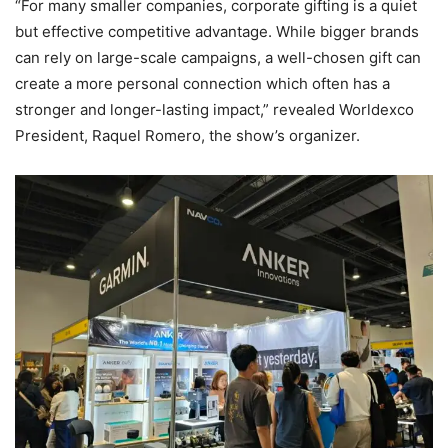
“For many smaller companies, corporate gifting is a quiet
but effective competitive advantage. While bigger brands
can rely on large-scale campaigns, a well-chosen gift can
create a more personal connection which often has a
stronger and longer-lasting impact,” revealed Worldexco
President, Raquel Romero, the show’s organizer.