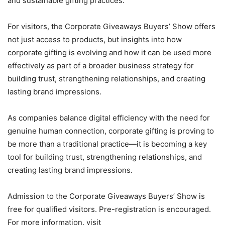
and sustainable gifting practices.
For visitors, the Corporate Giveaways Buyers’ Show offers
not just access to products, but insights into how
corporate gifting is evolving and how it can be used more
effectively as part of a broader business strategy for
building trust, strengthening relationships, and creating
lasting brand impressions.
As companies balance digital efficiency with the need for
genuine human connection, corporate gifting is proving to
be more than a traditional practice—it is becoming a key
tool for building trust, strengthening relationships, and
creating lasting brand impressions.
Admission to the Corporate Giveaways Buyers’ Show is
free for qualified visitors. Pre-registration is encouraged.
For more information, visit