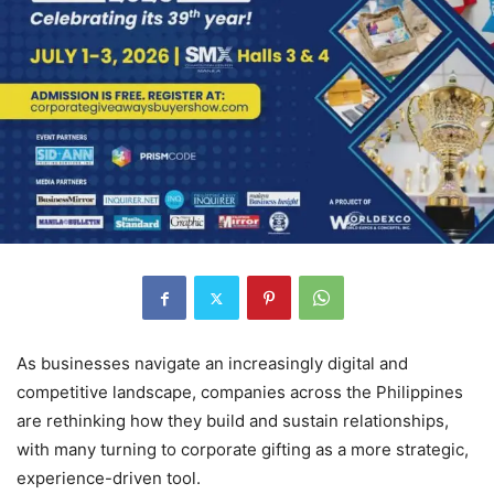
As businesses navigate an increasingly digital and
competitive landscape, companies across the Philippines
are rethinking how they build and sustain relationships,
with many turning to corporate gifting as a more strategic,
experience-driven tool.