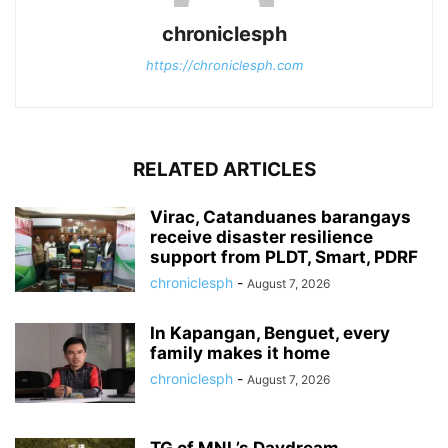
chroniclesph
https://chroniclesph.com
RELATED ARTICLES
Virac, Catanduanes barangays
receive disaster resilience
support from PLDT, Smart, PDRF
chroniclesph
-
August 7, 2026
In Kapangan, Benguet, every
family makes it home
chroniclesph
-
August 7, 2026