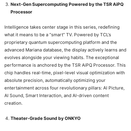
Next-Gen Supercomputing Powered by the TSR AiPQ
Processor
Intelligence takes center stage in this series, redefining
what it means to be a “smart” TV. Powered by TCL’s
proprietary quantum supercomputing platform and the
advanced Mariana database, the display actively learns and
evolves alongside your viewing habits. The exceptional
performance is anchored by the TSR AiPQ Processor. This
chip handles real-time, pixel-level visual optimization with
absolute precision, automatically optimizing your
entertainment across four revolutionary pillars: AI Picture,
AI Sound, Smart Interaction, and AI-driven content
creation.
Theater-Grade Sound by ONKYO