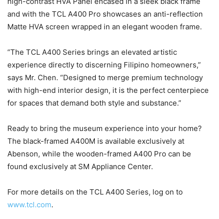
high-contrast HVA Panel encased in a sleek black frame
and with the TCL A400 Pro showcases an anti-reflection
Matte HVA screen wrapped in an elegant wooden frame.
“The TCL A400 Series brings an elevated artistic
experience directly to discerning Filipino homeowners,”
says Mr. Chen. “Designed to merge premium technology
with high-end interior design, it is the perfect centerpiece
for spaces that demand both style and substance.”
Ready to bring the museum experience into your home?
The black-framed A400M is available exclusively at
Abenson, while the wooden-framed A400 Pro can be
found exclusively at SM Appliance Center.
For more details on the TCL A400 Series, log on to
www.tcl.com
.