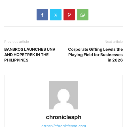
Previous article
Next article
BANBROS LAUNCHES UNV
Corporate Gifting Levels the
AND HOPETREK IN THE
Playing Field for Businesses
PHILIPPINES
in 2026
chroniclesph
https://chroniclesph.com