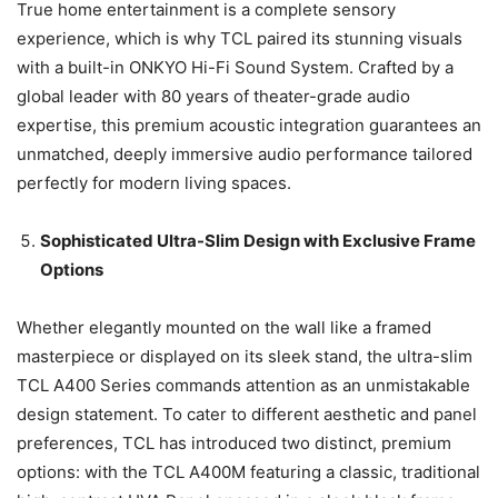
True home entertainment is a complete sensory
experience, which is why TCL paired its stunning visuals
with a built-in ONKYO Hi-Fi Sound System. Crafted by a
global leader with 80 years of theater-grade audio
expertise, this premium acoustic integration guarantees an
unmatched, deeply immersive audio performance tailored
perfectly for modern living spaces.
Sophisticated Ultra-Slim Design with Exclusive Frame
Options
Whether elegantly mounted on the wall like a framed
masterpiece or displayed on its sleek stand, the ultra-slim
TCL A400 Series commands attention as an unmistakable
design statement. To cater to different aesthetic and panel
preferences, TCL has introduced two distinct, premium
options: with the TCL A400M featuring a classic, traditional