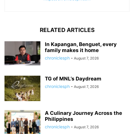
RELATED ARTICLES
In Kapangan, Benguet, every
family makes it home
chroniclesph
-
August 7, 2026
TG of MNL’s Daydream
chroniclesph
-
August 7, 2026
A Culinary Journey Across the
Philippines
chroniclesph
-
August 7, 2026