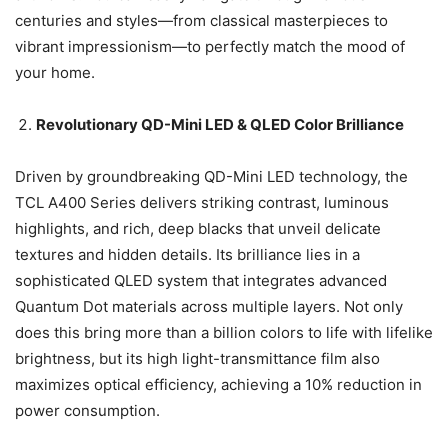
centuries and styles—from classical masterpieces to
vibrant impressionism—to perfectly match the mood of
your home.
Revolutionary QD-Mini LED & QLED Color Brilliance
Driven by groundbreaking QD-Mini LED technology, the
TCL A400 Series delivers striking contrast, luminous
highlights, and rich, deep blacks that unveil delicate
textures and hidden details. Its brilliance lies in a
sophisticated QLED system that integrates advanced
Quantum Dot materials across multiple layers. Not only
does this bring more than a billion colors to life with lifelike
brightness, but its high light-transmittance film also
maximizes optical efficiency, achieving a 10% reduction in
power consumption.