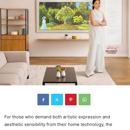
For those who demand both artistic expression and
aesthetic sensibility from their home technology, the