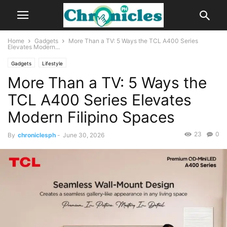
Home
Gadgets
More Than a TV: 5 Ways the TCL A400 Series
Elevates Modern...
Gadgets
Lifestyle
More Than a TV: 5 Ways the
TCL A400 Series Elevates
Modern Filipino Spaces
23
0
By
chroniclesph
-
June 30, 2026