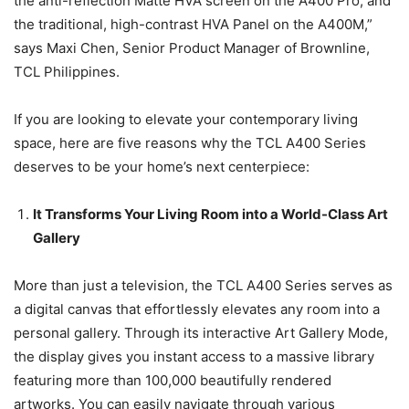
the anti-reflection Matte HVA screen on the A400 Pro, and
the traditional, high-contrast HVA Panel on the A400M,”
says Maxi Chen, Senior Product Manager of Brownline,
TCL Philippines.
If you are looking to elevate your contemporary living
space, here are five reasons why the TCL A400 Series
deserves to be your home’s next centerpiece:
It Transforms Your Living Room into a World-Class Art
Gallery
More than just a television, the TCL A400 Series serves as
a digital canvas that effortlessly elevates any room into a
personal gallery. Through its interactive Art Gallery Mode,
the display gives you instant access to a massive library
featuring more than 100,000 beautifully rendered
artworks. You can easily navigate through various