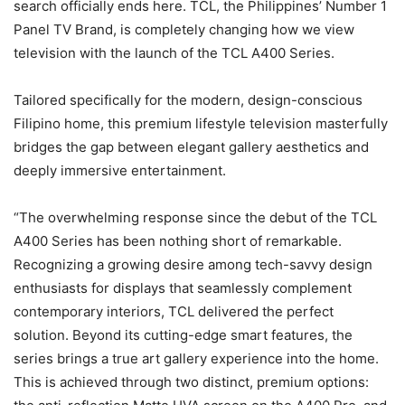
search officially ends here. TCL, the Philippines’ Number 1
Panel TV Brand, is completely changing how we view
television with the launch of the TCL A400 Series.
Tailored specifically for the modern, design-conscious
Filipino home, this premium lifestyle television masterfully
bridges the gap between elegant gallery aesthetics and
deeply immersive entertainment.
“The overwhelming response since the debut of the TCL
A400 Series has been nothing short of remarkable.
Recognizing a growing desire among tech-savvy design
enthusiasts for displays that seamlessly complement
contemporary interiors, TCL delivered the perfect
solution. Beyond its cutting-edge smart features, the
series brings a true art gallery experience into the home.
This is achieved through two distinct, premium options: