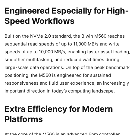
Engineered Especially for High-
Speed Workflows
Built on the NVMe 2.0 standard, the Biwin M560 reaches
sequential read speeds of up to 11,000 MB/s and write
speeds of up to 10,000 MB/s, enabling faster asset loading,
smoother multitasking, and reduced wait times during
large-scale data operations. On top of the peak benchmark
positioning, the M560 is engineered for sustained
responsiveness and fluid user experience, an increasingly
important direction in today’s computing landscape.
Extra Efficiency for Modern
Platforms
At the core of the M560 is an advanced 6nm controller