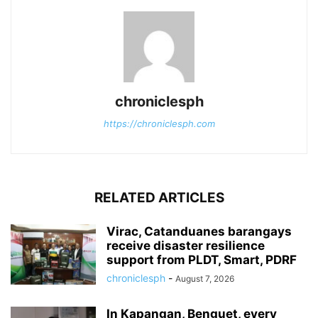
chroniclesph
https://chroniclesph.com
RELATED ARTICLES
Virac, Catanduanes barangays
receive disaster resilience
support from PLDT, Smart, PDRF
chroniclesph
-
August 7, 2026
In Kapangan, Benguet, every