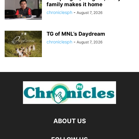
family makes it home
chroniclesph
-
August 7, 2026
TG of MNL’s Daydream
chroniclesph
-
August 7, 2026
ABOUT US