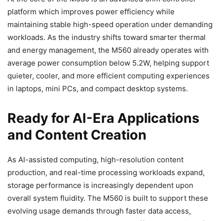
platform which improves power efficiency while
maintaining stable high-speed operation under demanding
workloads. As the industry shifts toward smarter thermal
and energy management, the M560 already operates with
average power consumption below 5.2W, helping support
quieter, cooler, and more efficient computing experiences
in laptops, mini PCs, and compact desktop systems.
Ready for AI-Era Applications
and Content Creation
As AI-assisted computing, high-resolution content
production, and real-time processing workloads expand,
storage performance is increasingly dependent upon
overall system fluidity. The M560 is built to support these
evolving usage demands through faster data access,