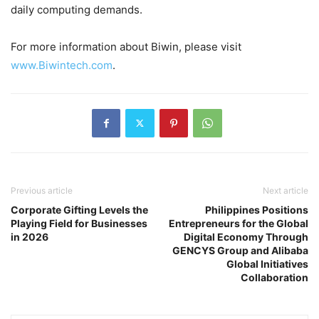
daily computing demands.
For more information about Biwin, please visit
www.Biwintech.com
.
Previous article
Next article
Corporate Gifting Levels the
Philippines Positions
Playing Field for Businesses
Entrepreneurs for the Global
in 2026
Digital Economy Through
GENCYS Group and Alibaba
Global Initiatives
Collaboration