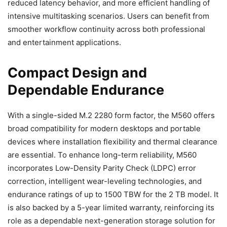
reduced latency behavior, and more efficient handling of
intensive multitasking scenarios. Users can benefit from
smoother workflow continuity across both professional
and entertainment applications.
Compact Design and
Dependable Endurance
With a single-sided M.2 2280 form factor, the M560 offers
broad compatibility for modern desktops and portable
devices where installation flexibility and thermal clearance
are essential. To enhance long-term reliability, M560
incorporates Low-Density Parity Check (LDPC) error
correction, intelligent wear-leveling technologies, and
endurance ratings of up to 1500 TBW for the 2 TB model. It
is also backed by a 5-year limited warranty, reinforcing its
role as a dependable next-generation storage solution for