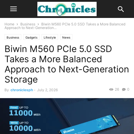
Home
Business
Biwin M560 PCIe 5.0 SSD Takes a More Balanced
Approach to Next-Generation...
Business
Gadgets
Lifestyle
News
Biwin M560 PCIe 5.0 SSD
Takes a More Balanced
Approach to Next-Generation
Storage
26
0
By
chroniclesph
-
July 2, 2026