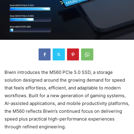
Biwin introduces the M560 PCIe 5.0 SSD, a storage
solution designed around the growing demand for speed
that feels effortless, efficient, and adaptable to modern
workflows. Built for a new generation of gaming systems,
AI-assisted applications, and mobile productivity platforms,
the M560 reflects Biwin’s continued focus on delivering
speed plus practical high-performance experiences
through refined engineering.