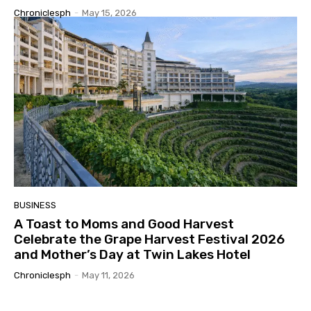
Chroniclesph
-
May 15, 2026
BUSINESS
A Toast to Moms and Good Harvest
Celebrate the Grape Harvest Festival 2026
and Mother’s Day at Twin Lakes Hotel
Chroniclesph
-
May 11, 2026