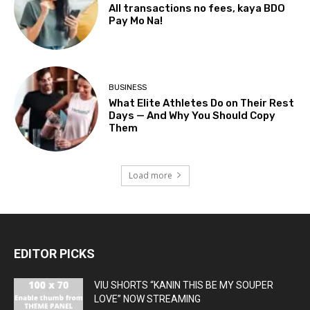
All transactions no fees, kaya BDO
Pay Mo Na!
BUSINESS
What Elite Athletes Do on Their Rest
Days — And Why You Should Copy
Them
Load more
EDITOR PICKS
VIU SHORTS “KANIN THIS BE MY SOUPER
LOVE” NOW STREAMING