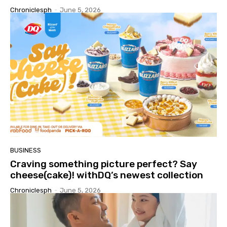
Chroniclesph
-
June 5, 2026
BUSINESS
Craving something picture perfect? Say
cheese(cake)! withDQ’s newest collection
Chroniclesph
-
June 5, 2026