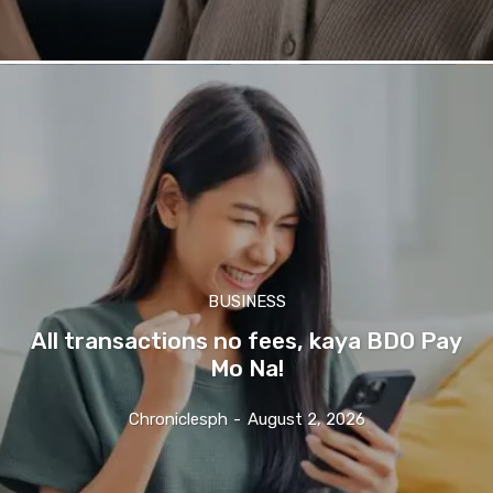
BUSINESS
All transactions no fees, kaya BDO Pay
Mo Na!
Chroniclesph
-
August 2, 2026