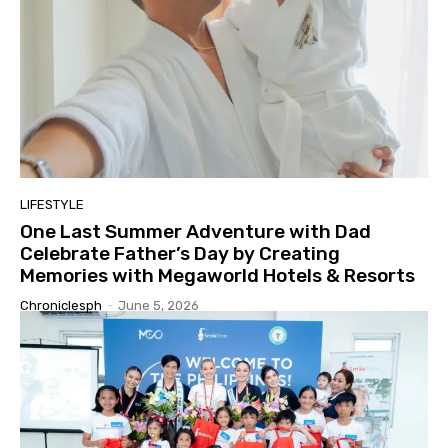
LIFESTYLE
One Last Summer Adventure with Dad
Celebrate Father’s Day by Creating
Memories with Megaworld Hotels & Resorts
Chroniclesph
-
June 5, 2026