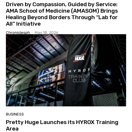
Driven by Compassion, Guided by Service:
AMA School of Medicine (AMASOM) Brings
Healing Beyond Borders Through “Lab for
All” Initiative
Chroniclesph
-
May 18, 2026
BUSINESS
Pretty Huge Launches its HYROX Training
Area