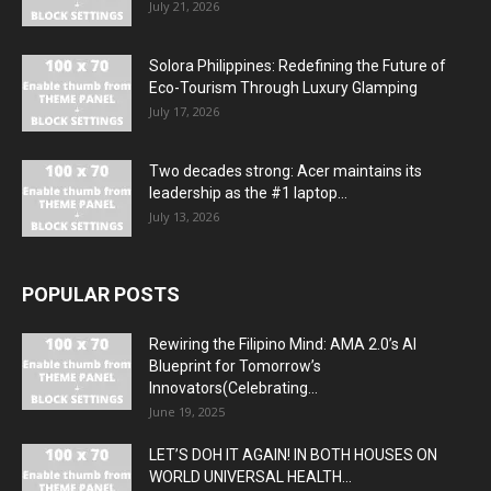
July 21, 2026
Solora Philippines: Redefining the Future of
Eco-Tourism Through Luxury Glamping
July 17, 2026
Two decades strong: Acer maintains its
leadership as the #1 laptop...
July 13, 2026
POPULAR POSTS
Rewiring the Filipino Mind: AMA 2.0’s AI
Blueprint for Tomorrow’s
Innovators(Celebrating...
June 19, 2025
LET’S DOH IT AGAIN! IN BOTH HOUSES ON
WORLD UNIVERSAL HEALTH...