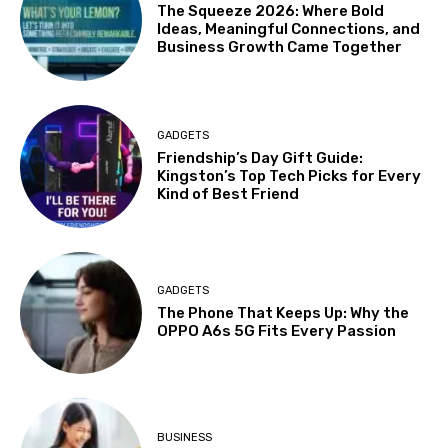
The Squeeze 2026: Where Bold
Ideas, Meaningful Connections, and
Business Growth Came Together
GADGETS
Friendship’s Day Gift Guide:
Kingston’s Top Tech Picks for Every
Kind of Best Friend
GADGETS
The Phone That Keeps Up: Why the
OPPO A6s 5G Fits Every Passion
BUSINESS