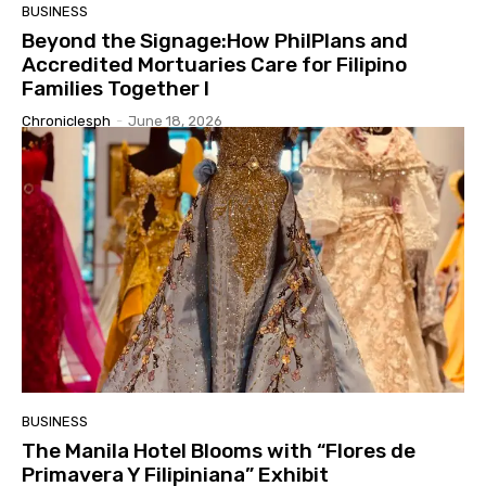
BUSINESS
Beyond the Signage:How PhilPlans and
Accredited Mortuaries Care for Filipino
Families Together I
Chroniclesph
-
June 18, 2026
BUSINESS
The Manila Hotel Blooms with “Flores de
Primavera Y Filipiniana” Exhibit