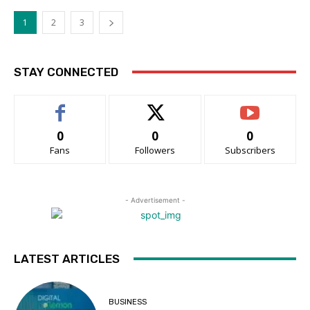
1
2
3
STAY CONNECTED
0
0
0
Fans
Followers
Subscribers
- Advertisement -
LATEST ARTICLES
BUSINESS