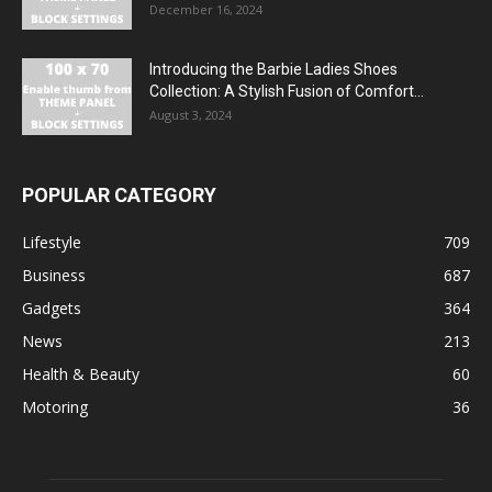
December 16, 2024
Introducing the Barbie Ladies Shoes
Collection: A Stylish Fusion of Comfort...
August 3, 2024
POPULAR CATEGORY
Lifestyle
709
Business
687
Gadgets
364
News
213
Health & Beauty
60
Motoring
36