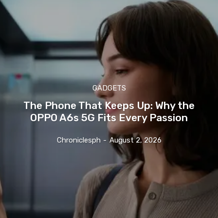
GADGETS
The Phone That Keeps Up: Why the
OPPO A6s 5G Fits Every Passion
Chroniclesph
-
August 2, 2026