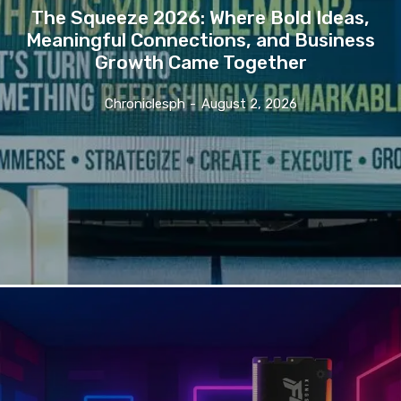
The Squeeze 2026: Where Bold Ideas,
Meaningful Connections, and Business
Growth Came Together
Chroniclesph
-
August 2, 2026