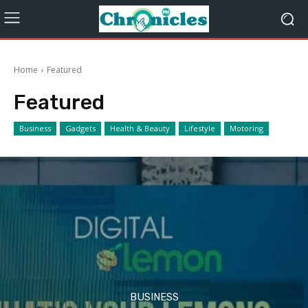
Home
Featured
Featured
Business
Gadgets
Health & Beauty
Lifestyle
Motoring
BUSINESS