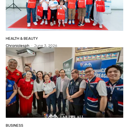
HEALTH & BEAUTY
Chroniclesph
-
June 3, 2026
BUSINESS