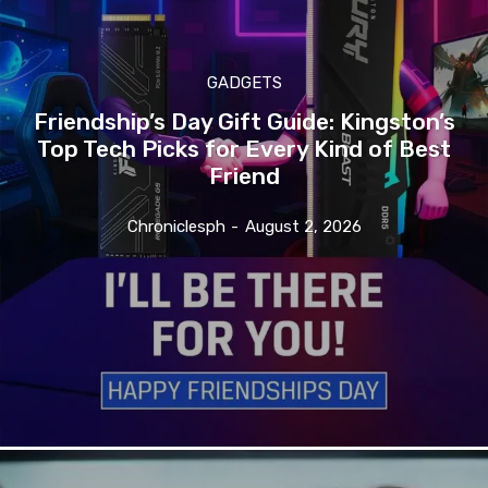
GADGETS
Friendship’s Day Gift Guide: Kingston’s
Top Tech Picks for Every Kind of Best
Friend
Chroniclesph
-
August 2, 2026