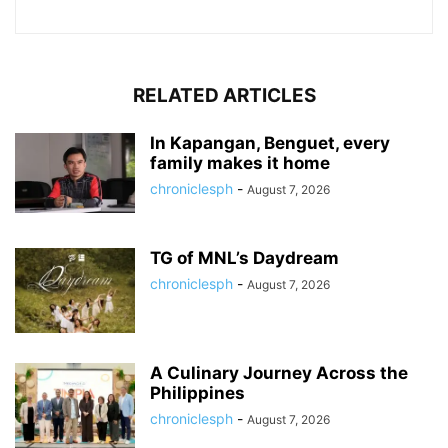
RELATED ARTICLES
In Kapangan, Benguet, every
family makes it home
chroniclesph
-
August 7, 2026
TG of MNL’s Daydream
chroniclesph
-
August 7, 2026
A Culinary Journey Across the
Philippines
chroniclesph
-
August 7, 2026