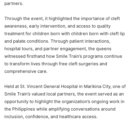
partners.
Through the event, it highlighted the importance of cleft
awareness, early intervention, and access to quality
treatment for children born with children born with cleft lip
and palate conditions. Through patient interactions,
hospital tours, and partner engagement, the queens
witnessed firsthand how Smile Train’s programs continue
to transform lives through free cleft surgeries and
comprehensive care.
Held at St. Vincent General Hospital in Marikina City, one of
Smile Train’s valued local partners, the event served as an
opportunity to highlight the organization’s ongoing work in
the Philippines while amplifying conversations around
inclusion, confidence, and healthcare access.