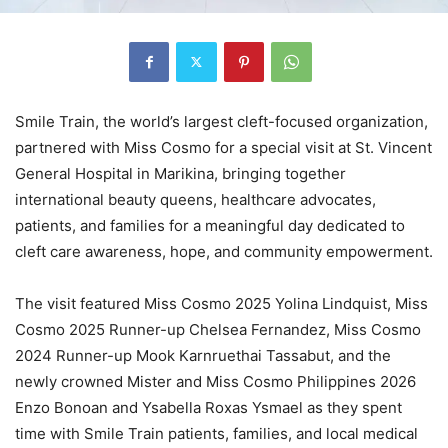
Smile Train, the world’s largest cleft-focused organization,
partnered with Miss Cosmo for a special visit at St. Vincent
General Hospital in Marikina, bringing together
international beauty queens, healthcare advocates,
patients, and families for a meaningful day dedicated to
cleft care awareness, hope, and community empowerment.
The visit featured Miss Cosmo 2025 Yolina Lindquist, Miss
Cosmo 2025 Runner-up Chelsea Fernandez, Miss Cosmo
2024 Runner-up Mook Karnruethai Tassabut, and the
newly crowned Mister and Miss Cosmo Philippines 2026
Enzo Bonoan and Ysabella Roxas Ysmael as they spent
time with Smile Train patients, families, and local medical