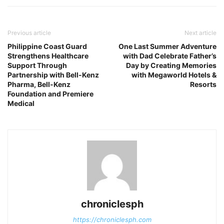
Previous article
Next article
Philippine Coast Guard
One Last Summer Adventure
Strengthens Healthcare
with Dad Celebrate Father’s
Support Through
Day by Creating Memories
Partnership with Bell-Kenz
with Megaworld Hotels &
Pharma, Bell-Kenz
Resorts
Foundation and Premiere
Medical
chroniclesph
https://chroniclesph.com