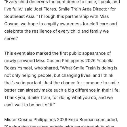
“Every child deserves the confidence to smile, speak, and
live fully,” said Joel Flores, Smile Train Area Director for
Southeast Asia. “Through this partnership with Miss
Cosmo, we hope to amplify awareness for cleft care and
celebrate the resilience of every child and family we
serve.”
This event also marked the first public appearance of
newly crowned Miss Cosmo Philippines 2026 Ysabella
Roxas Ysmael, who shared, “What Smile Train is doing is
not only helping people, but changing lives, and I think
that’s so important. Just the chance for someone to smile
better can already make such a big difference in their life.
Thank you, Smile Train, for doing what you do, and we
can’t wait to be part of it.”
Mister Cosmo Philippines 2026 Enzo Bonoan concluded,
“Seeing that there are people who care enough to give