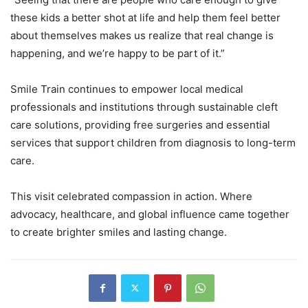
these kids a better shot at life and help them feel better
about themselves makes us realize that real change is
happening, and we’re happy to be part of it.”
Smile Train continues to empower local medical
professionals and institutions through sustainable cleft
care solutions, providing free surgeries and essential
services that support children from diagnosis to long-term
care.
This visit celebrated compassion in action. Where
advocacy, healthcare, and global influence came together
to create brighter smiles and lasting change.