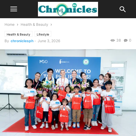
Home
Health & Beauty
Health & Beauty
Lifestyle
38
0
By
chroniclesph
-
June 3, 2026