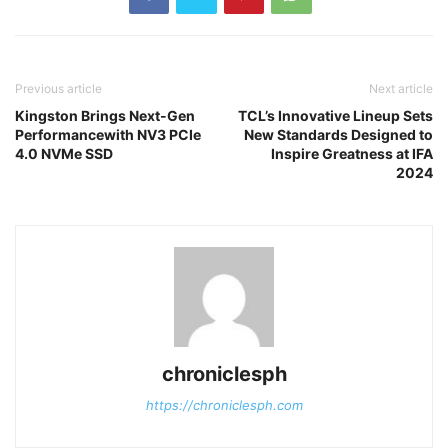
Previous article
Next article
Kingston Brings Next-Gen
TCL’s Innovative Lineup Sets
Performancewith NV3 PCIe
New Standards Designed to
4.0 NVMe SSD
Inspire Greatness at IFA
2024
chroniclesph
https://chroniclesph.com