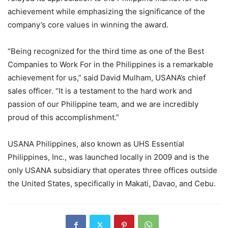
achievement while emphasizing the significance of the
company’s core values in winning the award.
“Being recognized for the third time as one of the Best
Companies to Work For in the Philippines is a remarkable
achievement for us,” said David Mulham, USANA’s chief
sales officer. “It is a testament to the hard work and
passion of our Philippine team, and we are incredibly
proud of this accomplishment.”
USANA Philippines, also known as UHS Essential
Philippines, Inc., was launched locally in 2009 and is the
only USANA subsidiary that operates three offices outside
the United States, specifically in Makati, Davao, and Cebu.