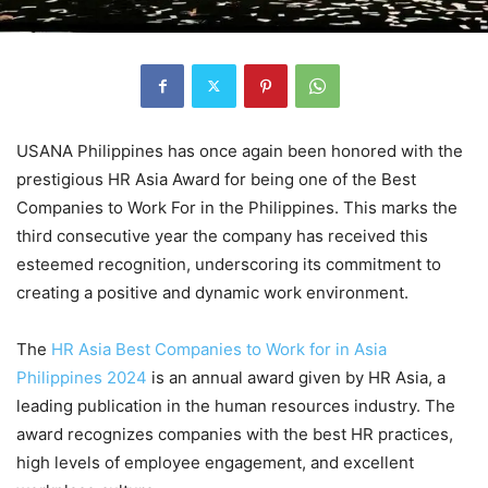
USANA Philippines has once again been honored with the
prestigious HR Asia Award for being one of the Best
Companies to Work For in the Philippines. This marks the
third consecutive year the company has received this
esteemed recognition, underscoring its commitment to
creating a positive and dynamic work environment.
The
HR Asia Best Companies to Work for in Asia
Philippines 2024
is an annual award given by HR Asia, a
leading publication in the human resources industry. The
award recognizes companies with the best HR practices,
high levels of employee engagement, and excellent