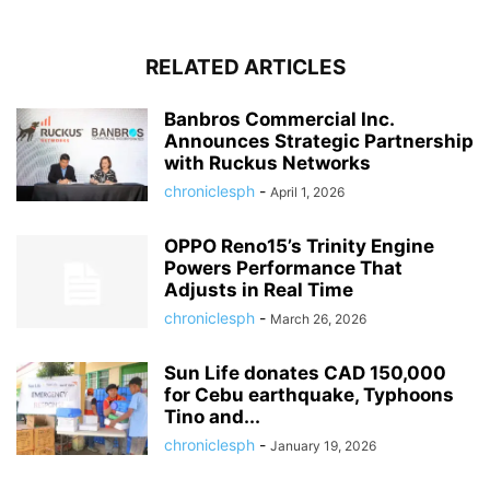
RELATED ARTICLES
Banbros Commercial Inc.
Announces Strategic Partnership
with Ruckus Networks
chroniclesph
-
April 1, 2026
OPPO Reno15’s Trinity Engine
Powers Performance That
Adjusts in Real Time
chroniclesph
-
March 26, 2026
Sun Life donates CAD 150,000
for Cebu earthquake, Typhoons
Tino and...
chroniclesph
-
January 19, 2026