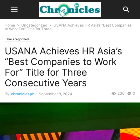
Home
Uncategorized
USANA Achieves HR Asia’s “Best Companies
to Work For” Title for Three...
Uncategorized
USANA Achieves HR Asia’s
“Best Companies to Work
For” Title for Three
Consecutive Years
236
0
By
chroniclesph
-
September 8, 2024