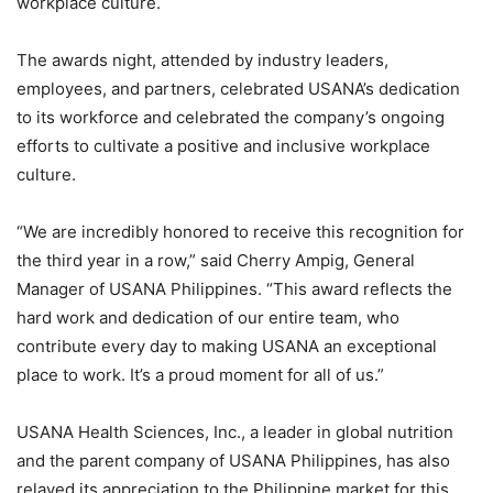
workplace culture.
The awards night, attended by industry leaders,
employees, and partners, celebrated USANA’s dedication
to its workforce and celebrated the company’s ongoing
efforts to cultivate a positive and inclusive workplace
culture.
“We are incredibly honored to receive this recognition for
the third year in a row,” said Cherry Ampig, General
Manager of USANA Philippines. “This award reflects the
hard work and dedication of our entire team, who
contribute every day to making USANA an exceptional
place to work. It’s a proud moment for all of us.”
USANA Health Sciences, Inc., a leader in global nutrition
and the parent company of USANA Philippines, has also
relayed its appreciation to the Philippine market for this