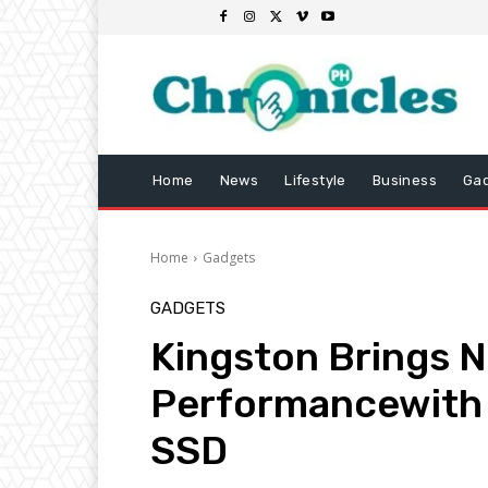
Home
News
Lifestyle
Business
Ga
Home
Gadgets
GADGETS
Kingston Brings 
Performancewith
SSD