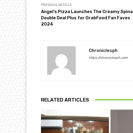
PREVIOUS ARTICLE
Angel’s Pizza Launches The Creamy Spin
Double Deal Plus for GrabFood Fan Faves
2024
Chroniclesph
https://chroniclesph.com
RELATED ARTICLES