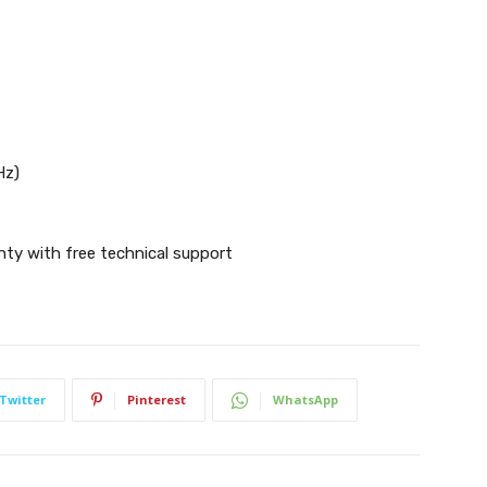
Hz)
nty with free technical support
Twitter
Pinterest
WhatsApp