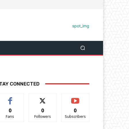
TAY CONNECTED
0
0
0
Fans
Followers
Subscribers