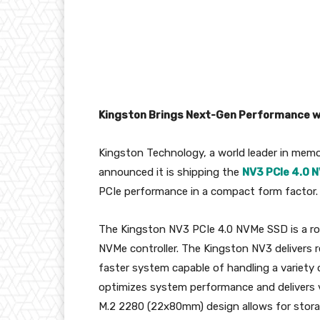
Kingston Brings Next-Gen Performance
w
Kingston Technology, a world leader in mem
announced it is shipping the
NV3 PCIe 4.0 
PCIe performance in a compact form factor.
The Kingston NV3 PCIe 4.0 NVMe SSD is a r
NVMe controller. The Kingston NV3 delivers 
faster system capable of handling a variety 
optimizes system performance and delivers 
M.2 2280 (22x80mm) design allows for stor