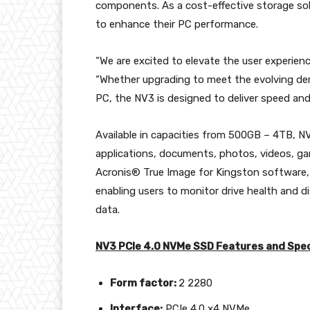
components. As a cost-effective storage solu
to enhance their PC performance.
“We are excited to elevate the user experien
“Whether upgrading to meet the evolving d
PC, the NV3 is designed to deliver speed and 
Available in capacities from 500GB – 4TB, NV
applications, documents, photos, videos, gam
Acronis® True Image for Kingston software,
enabling users to monitor drive health and di
data.
NV3 PCIe 4.0 NVMe SSD Features and Spec
Form factor:
2 2280
Interface
:
PCIe 4.0 x4 NVMe