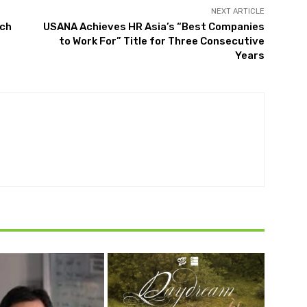
NEXT ARTICLE
ach
USANA Achieves HR Asia’s “Best Companies
to Work For” Title for Three Consecutive
Years