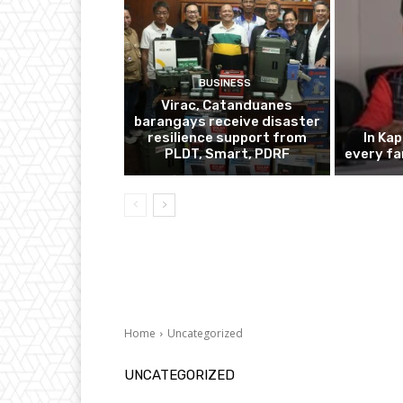
BUSINESS
Virac, Catanduanes
barangays receive disaster
resilience support from
In Ka
PLDT, Smart, PDRF
every fa