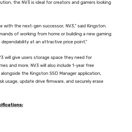
tion, the NV3 is ideal for creators and gamers looking
ce with the next-gen successor, NV3,” said Kingston.
emands of working from home or building a new gaming
dependability at an attractive price point.”
3 will give users storage space they need for
es and more. NV3 will also include 1-year free
 alongside the Kingston SSD Manager application,
sk usage, update drive firmware, and securely erase
ifications: