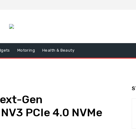
dgets
Motoring
Health & Beauty
S
Next-Gen
 NV3 PCIe 4.0 NVMe