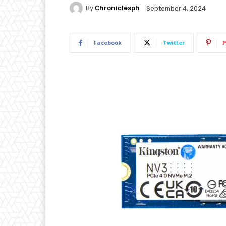
By
Chroniclesph
September 4, 2024
Facebook
Twitter
P