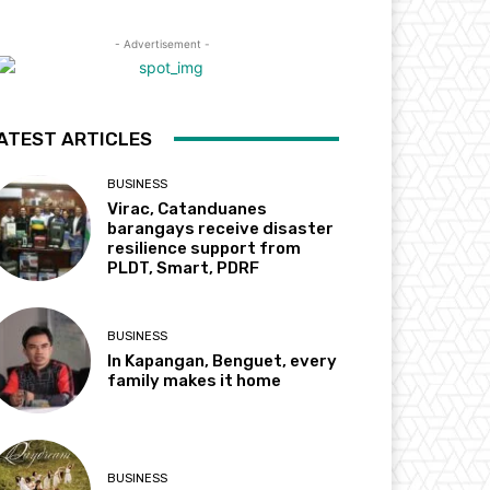
- Advertisement -
ATEST ARTICLES
BUSINESS
Virac, Catanduanes
barangays receive disaster
resilience support from
PLDT, Smart, PDRF
BUSINESS
In Kapangan, Benguet, every
family makes it home
BUSINESS