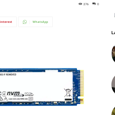
276
0
interest
WhatsApp
L