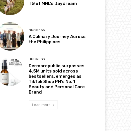
TG of MNL’s Daydream
BUSINESS
A Culinary Journey Across
the Philippines
BUSINESS
Dermorepubliq surpasses
4.5M units sold across
bestsellers, emerges as
TikTok Shop PH’s No. 1
Beauty and Personal Care
Brand
Load more