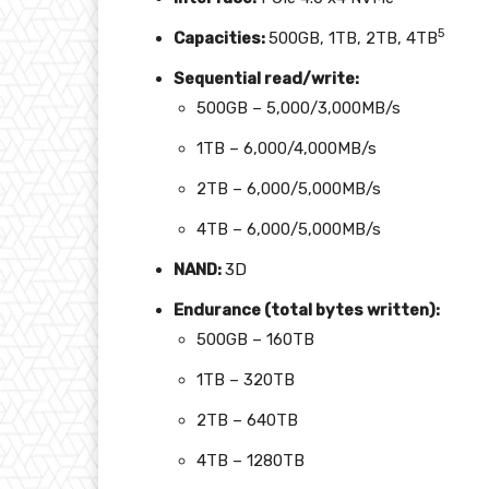
5
Capacities
:
500GB, 1TB, 2TB, 4TB
Sequential read/write:
500GB – 5,000/3,000MB/s
1TB – 6,000/4,000MB/s
2TB – 6,000/5,000MB/s
4TB – 6,000/5,000MB/s
NAND:
3D
Endurance (total bytes written)
:
500GB – 160TB
1TB – 320TB
2TB – 640TB
4TB – 1280TB