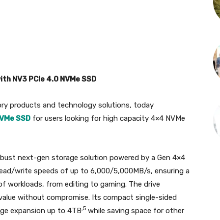
ith NV3 PCIe 4.0 NVMe SSD
ory products and technology solutions, today
NVMe SSD
for users looking for high capacity 4×4 NVMe
obust next-gen storage solution powered by a Gen 4×4
read/write speeds of up to 6,000/5,000MB/s, ensuring a
of workloads, from editing to gaming. The drive
value without compromise. Its compact single-sided
,5
age expansion up to 4TB
while saving space for other