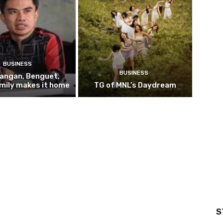
BUSINESS
BUSINESS
pangan, Benguet,
mily makes it home
TG of MNL’s Daydream