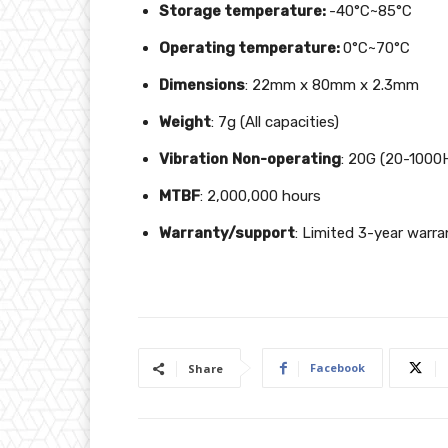
Storage temperature:
-40°C~85°C
Operating temperature:
0°C~70°C
Dimensions
: 22mm x 80mm x 2.3mm
Weight
: 7g (All capacities)
Vibration
Non-operating
: 20G (20-1000
MTBF
: 2,000,000 hours
Warranty/support
: Limited 3-year warra
Facebook
Share