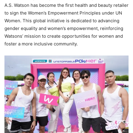
A.S. Watson has become the first health and beauty retailer
to sign the Women’s Empowerment Principles under UN
Women. This global initiative is dedicated to advancing
gender equality and women’s empowerment, reinforcing
Watsons’ mission to create opportunities for women and
foster a more inclusive community.