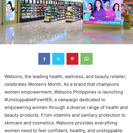
Watsons, the leading health, wellness, and beauty retailer,
celebrates Women’s Month. As a brand that champions
women empowerment, Watsons Philippines is launching
#UnstoppablePowHER, a campaign dedicated to
empowering women through a diverse range of health and
beauty products. From vitamins and sanitary protection to
skincare and cosmetics, Watsons provides everything
women need to feel confident, healthy, and unstoppable.