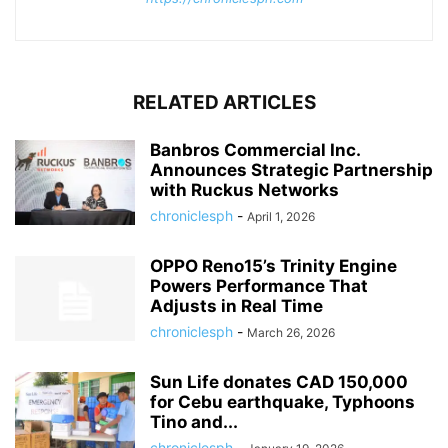
RELATED ARTICLES
Banbros Commercial Inc.
Announces Strategic Partnership
with Ruckus Networks
chroniclesph
-
April 1, 2026
OPPO Reno15’s Trinity Engine
Powers Performance That
Adjusts in Real Time
chroniclesph
-
March 26, 2026
Sun Life donates CAD 150,000
for Cebu earthquake, Typhoons
Tino and...
chroniclesph
-