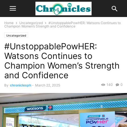
Home
Uncategorized
#UnstoppablePowHER: Watsons Continues to
Champion Women’s Strength and Confidence
Uncategorized
#UnstoppablePowHER:
Watsons Continues to
Champion Women’s Strength
and Confidence
140
0
By
chroniclesph
-
March 22, 2025