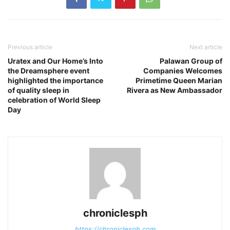
Previous article
Next article
Uratex and Our Home’s Into
Palawan Group of
the Dreamsphere event
Companies Welcomes
highlighted the importance
Primetime Queen Marian
of quality sleep in
Rivera as New Ambassador
celebration of World Sleep
Day
chroniclesph
https://chroniclesph.com