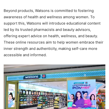
Beyond products, Watsons is committed to fostering
awareness of health and wellness among women. To
support this, Watsons will introduce educational content
led by its trusted pharmacists and beauty advisors,
offering expert advice on health, wellness, and beauty.
These online resources aim to help women embrace their
inner strength and authenticity, making self-care more
accessible and informed.