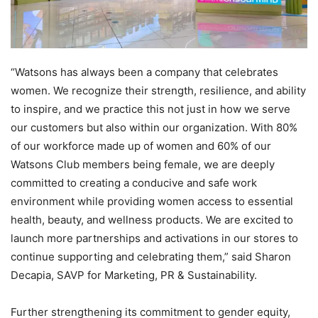
“Watsons has always been a company that celebrates
women. We recognize their strength, resilience, and ability
to inspire, and we practice this not just in how we serve
our customers but also within our organization. With 80%
of our workforce made up of women and 60% of our
Watsons Club members being female, we are deeply
committed to creating a conducive and safe work
environment while providing women access to essential
health, beauty, and wellness products. We are excited to
launch more partnerships and activations in our stores to
continue supporting and celebrating them,” said Sharon
Decapia, SAVP for Marketing, PR & Sustainability.
Further strengthening its commitment to gender equity,