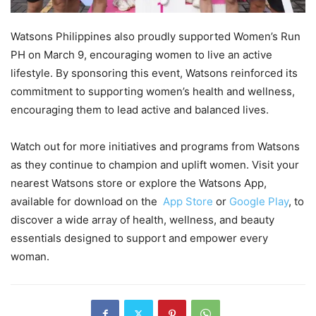
Watsons Philippines also proudly supported Women’s Run
PH on March 9, encouraging women to live an active
lifestyle. By sponsoring this event, Watsons reinforced its
commitment to supporting women’s health and wellness,
encouraging them to lead active and balanced lives.
Watch out for more initiatives and programs from Watsons
as they continue to champion and uplift women. Visit your
nearest Watsons store or explore the Watsons App,
available for download on the
App Store
or
Google Play
, to
discover a wide array of health, wellness, and beauty
essentials designed to support and empower every
woman.