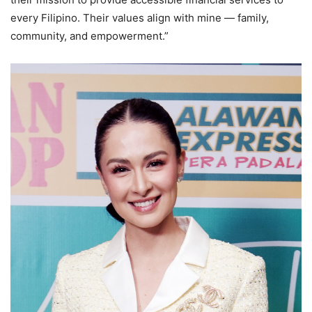
every Filipino. Their values align with mine — family,
community, and empowerment.”