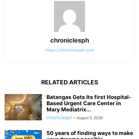
chroniclesph
https://chroniclesph.com
RELATED ARTICLES
Batangas Gets Its first Hospital-
Based Urgent Care Center in
Mary Mediatrix...
chroniclesph
-
August 5, 2026
50 years of finding ways to make