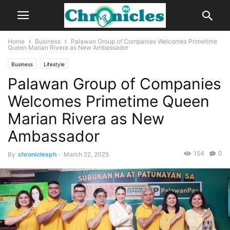
Home
Business
Palawan Group of Companies Welcomes Primetime
Queen Marian Rivera as New Ambassador
Business
Lifestyle
Palawan Group of Companies
Welcomes Primetime Queen
Marian Rivera as New
Ambassador
154
0
By
chroniclesph
-
March 22, 2025