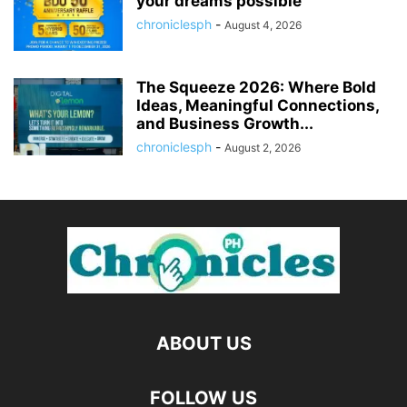
your dreams possible
chroniclesph
-
August 4, 2026
The Squeeze 2026: Where Bold
Ideas, Meaningful Connections,
and Business Growth...
chroniclesph
-
August 2, 2026
ABOUT US
FOLLOW US