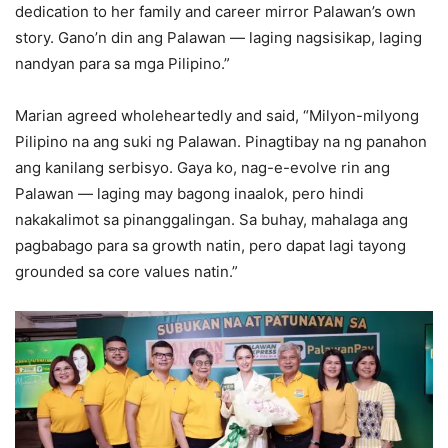
dedication to her family and career mirror Palawan’s own
story. Gano’n din ang Palawan — laging nagsisikap, laging
nandyan para sa mga Pilipino.”
Marian agreed wholeheartedly and said, “Milyon-milyong
Pilipino na ang suki ng Palawan. Pinagtibay na ng panahon
ang kanilang serbisyo. Gaya ko, nag-e-evolve rin ang
Palawan — laging may bagong inaalok, pero hindi
nakakalimot sa pinanggalingan. Sa buhay, mahalaga ang
pagbabago para sa growth natin, pero dapat lagi tayong
grounded sa core values natin.”