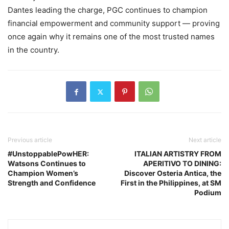
Dantes leading the charge, PGC continues to champion
financial empowerment and community support — proving
once again why it remains one of the most trusted names
in the country.
Previous article
Next article
#UnstoppablePowHER:
ITALIAN ARTISTRY FROM
Watsons Continues to
APERITIVO TO DINING:
Champion Women’s
Discover Osteria Antica, the
Strength and Confidence
First in the Philippines, at SM
Podium