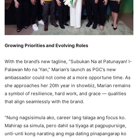
Growing Priorities and Evolving Roles
With the brand’s new tagline, “Subukan Na at Patunayan! I-
Palawan Mo na ‘Yan,” Marian’s launch as PGC’s new
ambassador could not come at a more opportune time. As
she approaches her 20th year in showbiz, Marian remains
a symbol of resilience, hard work, and grace — qualities
that align seamlessly with the brand.
“Nung nagsisimula ako, career lang talaga ang focus ko.
Mahirap sa simula, pero dahil sa tiyaga at pagpupursige,
unti-unti kong narating ang mga dating pinapangarap ko