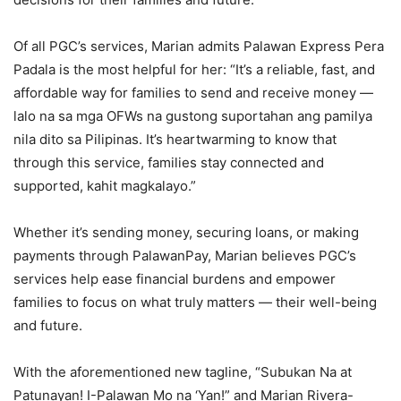
Of all PGC’s services, Marian admits Palawan Express Pera
Padala is the most helpful for her: “It’s a reliable, fast, and
affordable way for families to send and receive money —
lalo na sa mga OFWs na gustong suportahan ang pamilya
nila dito sa Pilipinas. It’s heartwarming to know that
through this service, families stay connected and
supported, kahit magkalayo.”
Whether it’s sending money, securing loans, or making
payments through PalawanPay, Marian believes PGC’s
services help ease financial burdens and empower
families to focus on what truly matters — their well-being
and future.
With the aforementioned new tagline, “Subukan Na at
Patunayan! I-Palawan Mo na ‘Yan!” and Marian Rivera-