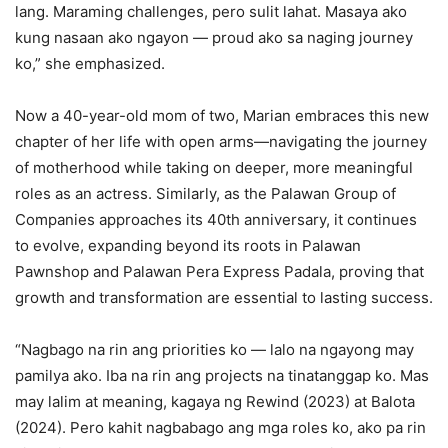
lang. Maraming challenges, pero sulit lahat. Masaya ako
kung nasaan ako ngayon — proud ako sa naging journey
ko,” she emphasized.
Now a 40-year-old mom of two, Marian embraces this new
chapter of her life with open arms—navigating the journey
of motherhood while taking on deeper, more meaningful
roles as an actress. Similarly, as the Palawan Group of
Companies approaches its 40th anniversary, it continues
to evolve, expanding beyond its roots in Palawan
Pawnshop and Palawan Pera Express Padala, proving that
growth and transformation are essential to lasting success.
“Nagbago na rin ang priorities ko — lalo na ngayong may
pamilya ako. Iba na rin ang projects na tinatanggap ko. Mas
may lalim at meaning, kagaya ng Rewind (2023) at Balota
(2024). Pero kahit nagbabago ang mga roles ko, ako pa rin