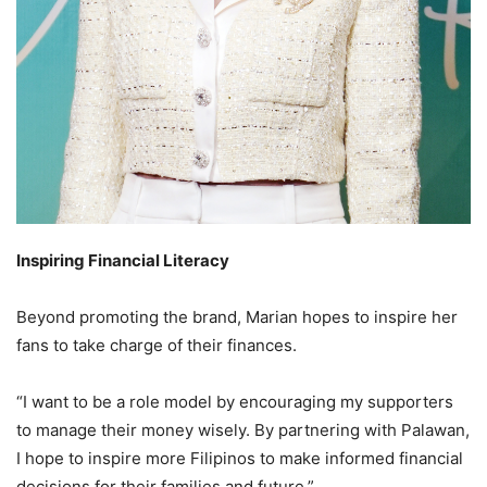
Inspiring Financial Literacy
Beyond promoting the brand, Marian hopes to inspire her
fans to take charge of their finances.
“I want to be a role model by encouraging my supporters
to manage their money wisely. By partnering with Palawan,
I hope to inspire more Filipinos to make informed financial
decisions for their families and future.”