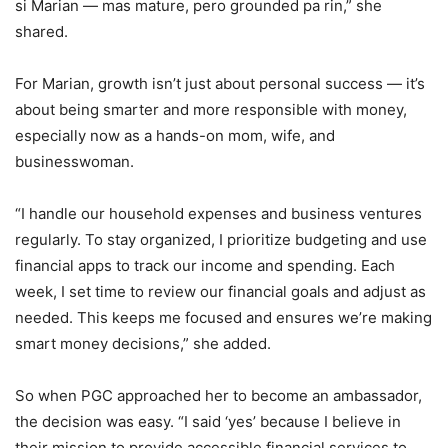
si Marian — mas mature, pero grounded pa rin,” she
shared.
For Marian, growth isn’t just about personal success — it’s
about being smarter and more responsible with money,
especially now as a hands-on mom, wife, and
businesswoman.
“I handle our household expenses and business ventures
regularly. To stay organized, I prioritize budgeting and use
financial apps to track our income and spending. Each
week, I set time to review our financial goals and adjust as
needed. This keeps me focused and ensures we’re making
smart money decisions,” she added.
So when PGC approached her to become an ambassador,
the decision was easy. “I said ‘yes’ because I believe in
their mission to provide accessible financial services to