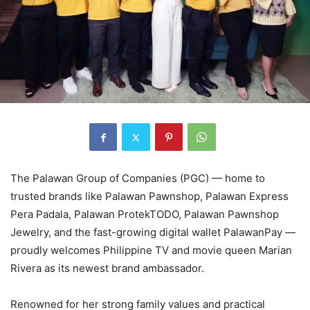
The Palawan Group of Companies (PGC) — home to
trusted brands like Palawan Pawnshop, Palawan Express
Pera Padala, Palawan ProtekTODO, Palawan Pawnshop
Jewelry, and the fast-growing digital wallet PalawanPay —
proudly welcomes Philippine TV and movie queen Marian
Rivera as its newest brand ambassador.
Renowned for her strong family values and practical