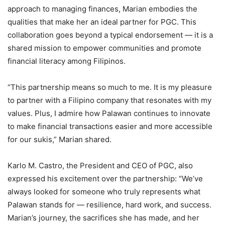
approach to managing finances, Marian embodies the
qualities that make her an ideal partner for PGC. This
collaboration goes beyond a typical endorsement — it is a
shared mission to empower communities and promote
financial literacy among Filipinos.
“This partnership means so much to me. It is my pleasure
to partner with a Filipino company that resonates with my
values. Plus, I admire how Palawan continues to innovate
to make financial transactions easier and more accessible
for our sukis,” Marian shared.
Karlo M. Castro, the President and CEO of PGC, also
expressed his excitement over the partnership: “We’ve
always looked for someone who truly represents what
Palawan stands for — resilience, hard work, and success.
Marian’s journey, the sacrifices she has made, and her