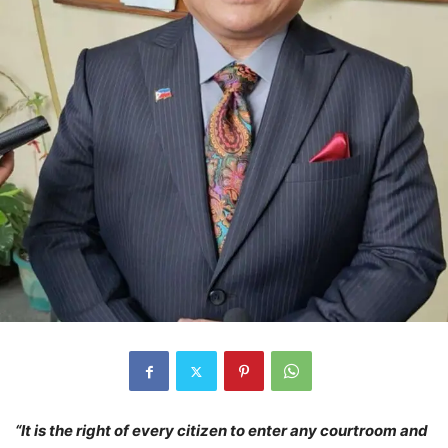
“It is the right of every citizen to enter any courtroom and