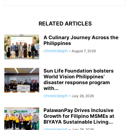
RELATED ARTICLES
A Culinary Journey Across the
Philippines
chroniclesph
-
August 7, 2026
Sun Life Foundation bolsters
World Vision Philippines’
disaster response program
with...
chroniclesph
-
July 28, 2026
PalawanPay Drives Inclusive
Growth for Filipino MSMEs at
BIYAYA Sustainable Living...
chroniclesph
-
July 28, 2026