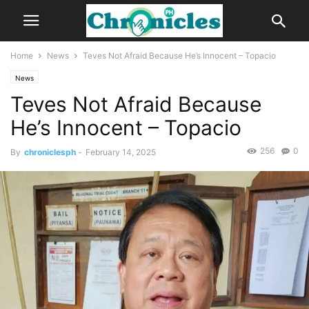
Home
News
Teves Not Afraid Because He’s Innocent – Topacio
News
Teves Not Afraid Because
He’s Innocent – Topacio
256
0
By
chroniclesph
-
February 14, 2025