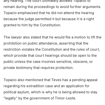
any hearing. The court ultimately allowed Topacio to
remain during the proceedings to avoid further arguments.
Topacio emphasized that he did not attend the hearing
because the judge permitted it but because it is a right
granted to him by the Constitution.
The lawyer also stated that he would file a motion to lift the
prohibition on public attendance, asserting that the
restriction violates the Constitution and the rules of court,
which provide that court hearings should be open to the
public unless the case involves sensitive, obscene, or
private testimony that requires protection.
Topacio also mentioned that Teves has a pending appeal
regarding his extradition case and an application for
political asylum, which is why he is being allowed to stay
“legally” by the government of Timor-Leste.