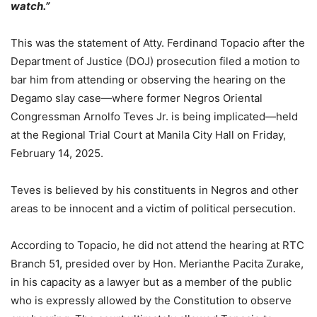
watch.”
This was the statement of Atty. Ferdinand Topacio after the
Department of Justice (DOJ) prosecution filed a motion to
bar him from attending or observing the hearing on the
Degamo slay case—where former Negros Oriental
Congressman Arnolfo Teves Jr. is being implicated—held
at the Regional Trial Court at Manila City Hall on Friday,
February 14, 2025.
Teves is believed by his constituents in Negros and other
areas to be innocent and a victim of political persecution.
According to Topacio, he did not attend the hearing at RTC
Branch 51, presided over by Hon. Merianthe Pacita Zurake,
in his capacity as a lawyer but as a member of the public
who is expressly allowed by the Constitution to observe