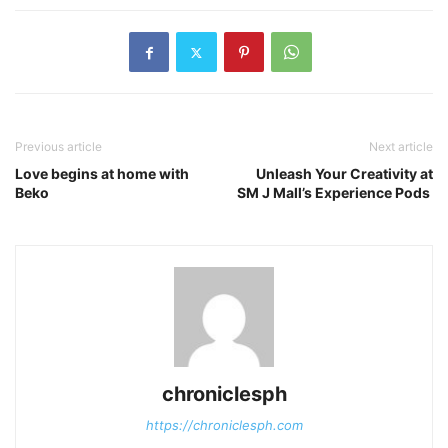
Previous article
Next article
Love begins at home with
Unleash Your Creativity at
Beko
SM J Mall’s Experience Pods
chroniclesph
https://chroniclesph.com