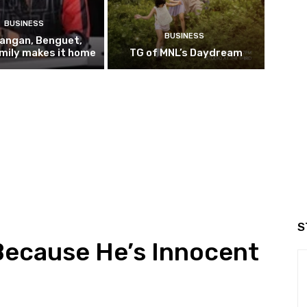
BUSINESS
BUSINESS
pangan, Benguet,
mily makes it home
TG of MNL’s Daydream