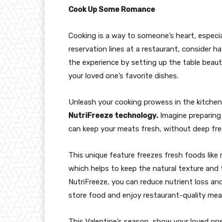
Cook Up Some Romance
Cooking is a way to someone’s heart, especial
reservation lines at a restaurant, consider h
the experience by setting up the table beaut
your loved one’s favorite dishes.
Unleash your cooking prowess in the kitche
NutriFreeze technology.
Imagine preparing 
can keep your meats fresh, without deep fre
This unique feature freezes fresh foods like 
which helps to keep the natural texture and 
NutriFreeze, you can reduce nutrient loss and
store food and enjoy restaurant-quality mea
This Valentine’s season, show your loved o