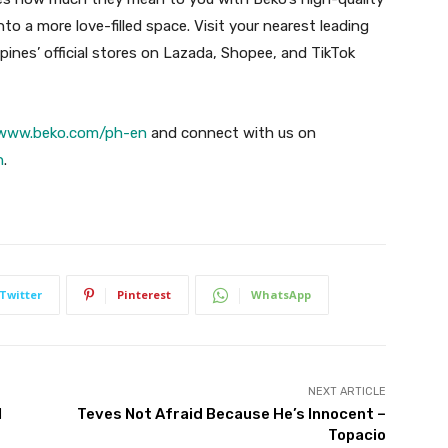
o a more love-filled space. Visit your nearest leading
ppines’ official stores on Lazada, Shopee, and TikTok
www.beko.com/ph-en
and connect with us on
h
.
Twitter
Pinterest
WhatsApp
NEXT ARTICLE
l
Teves Not Afraid Because He’s Innocent –
Topacio