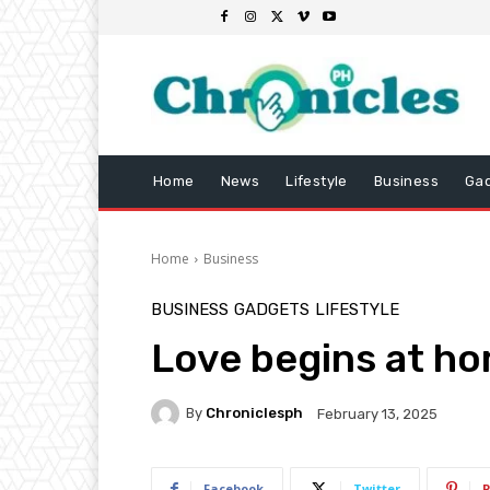
Home
News
Lifestyle
Business
Ga
Home
Business
BUSINESS
GADGETS
LIFESTYLE
Love begins at h
By
Chroniclesph
February 13, 2025
Facebook
Twitter
P