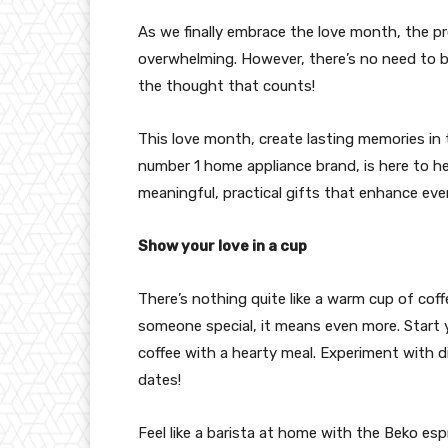
As we finally embrace the love month, the pr
overwhelming. However, there’s no need to bre
the thought that counts!
This love month, create lasting memories in
number 1 home appliance brand, is here to he
meaningful, practical gifts that enhance ever
Show your love in a cup
There’s nothing quite like a warm cup of cof
someone special, it means even more. Start y
coffee with a hearty meal. Experiment with di
dates!
Feel like a barista at home with the Beko e