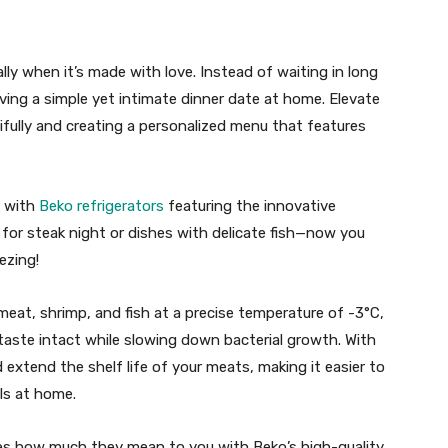
ly when it’s made with love. Instead of waiting in long
aving a simple yet intimate dinner date at home. Elevate
ifully and creating a personalized menu that features
n with
Beko refrigerators
featuring the innovative
for steak night or dishes with delicate fish—now you
ezing!
meat, shrimp, and fish at a precise temperature of -3°C,
taste intact while slowing down bacterial growth. With
 extend the shelf life of your meats, making it easier to
ls at home.
nes how much they mean to you with Beko’s high-quality