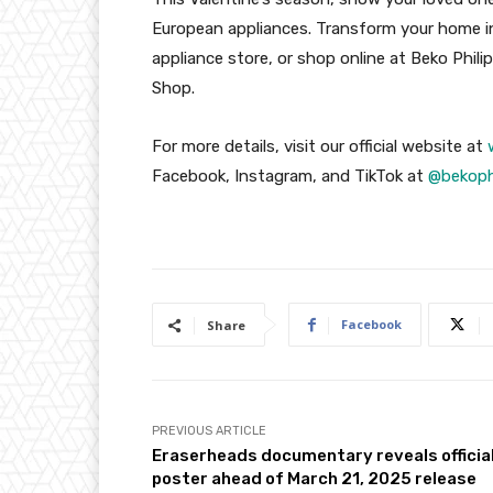
European appliances. Transform your home int
appliance store, or shop online at Beko Phili
Shop.
For more details, visit our official website at
Facebook, Instagram, and TikTok at
@bekop
Facebook
Share
PREVIOUS ARTICLE
Eraserheads documentary reveals officia
poster ahead of March 21, 2025 release