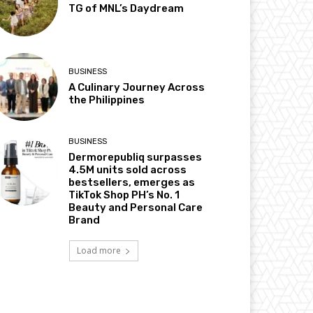
TG of MNL’s Daydream
BUSINESS
A Culinary Journey Across
the Philippines
BUSINESS
Dermorepubliq surpasses
4.5M units sold across
bestsellers, emerges as
TikTok Shop PH’s No. 1
Beauty and Personal Care
Brand
Load more