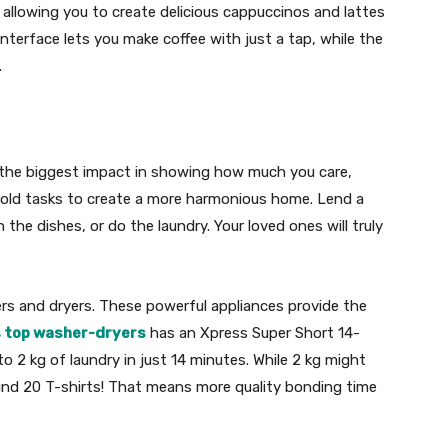
 allowing you to create delicious cappuccinos and lattes
interface lets you make coffee with just a tap, while the
.
 the biggest impact in showing how much you care,
hold tasks to create a more harmonious home. Lend a
the dishes, or do the laundry. Your loved ones will truly
ers and dryers. These powerful appliances provide the
s top washer-dryers
has an Xpress Super Short 14-
 2 kg of laundry in just 14 minutes. While 2 kg might
ound 20 T-shirts! That means more quality bonding time