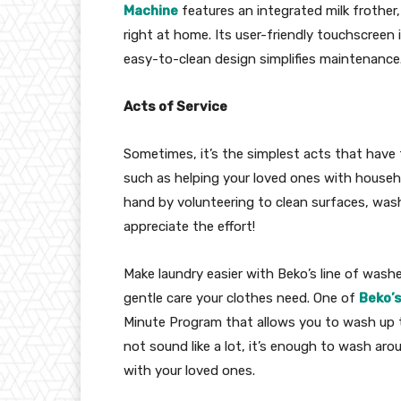
Machine
features an integrated milk frother,
right at home. Its user-friendly touchscreen 
easy-to-clean design simplifies maintenance
Acts of Service
Sometimes, it’s the simplest acts that have
such as helping your loved ones with house
hand by volunteering to clean surfaces, wash 
appreciate the effort!
Make laundry easier with Beko’s line of wash
gentle care your clothes need. One of
Beko’
Minute Program that allows you to wash up to
not sound like a lot, it’s enough to wash ar
with your loved ones.