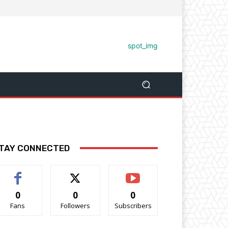
TAY CONNECTED
0
0
0
Fans
Followers
Subscribers