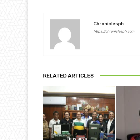
Chroniclesph
https://chroniclesph.com
RELATED ARTICLES
BUSINESS