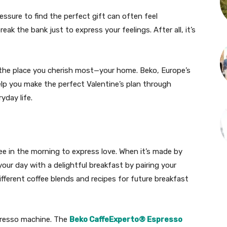
essure to find the perfect gift can often feel
ak the bank just to express your feelings. After all, it’s
 the place you cherish most—your home. Beko, Europe’s
lp you make the perfect Valentine’s plan through
yday life.
fee in the morning to express love. When it’s made by
our day with a delightful breakfast by pairing your
fferent coffee blends and recipes for future breakfast
spresso machine. The
Beko CaffeExperto® Espresso