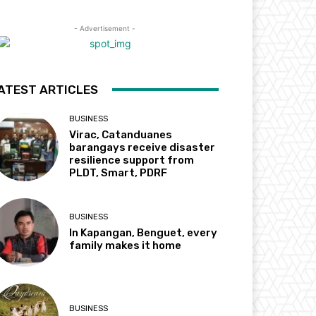
- Advertisement -
ATEST ARTICLES
BUSINESS
Virac, Catanduanes
barangays receive disaster
resilience support from
PLDT, Smart, PDRF
BUSINESS
In Kapangan, Benguet, every
family makes it home
BUSINESS