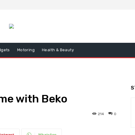
dgets
Motoring
Health & Beauty
S
ome with Beko
214
0
interest
WhatsApp