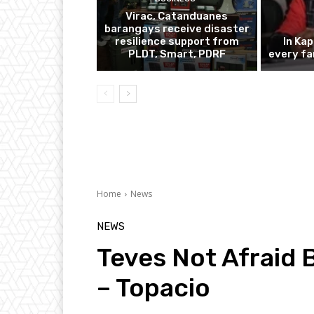
Virac, Catanduanes
barangays receive disaster
resilience support from
In Ka
PLDT, Smart, PDRF
every fa