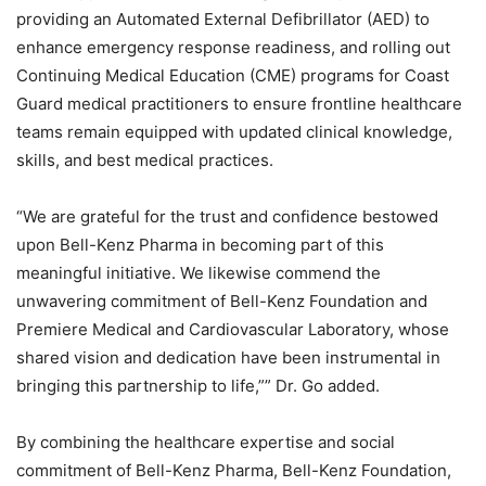
providing an Automated External Defibrillator (AED) to
enhance emergency response readiness, and rolling out
Continuing Medical Education (CME) programs for Coast
Guard medical practitioners to ensure frontline healthcare
teams remain equipped with updated clinical knowledge,
skills, and best medical practices.
“We are grateful for the trust and confidence bestowed
upon Bell-Kenz Pharma in becoming part of this
meaningful initiative. We likewise commend the
unwavering commitment of Bell-Kenz Foundation and
Premiere Medical and Cardiovascular Laboratory, whose
shared vision and dedication have been instrumental in
bringing this partnership to life,”” Dr. Go added.
By combining the healthcare expertise and social
commitment of Bell-Kenz Pharma, Bell-Kenz Foundation,