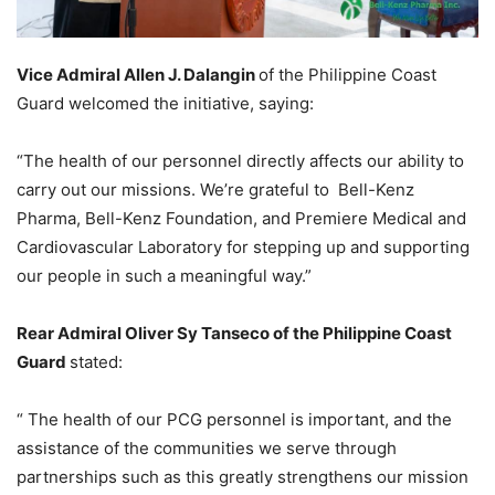
Vice Admiral Allen J. Dalangin
of the Philippine Coast
Guard welcomed the initiative, saying:
“The health of our personnel directly affects our ability to
carry out our missions. We’re grateful to Bell-Kenz
Pharma, Bell-Kenz Foundation, and Premiere Medical and
Cardiovascular Laboratory for stepping up and supporting
our people in such a meaningful way.”
Rear Admiral Oliver Sy Tanseco of the Philippine Coast
Guard
stated:
“ The health of our PCG personnel is important, and the
assistance of the communities we serve through
partnerships such as this greatly strengthens our mission