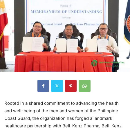
Rooted in a shared commitment to advancing the health
and well-being of the men and women of the Philippine
Coast Guard, the organization has forged a landmark
healthcare partnership with Bell-Kenz Pharma, Bell-Kenz