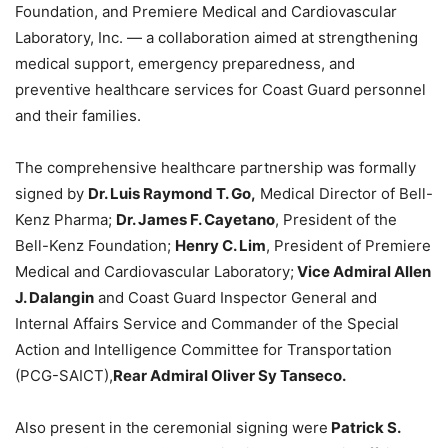
Foundation, and Premiere Medical and Cardiovascular
Laboratory, Inc. — a collaboration aimed at strengthening
medical support, emergency preparedness, and
preventive healthcare services for Coast Guard personnel
and their families.
The comprehensive healthcare partnership was formally
signed by
Dr. Luis Raymond T. Go,
Medical Director of Bell-
Kenz Pharma;
Dr. James F. Cayetano
, President of the
Bell-Kenz Foundation;
Henry C. Lim
, President of Premiere
Medical and Cardiovascular Laboratory;
Vice Admiral Allen
J. Dalangin
and Coast Guard Inspector General and
Internal Affairs Service and Commander of the Special
Action and Intelligence Committee for Transportation
(PCG-SAICT),
Rear Admiral Oliver Sy Tanseco.
Also present in the ceremonial signing were
Patrick S.