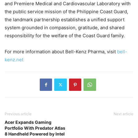
and Premiere Medical and Cardiovascular Laboratory with
the public service mission of the Philippine Coast Guard,
the landmark partnership establishes a unified support
system grounded in compassion, gratitude, and shared
responsibility for the welfare of the Coast Guard family.
For more information about Bell-Kenz Pharma, visit
bell-
kenz.net
Previous article
Next article
Acer Expands Gaming
Portfolio With Predator Atlas
8 Handheld Powered by Intel