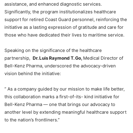
assistance, and enhanced diagnostic services.
Significantly, the program institutionalizes healthcare
support for retired Coast Guard personnel, reinforcing the
initiative as a lasting expression of gratitude and care for
those who have dedicated their lives to maritime service.
Speaking on the significance of the healthcare
partnership,
Dr. Luis Raymond T. Go,
Medical Director of
Bell-Kenz Pharma, underscored the advocacy-driven
vision behind the initiative:
“ As a company guided by our mission to make life better,
this collaboration marks a first-of-its- kind initiative for
Bell-Kenz Pharma — one that brings our advocacy to
another level by extending meaningful healthcare support
to the nation’s frontliners.”