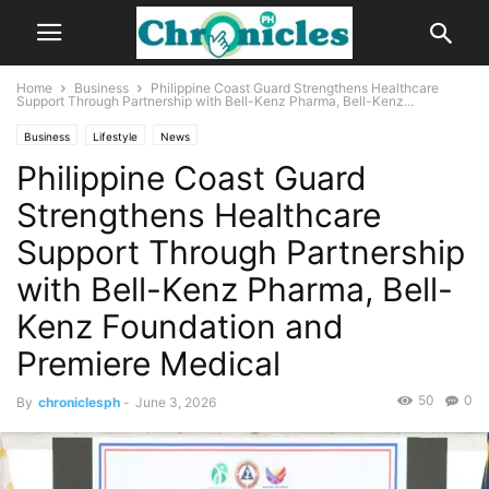
Home
Business
Philippine Coast Guard Strengthens Healthcare
Support Through Partnership with Bell-Kenz Pharma, Bell-Kenz...
Business
Lifestyle
News
Philippine Coast Guard
Strengthens Healthcare
Support Through Partnership
with Bell-Kenz Pharma, Bell-
Kenz Foundation and
Premiere Medical
50
0
By
chroniclesph
-
June 3, 2026