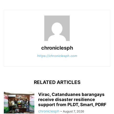
chroniclesph
https://chroniclesph.com
RELATED ARTICLES
Virac, Catanduanes barangays
receive disaster resilience
support from PLDT, Smart, PDRF
chroniclesph
-
August 7, 2026