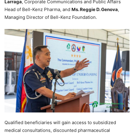
Larraga
, Corporate Communications and Public Affairs
Head of Bell-Kenz Pharma, and
Ms. Reggie D. Genova
,
Managing Director of Bell-Kenz Foundation.
Qualified beneficiaries will gain access to subsidized
medical consultations, discounted pharmaceutical