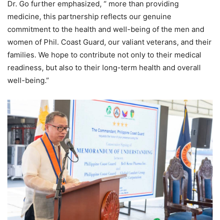
Dr. Go further emphasized, “ more than providing
medicine, this partnership reflects our genuine
commitment to the health and well-being of the men and
women of Phil. Coast Guard, our valiant veterans, and their
families. We hope to contribute not only to their medical
readiness, but also to their long-term health and overall
well-being.”