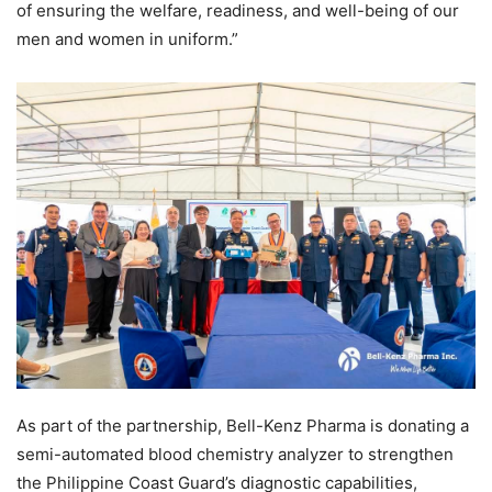
of ensuring the welfare, readiness, and well-being of our
men and women in uniform.”
As part of the partnership, Bell-Kenz Pharma is donating a
semi-automated blood chemistry analyzer to strengthen
the Philippine Coast Guard’s diagnostic capabilities,