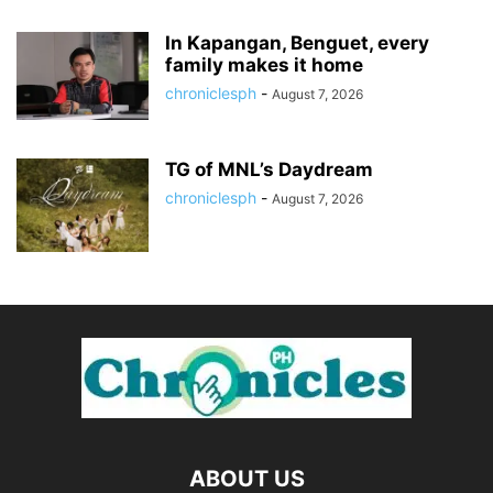
In Kapangan, Benguet, every
family makes it home
chroniclesph
-
August 7, 2026
TG of MNL’s Daydream
chroniclesph
-
August 7, 2026
ABOUT US