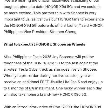
“We are nearing the official nationwide availability of our
toughest phone to date, HONOR X9d 5G, and we couldn’t
be more excited. This partnership with Shopee is very
important to us, as it allows our HONOR fans to experience
the HONOR X9d 5G before its official launch,” said HONOR
Philippines Vice President Stephen Cheng.
What to Expect at HONOR x Shopee on Wheels
Miss Philippines Earth 2025 Joy Barcoma will put the
toughness of the HONOR X9d 5G to the test against the
all-steel Tesla Cybertruck as she goes live on Shopee.
When you pre-order during her live session, you will
receive an additional FREE Jisulife Life Fan 5 and enjoy up
to 6 months of 0% installment. One lucky winner each day
will also take home a brand-new HONOR X9d 5G.
With an introductory price of Php 17,999, the HONOR X9d