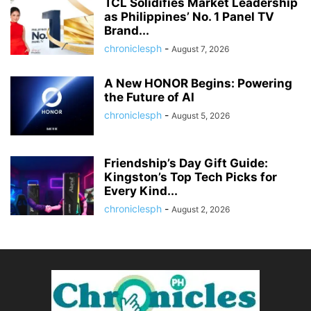
TCL Solidifies Market Leadership
as Philippines’ No. 1 Panel TV
Brand...
chroniclesph
-
August 7, 2026
A New HONOR Begins: Powering
the Future of AI
chroniclesph
-
August 5, 2026
Friendship’s Day Gift Guide:
Kingston’s Top Tech Picks for
Every Kind...
chroniclesph
-
August 2, 2026