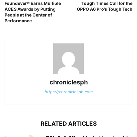
Foundever® Earns Multiple
Tough Times Call for the
ACES Awards by Putting
OPPO A6 Pro’s Tough Tech
People at the Center of
Performance
chroniclesph
https://chroniclesph.com
RELATED ARTICLES