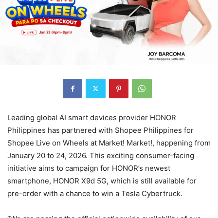
Leading global AI smart devices provider HONOR
Philippines has partnered with Shopee Philippines for
Shopee Live on Wheels at Market! Market!, happening from
January 20 to 24, 2026. This exciting consumer-facing
initiative aims to campaign for HONOR’s newest
smartphone, HONOR X9d 5G, which is still available for
pre-order with a chance to win a Tesla Cybertruck.