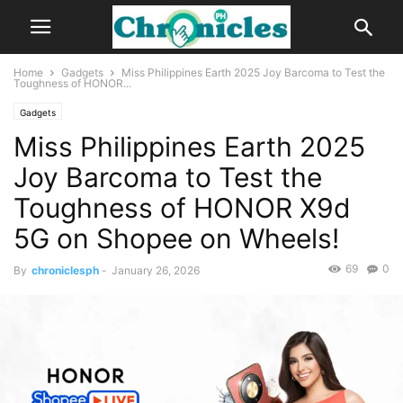
Home
Gadgets
Miss Philippines Earth 2025 Joy Barcoma to Test the
Toughness of HONOR...
Gadgets
Miss Philippines Earth 2025
Joy Barcoma to Test the
Toughness of HONOR X9d
5G on Shopee on Wheels!
69
0
By
chroniclesph
-
January 26, 2026