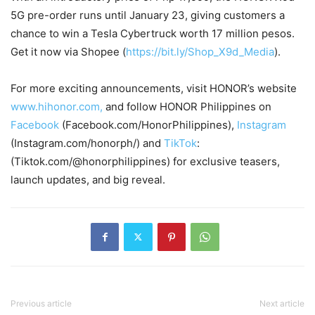
5G pre-order runs until January 23, giving customers a
chance to win a Tesla Cybertruck worth 17 million pesos.
Get it now via Shopee (
https://bit.ly/Shop_X9d_Media
).
For more exciting announcements, visit HONOR’s website
www.hihonor.com,
and follow HONOR Philippines on
Facebook
(Facebook.com/HonorPhilippines),
Instagram
(Instagram.com/honorph/) and
TikTok
:
(Tiktok.com/@honorphilippines) for exclusive teasers,
launch updates, and big reveal.
Previous article
Next article