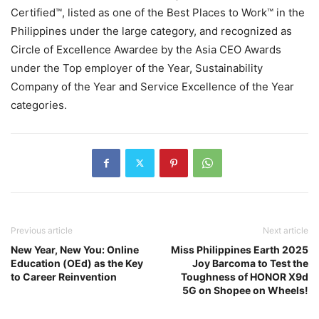
Certified™, listed as one of the Best Places to Work™ in the
Philippines under the large category, and recognized as
Circle of Excellence Awardee by the Asia CEO Awards
under the Top employer of the Year, Sustainability
Company of the Year and Service Excellence of the Year
categories.
Previous article
Next article
New Year, New You: Online
Miss Philippines Earth 2025
Education (OEd) as the Key
Joy Barcoma to Test the
to Career Reinvention
Toughness of HONOR X9d
5G on Shopee on Wheels!