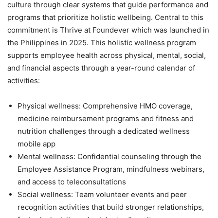
culture through clear systems that guide performance and
programs that prioritize holistic wellbeing. Central to this
commitment is Thrive at Foundever which was launched in
the Philippines in 2025. This holistic wellness program
supports employee health across physical, mental, social,
and financial aspects through a year-round calendar of
activities:
Physical wellness: Comprehensive HMO coverage,
medicine reimbursement programs and fitness and
nutrition challenges through a dedicated wellness
mobile app
Mental wellness: Confidential counseling through the
Employee Assistance Program, mindfulness webinars,
and access to teleconsultations
Social wellness: Team volunteer events and peer
recognition activities that build stronger relationships,