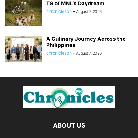
TG of MNL’s Daydream
chroniclesph
-
August 7, 2026
A Culinary Journey Across the
Philippines
chroniclesph
-
August 7, 2026
ABOUT US