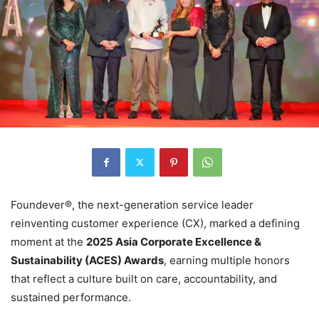
Foundever®, the next-generation service leader
reinventing customer experience (CX), marked a defining
moment at the
2025 Asia Corporate Excellence &
Sustainability (ACES) Awards
, earning multiple honors
that reflect a culture built on care, accountability, and
sustained performance.