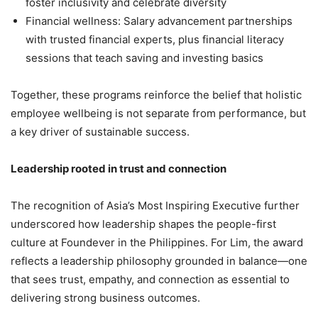
foster inclusivity and celebrate diversity
Financial wellness: Salary advancement partnerships
with trusted financial experts, plus financial literacy
sessions that teach saving and investing basics
Together, these programs reinforce the belief that holistic
employee wellbeing is not separate from performance, but
a key driver of sustainable success.
Leadership rooted in trust and connection
The recognition of Asia’s Most Inspiring Executive further
underscored how leadership shapes the people-first
culture at Foundever in the Philippines. For Lim, the award
reflects a leadership philosophy grounded in balance—one
that sees trust, empathy, and connection as essential to
delivering strong business outcomes.