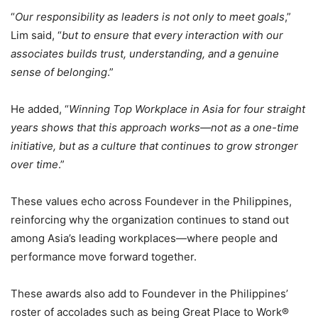
“
Our responsibility as leaders is not only to meet goals
,”
Lim said, “
but to ensure that every interaction with our
associates builds trust, understanding, and a genuine
sense of belonging
.”
He added, “
Winning Top Workplace in Asia for four straight
years shows that this approach works—not as a one-time
initiative, but as a culture that continues to grow stronger
over time
.”
These values echo across Foundever in the Philippines,
reinforcing why the organization continues to stand out
among Asia’s leading workplaces—where people and
performance move forward together.
These awards also add to Foundever in the Philippines’
roster of accolades such as being Great Place to Work®