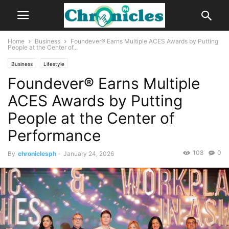
Home
Business
Foundever® Earns Multiple ACES Awards by Putting
People at the Center of...
Business
Lifestyle
Foundever® Earns Multiple
ACES Awards by Putting
People at the Center of
Performance
108
0
By
chroniclesph
-
January 24, 2026