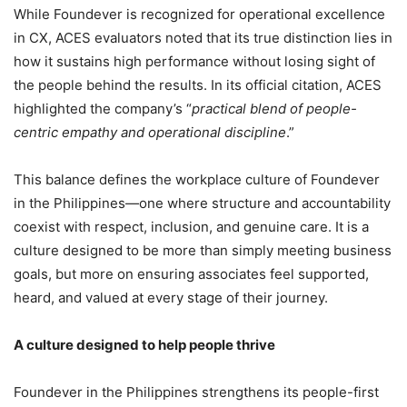
While Foundever is recognized for operational excellence
in CX, ACES evaluators noted that its true distinction lies in
how it sustains high performance without losing sight of
the people behind the results. In its official citation, ACES
highlighted the company’s “
practical blend of people-
centric empathy and operational discipline
.”
This balance defines the workplace culture of Foundever
in the Philippines—one where structure and accountability
coexist with respect, inclusion, and genuine care. It is a
culture designed to be more than simply meeting business
goals, but more on ensuring associates feel supported,
heard, and valued at every stage of their journey.
A culture designed to help people thrive
Foundever in the Philippines strengthens its people-first