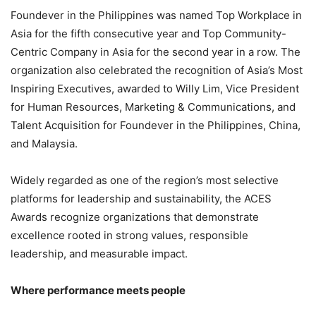
Foundever in the Philippines was named Top Workplace in
Asia for the fifth consecutive year and Top Community-
Centric Company in Asia for the second year in a row. The
organization also celebrated the recognition of Asia’s Most
Inspiring Executives, awarded to Willy Lim, Vice President
for Human Resources, Marketing & Communications, and
Talent Acquisition for Foundever in the Philippines, China,
and Malaysia.
Widely regarded as one of the region’s most selective
platforms for leadership and sustainability, the ACES
Awards recognize organizations that demonstrate
excellence rooted in strong values, responsible
leadership, and measurable impact.
Where performance meets people