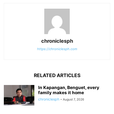
chroniclesph
https://chroniclesph.com
RELATED ARTICLES
In Kapangan, Benguet, every
family makes it home
chroniclesph
-
August 7, 2026