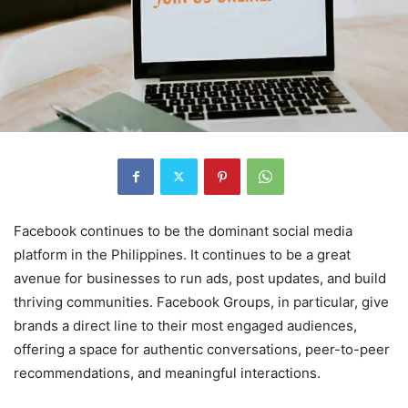
Facebook continues to be the dominant social media
platform in the Philippines. It continues to be a great
avenue for businesses to run ads, post updates, and build
thriving communities. Facebook Groups, in particular, give
brands a direct line to their most engaged audiences,
offering a space for authentic conversations, peer-to-peer
recommendations, and meaningful interactions.