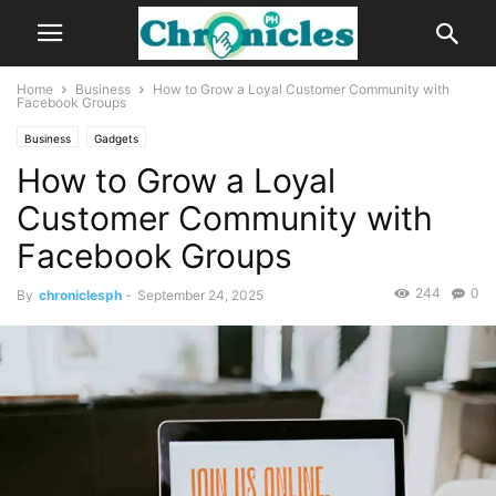
Home
Business
How to Grow a Loyal Customer Community with
Facebook Groups
Business
Gadgets
How to Grow a Loyal
Customer Community with
Facebook Groups
244
0
By
chroniclesph
-
September 24, 2025