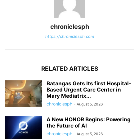
chroniclesph
https://chroniclesph.com
RELATED ARTICLES
Batangas Gets Its first Hospital-
Based Urgent Care Center in
Mary Mediatrix...
chroniclesph
-
August 5, 2026
A New HONOR Begins: Powering
the Future of AI
chroniclesph
-
August 5, 2026