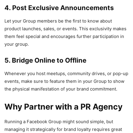
4. Post Exclusive Announcements
Let your Group members be the first to know about
product launches, sales, or events. This exclusivity makes
them feel special and encourages further participation in
your group.
5. Bridge Online to Offline
Whenever you host meetups, community drives, or pop-up
events, make sure to feature them in your Group to show
the physical manifestation of your brand commitment.
Why Partner with a PR Agency
Running a Facebook Group might sound simple, but
managing it strategically for brand loyalty requires great