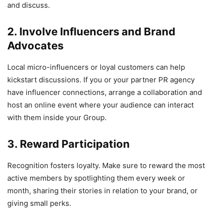
and discuss.
2. Involve Influencers and Brand
Advocates
Local micro-influencers or loyal customers can help
kickstart discussions. If you or your partner PR agency
have influencer connections, arrange a collaboration and
host an online event where your audience can interact
with them inside your Group.
3. Reward Participation
Recognition fosters loyalty. Make sure to reward the most
active members by spotlighting them every week or
month, sharing their stories in relation to your brand, or
giving small perks.