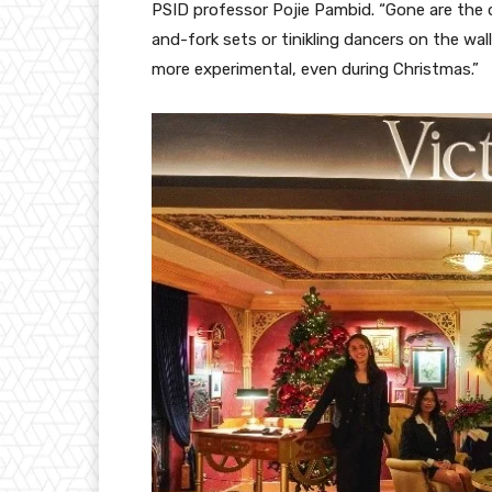
PSID professor Pojie Pambid. “Gone are the
and-fork sets or tinikling dancers on the wal
more experimental, even during Christmas.”