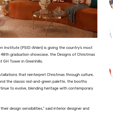
en Institute (PSID-Ahlen) is giving the country’s most
its 48th graduation showcase, the Designs of Christmas
at GH Tower in Greenhills.
tallations that reinterpret Christmas through culture,
ond the classic red-and-green palette, the booths
ontinue to evolve, blending heritage with contemporary
heir design sensibilities,” said interior designer and