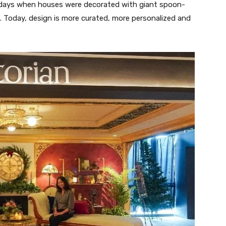
 days when houses were decorated with giant spoon-
l. Today, design is more curated, more personalized and