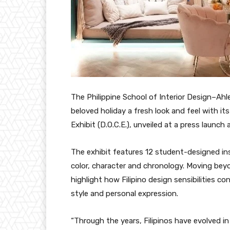
The Philippine School of Interior Design–Ahl
beloved holiday a fresh look and feel with 
Exhibit (D.O.C.E.), unveiled at a press launch 
The exhibit features 12 student-designed ins
color, character and chronology. Moving bey
highlight how Filipino design sensibilities c
style and personal expression.
“Through the years, Filipinos have evolved in t