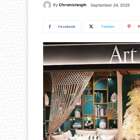
By
Chroniclesph
September 24, 2025
Facebook
Twitter
P