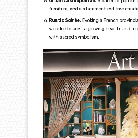
Urban Cosmopolitan.
A bachelor pad infl
furniture, and a statement red tree creat
Rustic Soirée.
Evoking a French provinci
wooden beams, a glowing hearth, and a c
with sacred symbolism.