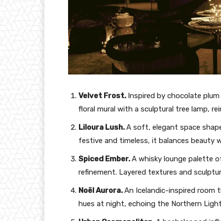
Velvet Frost.
Inspired by chocolate plum 
floral mural with a sculptural tree lamp, re
Liloura Lush.
A soft, elegant space shaped
festive and timeless, it balances beauty wi
Spiced Ember.
A whisky lounge palette 
refinement. Layered textures and sculptura
Noël Aurora.
An Icelandic-inspired room t
hues at night, echoing the Northern Light