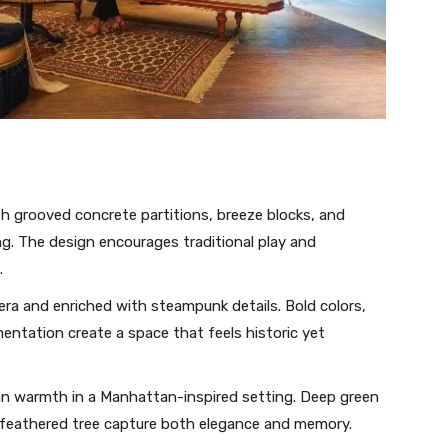
h grooved concrete partitions, breeze blocks, and
ng. The design encourages traditional play and
.
 era and enriched with steampunk details. Bold colors,
entation create a space that feels historic yet
 warmth in a Manhattan-inspired setting. Deep green
a feathered tree capture both elegance and memory.