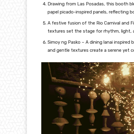
Drawing from Las Posadas, this booth bl
papel picado-inspired panels, reflecting b
A festive fusion of the Rio Carnival and F
textures set the stage for rhythm, light, 
Simoy ng Pasko – A dining lanai inspired 
and gentle textures create a serene yet