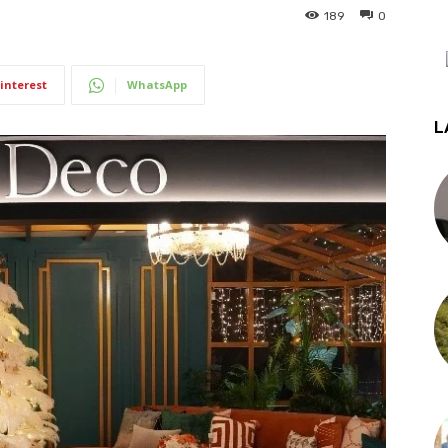
189
0
interest
WhatsApp
L