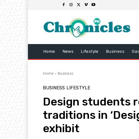
Home
News
Lifestyle
Business
Ga
Home
Business
BUSINESS
LIFESTYLE
Design students r
traditions in ‘Des
exhibit