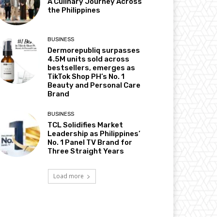
A Culinary Journey Across
the Philippines
BUSINESS
Dermorepubliq surpasses
4.5M units sold across
bestsellers, emerges as
TikTok Shop PH’s No. 1
Beauty and Personal Care
Brand
BUSINESS
TCL Solidifies Market
Leadership as Philippines’
No. 1 Panel TV Brand for
Three Straight Years
Load more