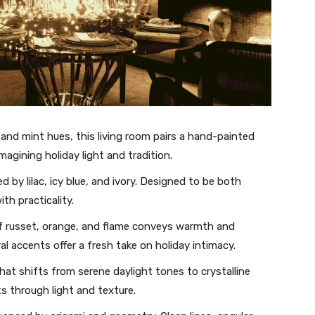
and mint hues, this living room pairs a hand-painted
imagining holiday light and tradition.
 by lilac, icy blue, and ivory. Designed to be both
th practicality.
of russet, orange, and flame conveys warmth and
l accents offer a fresh take on holiday intimacy.
hat shifts from serene daylight tones to crystalline
s through light and texture.