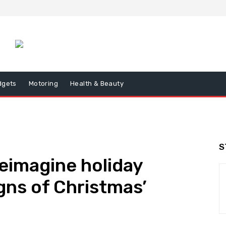
dgets
Motoring
Health & Beauty
S
eimagine holiday
igns of Christmas’