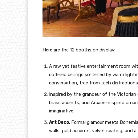
Here are the 12 booths on display:
A raw yet festive entertainment room wit
coffered ceilings softened by warm lighti
conversation, free from tech distractions
Inspired by the grandeur of the Victorian
brass accents, and Arcane-inspired ornam
imaginative.
Art Deco.
Formal glamour meets Bohemian
walls, gold accents, velvet seating, and 