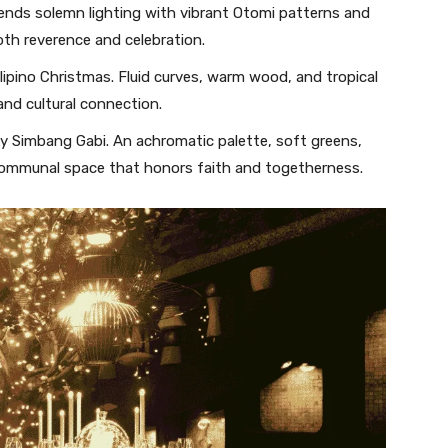
ends solemn lighting with vibrant Otomi patterns and
oth reverence and celebration.
ilipino Christmas. Fluid curves, warm wood, and tropical
and cultural connection.
by Simbang Gabi. An achromatic palette, soft greens,
 communal space that honors faith and togetherness.