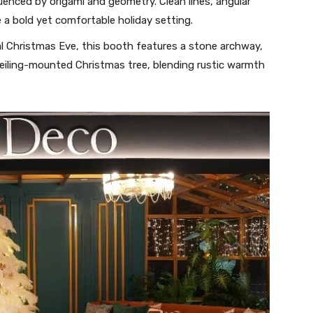
uenced by origami and geometry. Clean lines, angular
e a bold yet comfortable holiday setting.
al Christmas Eve, this booth features a stone archway,
eiling-mounted Christmas tree, blending rustic warmth