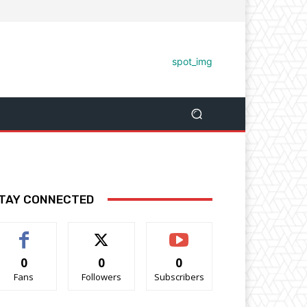
TAY CONNECTED
0
0
0
Fans
Followers
Subscribers