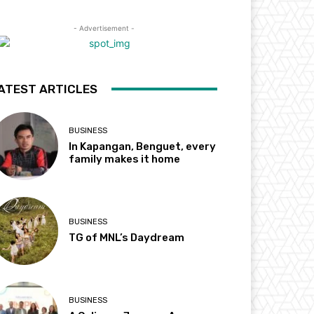
- Advertisement -
ATEST ARTICLES
BUSINESS
In Kapangan, Benguet, every
family makes it home
BUSINESS
TG of MNL’s Daydream
BUSINESS