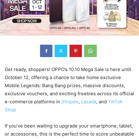
Get ready, shoppers! OPPO’s 10.10 Mega Sale is here until
October 12, offering a chance to take home exclusive
Mobile Legends: Bang Bang prizes, massive discounts,
exclusive vouchers, and exciting freebies across its official
e-commerce platforms in
Shopee
,
Lazada
, and
TikTok
Shop
If you’ve been waiting to upgrade your smartphone, tablet,
or accessories, this is the perfect time to score unbeatable