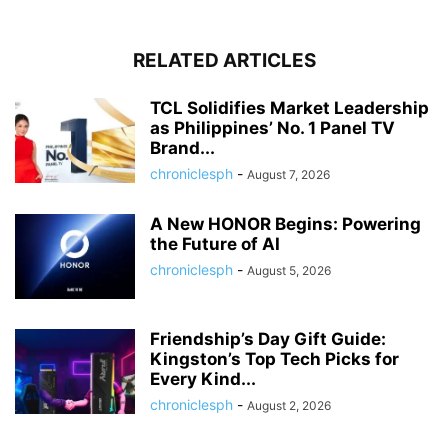
RELATED ARTICLES
TCL Solidifies Market Leadership
as Philippines’ No. 1 Panel TV
Brand...
chroniclesph
-
August 7, 2026
A New HONOR Begins: Powering
the Future of AI
chroniclesph
-
August 5, 2026
Friendship’s Day Gift Guide:
Kingston’s Top Tech Picks for
Every Kind...
chroniclesph
-
August 2, 2026