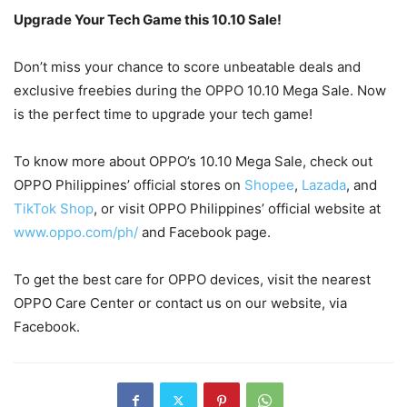
Upgrade Your Tech Game this 10.10 Sale!
Don’t miss your chance to score unbeatable deals and
exclusive freebies during the OPPO 10.10 Mega Sale. Now
is the perfect time to upgrade your tech game!
To know more about OPPO’s 10.10 Mega Sale, check out
OPPO Philippines’ official stores on
Shopee
,
Lazada
, and
TikTok Shop
, or visit OPPO Philippines’ official website at
www.oppo.com/ph/
and Facebook page.
To get the best care for OPPO devices, visit the nearest
OPPO Care Center or contact us on our website, via
Facebook.