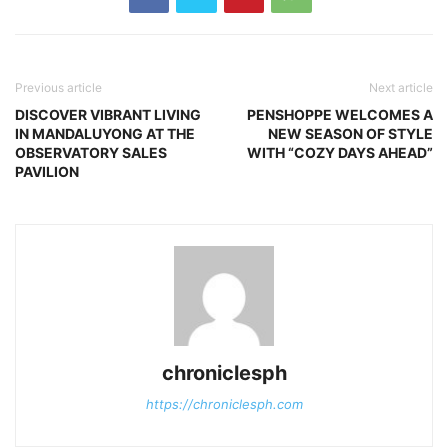
Previous article
Next article
DISCOVER VIBRANT LIVING
PENSHOPPE WELCOMES A
IN MANDALUYONG AT THE
NEW SEASON OF STYLE
OBSERVATORY SALES
WITH “COZY DAYS AHEAD”
PAVILION
chroniclesph
https://chroniclesph.com