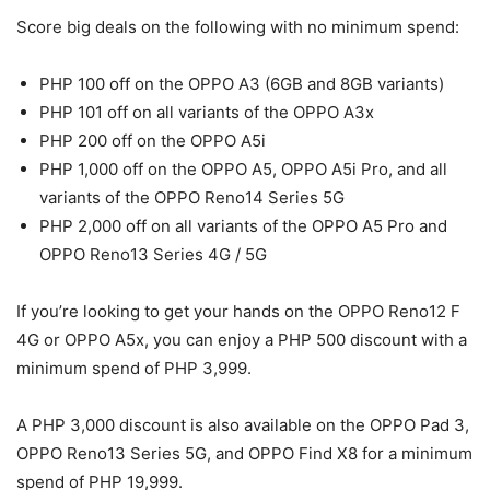
Score big deals on the following with no minimum spend:
PHP 100 off on the OPPO A3 (6GB and 8GB variants)
PHP 101 off on all variants of the OPPO A3x
PHP 200 off on the OPPO A5i
PHP 1,000 off on the OPPO A5, OPPO A5i Pro, and all
variants of the OPPO Reno14 Series 5G
PHP 2,000 off on all variants of the OPPO A5 Pro and
OPPO Reno13 Series 4G / 5G
If you’re looking to get your hands on the OPPO Reno12 F
4G or OPPO A5x, you can enjoy a PHP 500 discount with a
minimum spend of PHP 3,999.
A PHP 3,000 discount is also available on the OPPO Pad 3,
OPPO Reno13 Series 5G, and OPPO Find X8 for a minimum
spend of PHP 19,999.