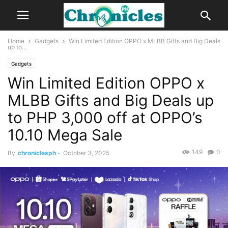
Home
Gadgets
Win Limited Edition OPPO x MLBB Gifts and Big Deals
up to...
Gadgets
Win Limited Edition OPPO x
MLBB Gifts and Big Deals up
to PHP 3,000 off at OPPO’s
10.10 Mega Sale
149
0
By
chroniclesph
-
October 3, 2025