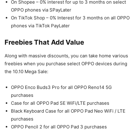
On Shopee – 0% interest for up to 3 months on select
OPPO phones via SPayLater
On TikTok Shop – 0% Interest for 3 months on all OPPO
phones via TikTok PayLater
Freebies That Add Value
Along with massive discounts, you can take home various
freebies when you purchase select OPPO devices during
the 10.10 Mega Sale:
OPPO Enco Buds3 Pro for all OPPO Reno14 5G
purchases
Case for all OPPO Pad SE WiFi/LTE purchases
Black Keyboard Case for all OPPO Pad Neo WiFi / LTE
purchases
OPPO Pencil 2 for all OPPO Pad 3 purchases