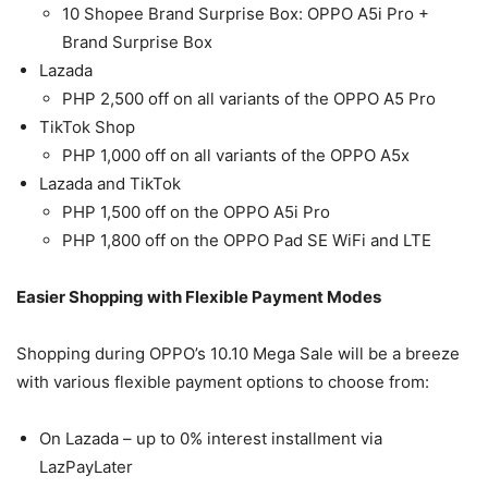
10 Shopee Brand Surprise Box: OPPO A5i Pro +
Brand Surprise Box
Lazada
PHP 2,500 off on all variants of the OPPO A5 Pro
TikTok Shop
PHP 1,000 off on all variants of the OPPO A5x
Lazada and TikTok
PHP 1,500 off on the OPPO A5i Pro
PHP 1,800 off on the OPPO Pad SE WiFi and LTE
Easier Shopping with Flexible Payment Modes
Shopping during OPPO’s 10.10 Mega Sale will be a breeze
with various flexible payment options to choose from:
On Lazada – up to 0% interest installment via
LazPayLater