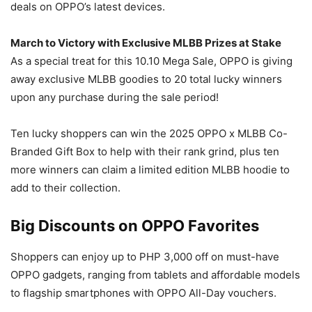
deals on OPPO’s latest devices.
March to Victory with Exclusive MLBB Prizes at Stake
As a special treat for this 10.10 Mega Sale, OPPO is giving
away exclusive MLBB goodies to 20 total lucky winners
upon any purchase during the sale period!
Ten lucky shoppers can win the 2025 OPPO x MLBB Co-
Branded Gift Box to help with their rank grind, plus ten
more winners can claim a limited edition MLBB hoodie to
add to their collection.
Big Discounts on OPPO Favorites
Shoppers can enjoy up to PHP 3,000 off on must-have
OPPO gadgets, ranging from tablets and affordable models
to flagship smartphones with OPPO All-Day vouchers.