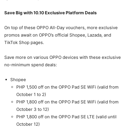
Save Big with 10.10 Exclusive Platform Deals
On top of these OPPO All-Day vouchers, more exclusive
promos await on OPPO’s official Shopee, Lazada, and
TikTok Shop pages.
Save more on various OPPO devices with these exclusive
no-minimum spend deals:
Shopee
PHP 1,500 off on the OPPO Pad SE WiFi (valid from
October 1 to 2)
PHP 1,800 off on the OPPO Pad SE WiFi (valid from
October 3 to 12)
PHP 1,800 off on the OPPO Pad SE LTE (valid until
October 12)