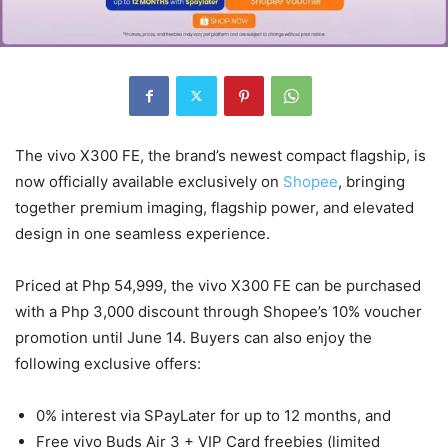
The vivo X300 FE, the brand’s newest compact flagship, is
now officially available exclusively on
Shopee
, bringing
together premium imaging, flagship power, and elevated
design in one seamless experience.
Priced at Php 54,999, the vivo X300 FE can be purchased
with a Php 3,000 discount through Shopee’s 10% voucher
promotion until June 14. Buyers can also enjoy the
following exclusive offers:
0% interest via SPayLater for up to 12 months, and
Free vivo Buds Air 3 + VIP Card freebies (limited