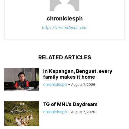
chroniclesph
https://chroniclesph.com
RELATED ARTICLES
In Kapangan, Benguet, every
family makes it home
chroniclesph
-
August 7, 2026
TG of MNL’s Daydream
chroniclesph
-
August 7, 2026