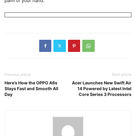
palm of your hand.
Previous article
Next article
Here’s How the OPPO A6s
Acer Launches New Swift Air
Stays Fast and Smooth All
14 Powered by Latest Intel
Day
Core Series 3 Processors