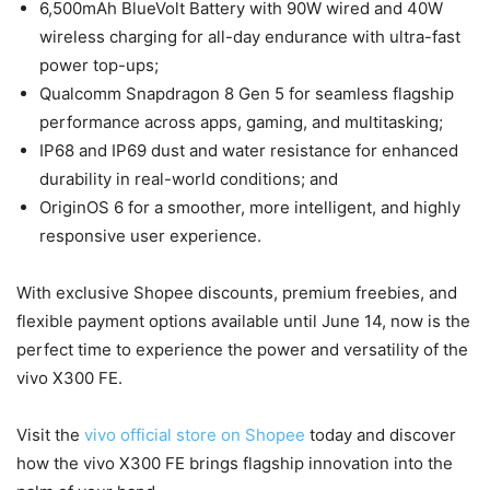
6,500mAh BlueVolt Battery with 90W wired and 40W
wireless charging for all-day endurance with ultra-fast
power top-ups;
Qualcomm Snapdragon 8 Gen 5 for seamless flagship
performance across apps, gaming, and multitasking;
IP68 and IP69 dust and water resistance for enhanced
durability in real-world conditions; and
OriginOS 6 for a smoother, more intelligent, and highly
responsive user experience.
With exclusive Shopee discounts, premium freebies, and
flexible payment options available until June 14, now is the
perfect time to experience the power and versatility of the
vivo X300 FE.
Visit the
vivo official store on Shopee
today and discover
how the vivo X300 FE brings flagship innovation into the