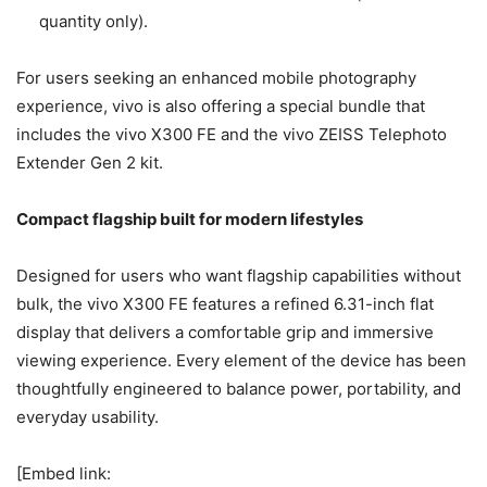
quantity only).
For users seeking an enhanced mobile photography
experience, vivo is also offering a special bundle that
includes the vivo X300 FE and the vivo ZEISS Telephoto
Extender Gen 2 kit.
Compact flagship built for modern lifestyles
Designed for users who want flagship capabilities without
bulk, the vivo X300 FE features a refined 6.31-inch flat
display that delivers a comfortable grip and immersive
viewing experience. Every element of the device has been
thoughtfully engineered to balance power, portability, and
everyday usability.
[Embed link: