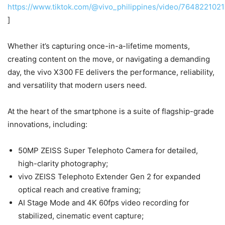
https://www.tiktok.com/@vivo_philippines/video/76482210
]
Whether it’s capturing once-in-a-lifetime moments,
creating content on the move, or navigating a demanding
day, the vivo X300 FE delivers the performance, reliability,
and versatility that modern users need.
At the heart of the smartphone is a suite of flagship-grade
innovations, including:
50MP ZEISS Super Telephoto Camera for detailed,
high-clarity photography;
vivo ZEISS Telephoto Extender Gen 2 for expanded
optical reach and creative framing;
AI Stage Mode and 4K 60fps video recording for
stabilized, cinematic event capture;