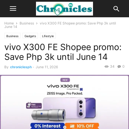
Home
Business
vivo X300 FE Shopee promo: Save Php 3k until
June 14
Business
Gadgets
Lifestyle
vivo X300 FE Shopee promo:
Save Php 3k until June 14
34
0
By
chroniclesph
-
June 11, 2026