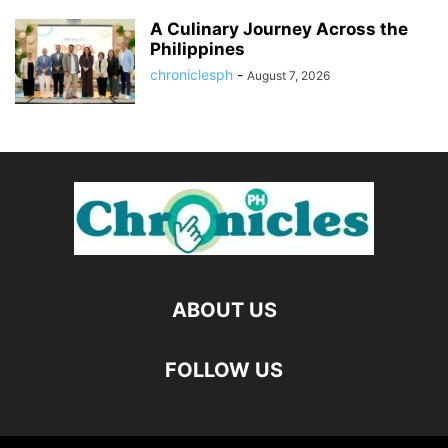
A Culinary Journey Across the
Philippines
chroniclesph
-
August 7, 2026
ABOUT US
FOLLOW US