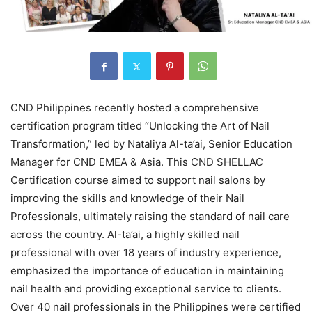
CND Philippines recently hosted a comprehensive
certification program titled “Unlocking the Art of Nail
Transformation,” led by Nataliya Al-ta’ai, Senior Education
Manager for CND EMEA & Asia. This CND SHELLAC
Certification course aimed to support nail salons by
improving the skills and knowledge of their Nail
Professionals, ultimately raising the standard of nail care
across the country. Al-ta’ai, a highly skilled nail
professional with over 18 years of industry experience,
emphasized the importance of education in maintaining
nail health and providing exceptional service to clients.
Over 40 nail professionals in the Philippines were certified