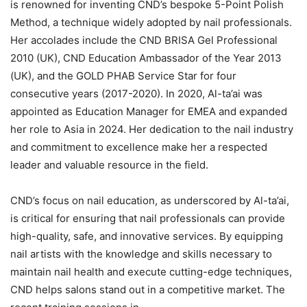
is renowned for inventing CND’s bespoke 5-Point Polish
Method, a technique widely adopted by nail professionals.
Her accolades include the CND BRISA Gel Professional
2010 (UK), CND Education Ambassador of the Year 2013
(UK), and the GOLD PHAB Service Star for four
consecutive years (2017-2020). In 2020, Al-ta’ai was
appointed as Education Manager for EMEA and expanded
her role to Asia in 2024. Her dedication to the nail industry
and commitment to excellence make her a respected
leader and valuable resource in the field.
CND’s focus on nail education, as underscored by Al-ta’ai,
is critical for ensuring that nail professionals can provide
high-quality, safe, and innovative services. By equipping
nail artists with the knowledge and skills necessary to
maintain nail health and execute cutting-edge techniques,
CND helps salons stand out in a competitive market. The