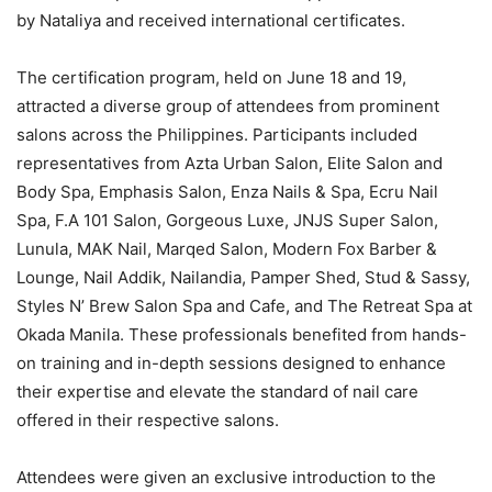
by Nataliya and received international certificates.
The certification program, held on June 18 and 19,
attracted a diverse group of attendees from prominent
salons across the Philippines. Participants included
representatives from Azta Urban Salon, Elite Salon and
Body Spa, Emphasis Salon, Enza Nails & Spa, Ecru Nail
Spa, F.A 101 Salon, Gorgeous Luxe, JNJS Super Salon,
Lunula, MAK Nail, Marqed Salon, Modern Fox Barber &
Lounge, Nail Addik, Nailandia, Pamper Shed, Stud & Sassy,
Styles N’ Brew Salon Spa and Cafe, and The Retreat Spa at
Okada Manila. These professionals benefited from hands-
on training and in-depth sessions designed to enhance
their expertise and elevate the standard of nail care
offered in their respective salons.
Attendees were given an exclusive introduction to the