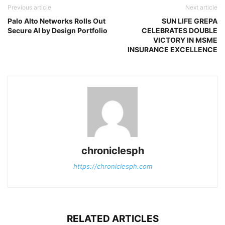
Previous article
Next article
Palo Alto Networks Rolls Out
SUN LIFE GREPA
Secure AI by Design Portfolio
CELEBRATES DOUBLE
VICTORY IN MSME
INSURANCE EXCELLENCE
chroniclesph
https://chroniclesph.com
RELATED ARTICLES