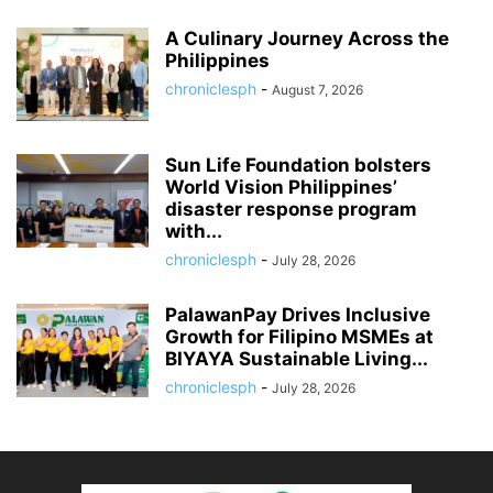
A Culinary Journey Across the
Philippines
chroniclesph
-
August 7, 2026
Sun Life Foundation bolsters
World Vision Philippines’
disaster response program
with...
chroniclesph
-
July 28, 2026
PalawanPay Drives Inclusive
Growth for Filipino MSMEs at
BIYAYA Sustainable Living...
chroniclesph
-
July 28, 2026