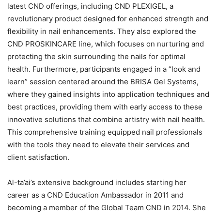
latest CND offerings, including CND PLEXIGEL, a
revolutionary product designed for enhanced strength and
flexibility in nail enhancements. They also explored the
CND PROSKINCARE line, which focuses on nurturing and
protecting the skin surrounding the nails for optimal
health. Furthermore, participants engaged in a “look and
learn” session centered around the BRISA Gel Systems,
where they gained insights into application techniques and
best practices, providing them with early access to these
innovative solutions that combine artistry with nail health.
This comprehensive training equipped nail professionals
with the tools they need to elevate their services and
client satisfaction.
Al-ta’ai’s extensive background includes starting her
career as a CND Education Ambassador in 2011 and
becoming a member of the Global Team CND in 2014. She