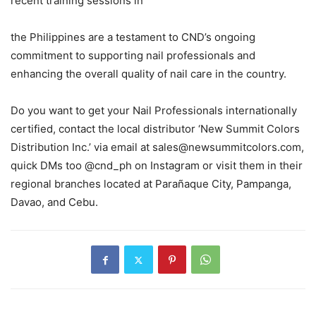
recent training sessions in
the Philippines are a testament to CND’s ongoing
commitment to supporting nail professionals and
enhancing the overall quality of nail care in the country.
Do you want to get your Nail Professionals internationally
certified, contact the local distributor ‘New Summit Colors
Distribution Inc.’ via email at sales@newsummitcolors.com,
quick DMs too @cnd_ph on Instagram or visit them in their
regional branches located at Parañaque City, Pampanga,
Davao, and Cebu.