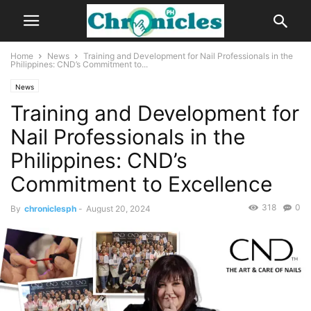
Home
News
Training and Development for Nail Professionals in the
Philippines: CND’s Commitment to...
News
Training and Development for
Nail Professionals in the
Philippines: CND’s
Commitment to Excellence
318
0
By
chroniclesph
-
August 20, 2024