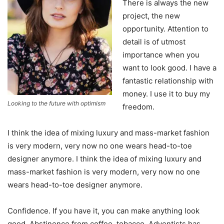
There is always the new
project, the new
opportunity. Attention to
detail is of utmost
importance when you
want to look good. I have a
fantastic relationship with
money. I use it to buy my
Looking to the future with optimism
freedom.
I think the idea of mixing luxury and mass-market fashion
is very modern, very now no one wears head-to-toe
designer anymore. I think the idea of mixing luxury and
mass-market fashion is very modern, very now no one
wears head-to-toe designer anymore.
Confidence. If you have it, you can make anything look
good. Abstinence from coffee, tobacco. Adventists has