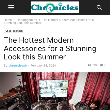
Home
Uncategorized
The Hottest Modern Accessories for a
Stunning Look this Summer
Uncategorized
The Hottest Modern
Accessories for a Stunning
Look this Summer
294
0
By
chroniclesph
-
February 24, 2024