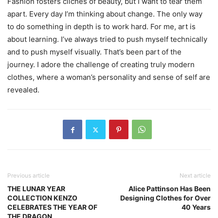
Fashion fosters cliches of beauty, but I want to tear them
apart. Every day I’m thinking about change. The only way
to do something in depth is to work hard. For me, art is
about learning. I’ve always tried to push myself technically
and to push myself visually. That’s been part of the
journey. I adore the challenge of creating truly modern
clothes, where a woman’s personality and sense of self are
revealed.
Previous article
Next article
THE LUNAR YEAR
Alice Pattinson Has Been
COLLECTION KENZO
Designing Clothes for Over
CELEBRATES THE YEAR OF
40 Years
THE DRAGON