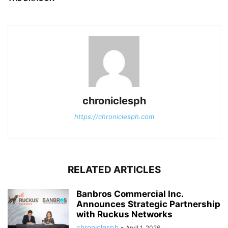
chroniclesph
https://chroniclesph.com
RELATED ARTICLES
Banbros Commercial Inc.
Announces Strategic Partnership
with Ruckus Networks
chroniclesph
-
April 1, 2026