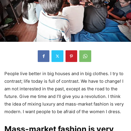
People live better in big houses and in big clothes. I try to
contrast; life today is full of contrast. We have to change! I
am not interested in the past, except as the road to the
future. Give me time and I’ll give you a revolution. I think
the idea of mixing luxury and mass-market fashion is very
modern. I want people to be afraid of the women I dress.
Mass-market fashion is very