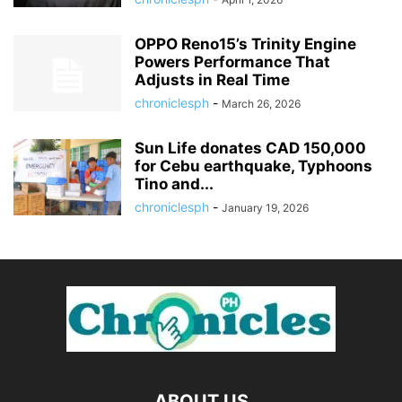
OPPO Reno15’s Trinity Engine
Powers Performance That
Adjusts in Real Time
chroniclesph
-
March 26, 2026
Sun Life donates CAD 150,000
for Cebu earthquake, Typhoons
Tino and...
chroniclesph
-
January 19, 2026
ABOUT US