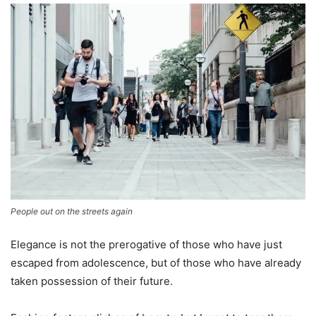
People out on the streets again
Elegance is not the prerogative of those who have just
escaped from adolescence, but of those who have already
taken possession of their future.