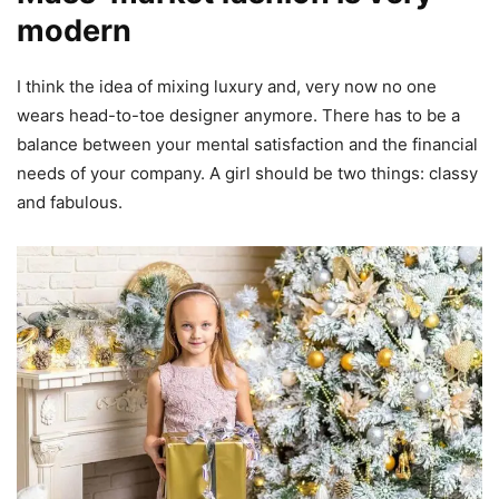
modern
I think the idea of mixing luxury and, very now no one
wears head-to-toe designer anymore. There has to be a
balance between your mental satisfaction and the financial
needs of your company. A girl should be two things: classy
and fabulous.