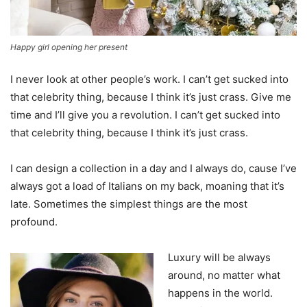
Happy girl opening her present
I never look at other people’s work. I can’t get sucked into
that celebrity thing, because I think it’s just crass. Give me
time and I’ll give you a revolution. I can’t get sucked into
that celebrity thing, because I think it’s just crass.
I can design a collection in a day and I always do, cause I’ve
always got a load of Italians on my back, moaning that it’s
late. Sometimes the simplest things are the most
profound.
Luxury will be always
around, no matter what
happens in the world.