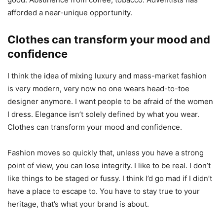
afforded a near-unique opportunity.
Clothes can transform your mood and
confidence
I think the idea of mixing luxury and mass-market fashion
is very modern, very now no one wears head-to-toe
designer anymore. I want people to be afraid of the women
I dress. Elegance isn’t solely defined by what you wear.
Clothes can transform your mood and confidence.
Fashion moves so quickly that, unless you have a strong
point of view, you can lose integrity. I like to be real. I don’t
like things to be staged or fussy. I think I’d go mad if I didn’t
have a place to escape to. You have to stay true to your
heritage, that’s what your brand is about.