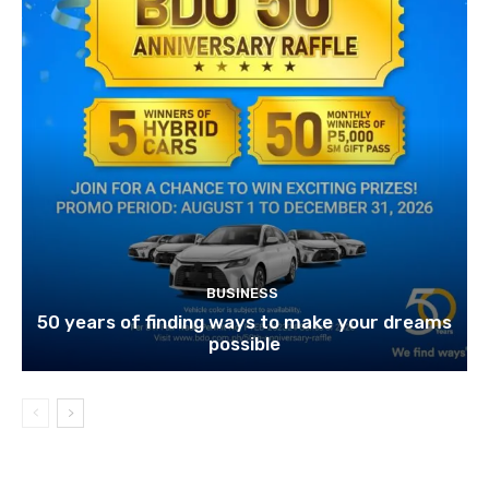
BUSINESS
50 years of finding ways to make your dreams
possible