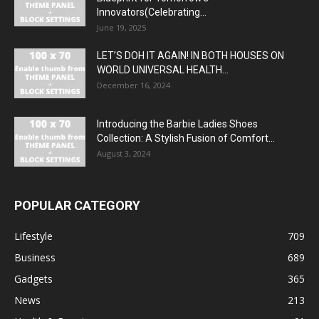
Innovators(Celebrating...
June 19, 2025
LET’S DOH IT AGAIN! IN BOTH HOUSES ON
WORLD UNIVERSAL HEALTH...
December 16, 2024
Introducing the Barbie Ladies Shoes
Collection: A Stylish Fusion of Comfort...
August 3, 2024
POPULAR CATEGORY
Lifestyle
709
Business
689
Gadgets
365
News
213