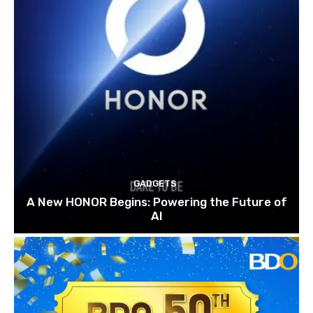
GADGETS
A New HONOR Begins: Powering the Future of
AI