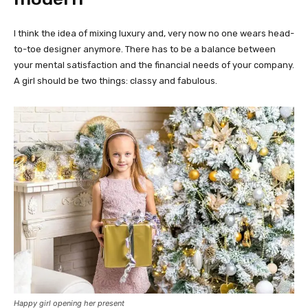
I think the idea of mixing luxury and, very now no one wears head-
to-toe designer anymore. There has to be a balance between
your mental satisfaction and the financial needs of your company.
A girl should be two things: classy and fabulous.
Happy girl opening her present