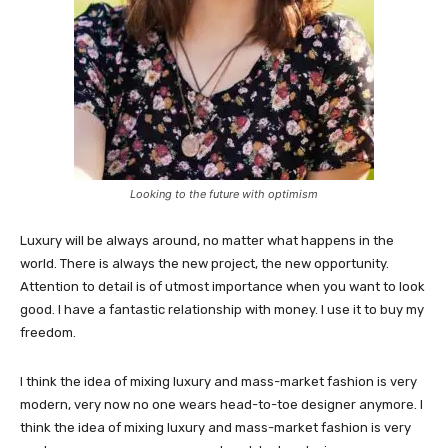
Looking to the future with optimism
Luxury will be always around, no matter what happens in the
world. There is always the new project, the new opportunity.
Attention to detail is of utmost importance when you want to look
good. I have a fantastic relationship with money. I use it to buy my
freedom.
I think the idea of mixing luxury and mass-market fashion is very
modern, very now no one wears head-to-toe designer anymore. I
think the idea of mixing luxury and mass-market fashion is very