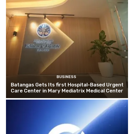
BUSINESS
Batangas Gets Its first Hospital-Based Urgent
Care Center in Mary Mediatrix Medical Center