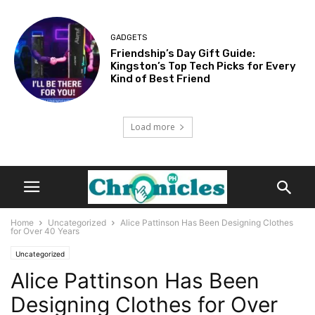
GADGETS
Friendship’s Day Gift Guide:
Kingston’s Top Tech Picks for Every
Kind of Best Friend
Load more