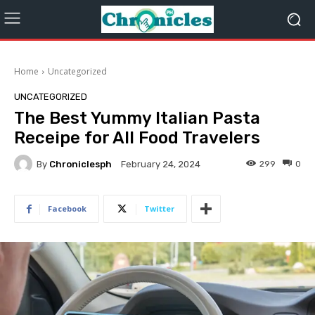
Home
Uncategorized
UNCATEGORIZED
The Best Yummy Italian Pasta
Receipe for All Food Travelers
By
Chroniclesph
299
0
February 24, 2024
Facebook
Twitter