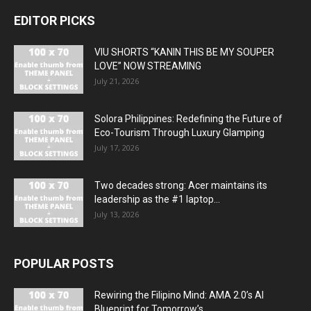
EDITOR PICKS
VIU SHORTS “KANIN THIS BE MY SOUPER
LOVE” NOW STREAMING
July 21, 2026
Solora Philippines: Redefining the Future of
Eco-Tourism Through Luxury Glamping
July 17, 2026
Two decades strong: Acer maintains its
leadership as the #1 laptop...
July 13, 2026
POPULAR POSTS
Rewiring the Filipino Mind: AMA 2.0’s AI
Blueprint for Tomorrow’s