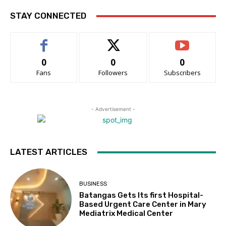
STAY CONNECTED
0
0
0
Fans
Followers
Subscribers
- Advertisement -
LATEST ARTICLES
BUSINESS
Batangas Gets Its first Hospital-
Based Urgent Care Center in Mary
Mediatrix Medical Center