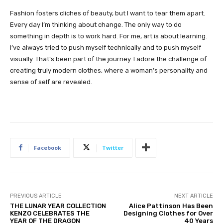
Fashion fosters cliches of beauty, but I want to tear them apart.
Every day I’m thinking about change. The only way to do
something in depth is to work hard. For me, art is about learning.
I’ve always tried to push myself technically and to push myself
visually. That’s been part of the journey. I adore the challenge of
creating truly modern clothes, where a woman’s personality and
sense of self are revealed.
Facebook
Twitter
PREVIOUS ARTICLE
NEXT ARTICLE
THE LUNAR YEAR COLLECTION
Alice Pattinson Has Been
KENZO CELEBRATES THE
Designing Clothes for Over
YEAR OF THE DRAGON
40 Years