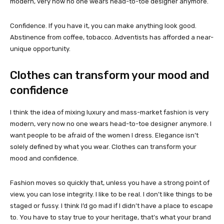
modern, very now no one wears head-to-toe designer anymore.
Confidence. If you have it, you can make anything look good.
Abstinence from coffee, tobacco. Adventists has afforded a near-
unique opportunity.
Clothes can transform your mood and
confidence
I think the idea of mixing luxury and mass-market fashion is very
modern, very now no one wears head-to-toe designer anymore. I
want people to be afraid of the women I dress. Elegance isn’t
solely defined by what you wear. Clothes can transform your
mood and confidence.
Fashion moves so quickly that, unless you have a strong point of
view, you can lose integrity. I like to be real. I don’t like things to be
staged or fussy. I think I’d go mad if I didn’t have a place to escape
to. You have to stay true to your heritage, that’s what your brand