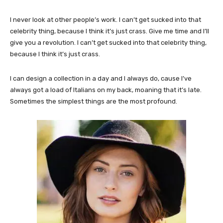
I never look at other people’s work. I can’t get sucked into that
celebrity thing, because I think it’s just crass. Give me time and I’ll
give you a revolution. I can’t get sucked into that celebrity thing,
because I think it’s just crass.
I can design a collection in a day and I always do, cause I’ve
always got a load of Italians on my back, moaning that it’s late.
Sometimes the simplest things are the most profound.