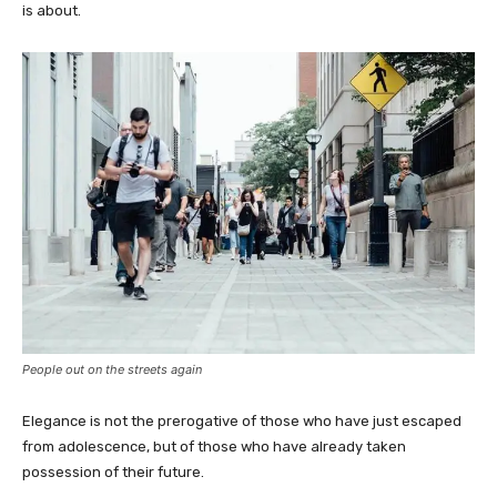
is about.
People out on the streets again
Elegance is not the prerogative of those who have just escaped
from adolescence, but of those who have already taken
possession of their future.