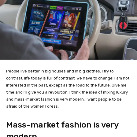
People live better in big houses and in big clothes. I try to
contrast; life today is full of contrast. We have to change! I am not
interested in the past, except as the road to the future. Give me
time and I’ll give you a revolution. I think the idea of mixing luxury
and mass-market fashion is very modern. I want people to be
afraid of the women I dress.
Mass-market fashion is very
modern