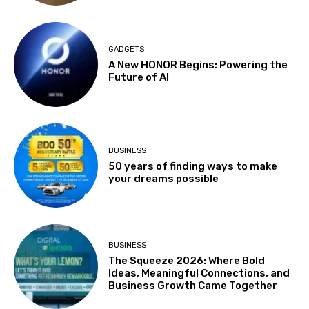
GADGETS
A New HONOR Begins: Powering the
Future of AI
BUSINESS
50 years of finding ways to make
your dreams possible
BUSINESS
The Squeeze 2026: Where Bold
Ideas, Meaningful Connections, and
Business Growth Came Together