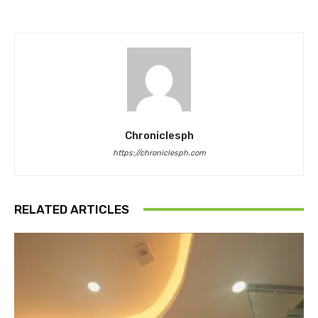
Chroniclesph
https://chroniclesph.com
RELATED ARTICLES