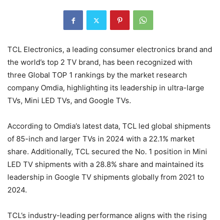
TCL Electronics, a leading consumer electronics brand and
the world’s top 2 TV brand, has been recognized with
three Global TOP 1 rankings by the market research
company Omdia, highlighting its leadership in ultra-large
TVs, Mini LED TVs, and Google TVs.
According to Omdia’s latest data, TCL led global shipments
of 85-inch and larger TVs in 2024 with a 22.1% market
share. Additionally, TCL secured the No. 1 position in Mini
LED TV shipments with a 28.8% share and maintained its
leadership in Google TV shipments globally from 2021 to
2024.
TCL’s industry-leading performance aligns with the rising