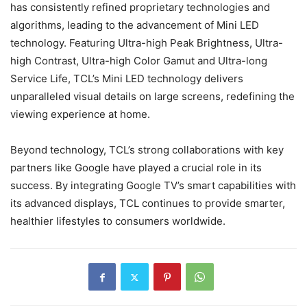
has consistently refined proprietary technologies and
algorithms, leading to the advancement of Mini LED
technology. Featuring Ultra-high Peak Brightness, Ultra-
high Contrast, Ultra-high Color Gamut and Ultra-long
Service Life, TCL’s Mini LED technology delivers
unparalleled visual details on large screens, redefining the
viewing experience at home.
Beyond technology, TCL’s strong collaborations with key
partners like Google have played a crucial role in its
success. By integrating Google TV’s smart capabilities with
its advanced displays, TCL continues to provide smarter,
healthier lifestyles to consumers worldwide.