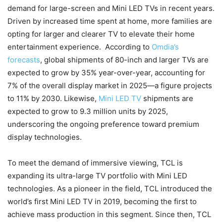
demand for large-screen and Mini LED TVs in recent years.
Driven by increased time spent at home, more families are
opting for larger and clearer TV to elevate their home
entertainment experience. According to
Omdia’s
forecasts
, global shipments of 80-inch and larger TVs are
expected to grow by 35% year-over-year, accounting for
7% of the overall display market in 2025—a figure projects
to 11% by 2030. Likewise,
Mini LED TV
shipments are
expected to grow to 9.3 million units by 2025,
underscoring the ongoing preference toward premium
display technologies.
To meet the demand of immersive viewing, TCL is
expanding its ultra-large TV portfolio with Mini LED
technologies. As a pioneer in the field, TCL introduced the
world’s first Mini LED TV in 2019, becoming the first to
achieve mass production in this segment. Since then, TCL