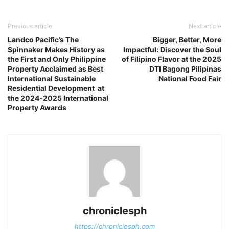
Previous article
Next article
Landco Pacific’s The
Bigger, Better, More
Spinnaker Makes History as
Impactful: Discover the Soul
the First and Only Philippine
of Filipino Flavor at the 2025
Property Acclaimed as Best
DTI Bagong Pilipinas
International Sustainable
National Food Fair
Residential Development at
the 2024-2025 International
Property Awards
chroniclesph
https://chroniclesph.com