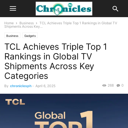
Home
Business
TCL Achieves Triple Top 1 Rankings in Global TV
Shipments Across Key...
Business
Gadgets
TCL Achieves Triple Top 1
Rankings in Global TV
Shipments Across Key
Categories
268
0
By
chroniclesph
-
April 6, 2025