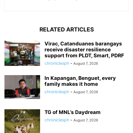
RELATED ARTICLES
Virac, Catanduanes barangays
receive disaster resilience
support from PLDT, Smart, PDRF
chroniclesph
-
August 7, 2026
In Kapangan, Benguet, every
family makes it home
chroniclesph
-
August 7, 2026
TG of MNL’s Daydream
chroniclesph
-
August 7, 2026