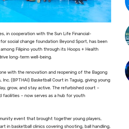
es, in cooperation with the Sun Life Financial-
t for social change foundation Beyond Sport, has been
s among Filipino youth through its Hoops + Health
rive long-term well-being.
tone with the renovation and reopening of the Bagong
Inc. (BPTHAI) Basketball Court in Taguig, giving young
ay, grow, and stay active. The refurbished court –
 facilities – now serves as a hub for youth
unity event that brought together young players,
t in basketball clinics covering shooting, ball handling,