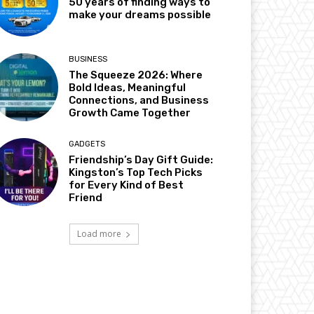
50 years of finding ways to
make your dreams possible
BUSINESS
The Squeeze 2026: Where
Bold Ideas, Meaningful
Connections, and Business
Growth Came Together
GADGETS
Friendship’s Day Gift Guide:
Kingston’s Top Tech Picks
for Every Kind of Best
Friend
Load more