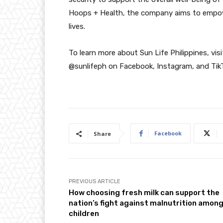
Hoops + Health, the company aims to empower 
lives.
To learn more about Sun Life Philippines, vi
@sunlifeph on Facebook, Instagram, and Tik
Facebook
Share
PREVIOUS ARTICLE
How choosing fresh milk can support the
nation’s fight against malnutrition amon
children