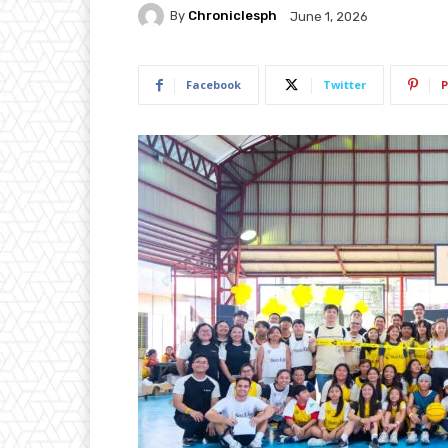
By
Chroniclesph
June 1, 2026
Facebook
Twitter
P