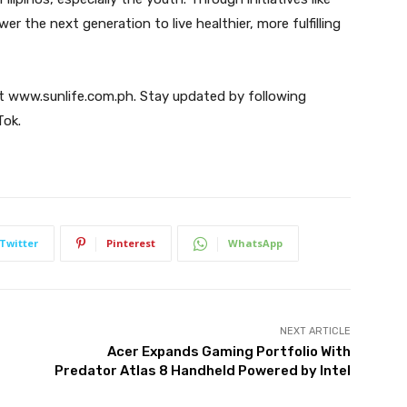
the next generation to live healthier, more fulfilling
sit www.sunlife.com.ph. Stay updated by following
Tok.
Twitter
Pinterest
WhatsApp
NEXT ARTICLE
Acer Expands Gaming Portfolio With
g
Predator Atlas 8 Handheld Powered by Intel