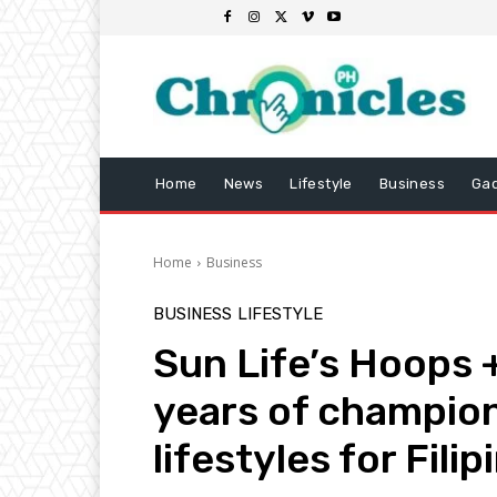
Home
News
Lifestyle
Business
Ga
Home
Business
BUSINESS
LIFESTYLE
Sun Life’s Hoops 
years of champion
lifestyles for Fili