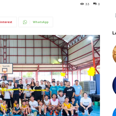
33
0
interest
WhatsApp
L