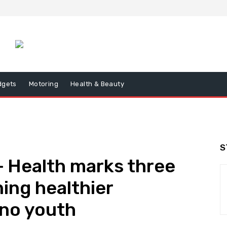
dgets
Motoring
Health & Beauty
S
+ Health marks three
ing healthier
pino youth