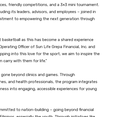
ces, friendly competitions, and a 3×3 mini tournament.
uding its leaders, advisors, and employees – joined in
mmitment to empowering the next generation through
t basketball as this has become a shared experience
Operating Officer of Sun Life Grepa Financial, Inc. and
ping into this love for the sport, we aim to inspire the
 carry with them for life.”
s gone beyond clinics and games. Through
es, and health professionals, the program integrates
llness into engaging, accessible experiences for young
mmitted to nation-building – going beyond financial
ilipinos, especially the youth. Through initiatives like