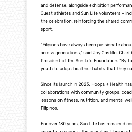
and defense, alongside exhibition performan
Guest athletes and Sun Life volunteers – incl
the celebration, reinforcing the shared co
sport.
“Filipinos have always been passionate abou
across generations,” said Joy Castillo, Chief 
President of the Sun Life Foundation. “By tap
youth to adopt healthier habits that they can
Since its launch in 2023, Hoops + Health ha
collaborations with community groups, coach
lessons on fitness, nutrition, and mental we
Filipinos.
For over 130 years, Sun Life has remained co
security to support the overall well-being of F