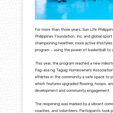
For more than three years, Sun Life Philippin
Philippines Foundation, Inc. and global spor
championing healthier, more active lifestyle
program – using the power of basketball to d
This year, the program reached a new miles
Pag-asa ng Taguig Homeowners Association, 
athletes in the community a safe space to pl
which features upgraded flooring, hoops, and
development and community engagement.
The reopening was marked by a vibrant comm
coaches, and volunteers. Participants took par