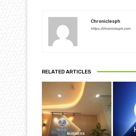
Chroniclesph
https://chroniclesph.com
RELATED ARTICLES
BUSINESS