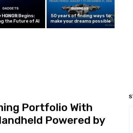
GADGETS
BUSINESS
w HONOR Begins:
50 years of finding ways to
g the Future of AI
make your dreams possible