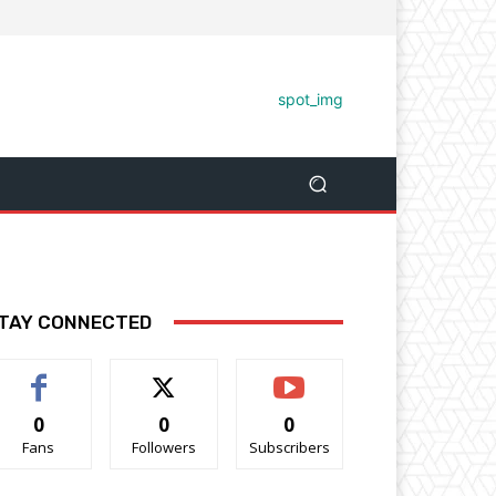
TAY CONNECTED
0
0
0
Fans
Followers
Subscribers