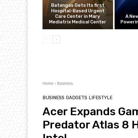
Batangas Gets Its first
Hospital-Based Urgent
Care Center in Mary
A Ne
Mediatrix Medical Center
Powerin