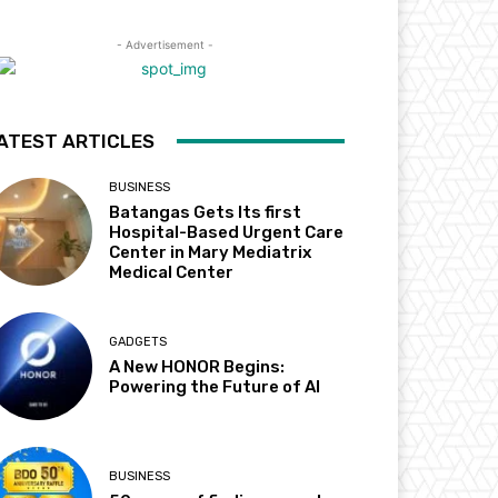
- Advertisement -
ATEST ARTICLES
BUSINESS
Batangas Gets Its first
Hospital-Based Urgent Care
Center in Mary Mediatrix
Medical Center
GADGETS
A New HONOR Begins:
Powering the Future of AI
BUSINESS