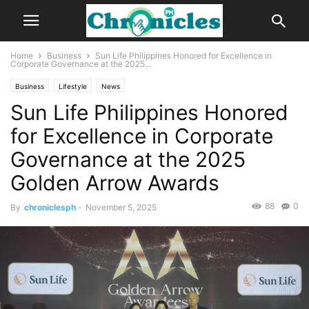
Home
Business
Sun Life Philippines Honored for Excellence in
Corporate Governance at the 2025...
Business
Lifestyle
News
Sun Life Philippines Honored
for Excellence in Corporate
Governance at the 2025
Golden Arrow Awards
88
0
By
chroniclesph
-
November 5, 2025