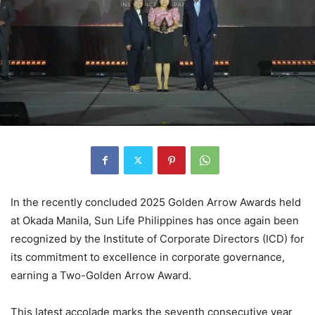
In the recently concluded 2025 Golden Arrow Awards held
at Okada Manila, Sun Life Philippines has once again been
recognized by the Institute of Corporate Directors (ICD) for
its commitment to excellence in corporate governance,
earning a Two-Golden Arrow Award.
This latest accolade marks the seventh consecutive year