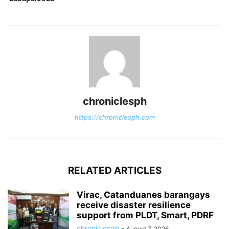
chroniclesph
https://chroniclesph.com
RELATED ARTICLES
Virac, Catanduanes barangays
receive disaster resilience
support from PLDT, Smart, PDRF
chroniclesph
-
August 7, 2026