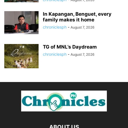
In Kapangan, Benguet, every
family makes it home
chroniclesph
-
August 7, 2026
TG of MNL’s Daydream
chroniclesph
-
August 7, 2026
ABOUT US