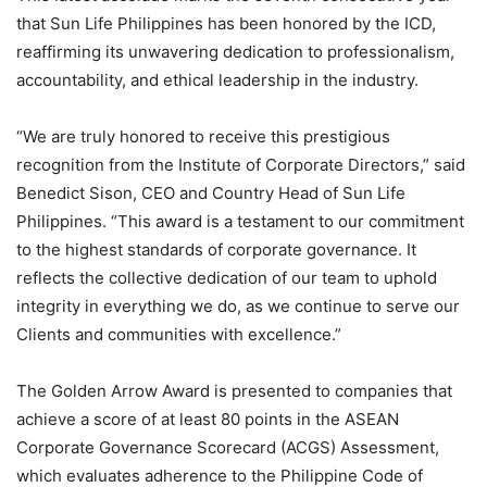
that Sun Life Philippines has been honored by the ICD,
reaffirming its unwavering dedication to professionalism,
accountability, and ethical leadership in the industry.
“We are truly honored to receive this prestigious
recognition from the Institute of Corporate Directors,” said
Benedict Sison, CEO and Country Head of Sun Life
Philippines. “This award is a testament to our commitment
to the highest standards of corporate governance. It
reflects the collective dedication of our team to uphold
integrity in everything we do, as we continue to serve our
Clients and communities with excellence.”
The Golden Arrow Award is presented to companies that
achieve a score of at least 80 points in the ASEAN
Corporate Governance Scorecard (ACGS) Assessment,
which evaluates adherence to the Philippine Code of