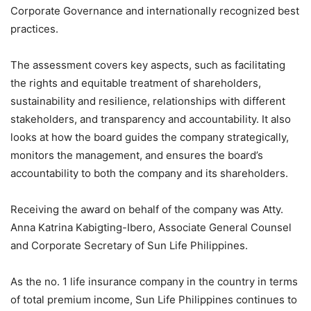
Corporate Governance and internationally recognized best
practices.
The assessment covers key aspects, such as facilitating
the rights and equitable treatment of shareholders,
sustainability and resilience, relationships with different
stakeholders, and transparency and accountability. It also
looks at how the board guides the company strategically,
monitors the management, and ensures the board’s
accountability to both the company and its shareholders.
Receiving the award on behalf of the company was Atty.
Anna Katrina Kabigting-Ibero, Associate General Counsel
and Corporate Secretary of Sun Life Philippines.
As the no. 1 life insurance company in the country in terms
of total premium income, Sun Life Philippines continues to