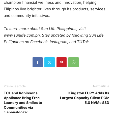
champion financial wellness and innovation, helping
Filipinos live brighter lives through its products, services,
and community initiatives.
To learn more about Sun Life Philippines, visit
www.sunlife.com.ph. Stay updated by following Sun Life
Philippines on Facebook, Instagram, and TikTok.
Previous article
Next article
TCL and Robinsons
Kingston FURY Adds Its
Appliance Bring Free
Largest Capacity Client PCIe
Laundry and Smiles to
5.0 NVMe SSD
Communities via
‘Labapalooza’