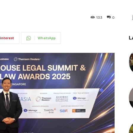
133
0
L
interest
WhatsApp