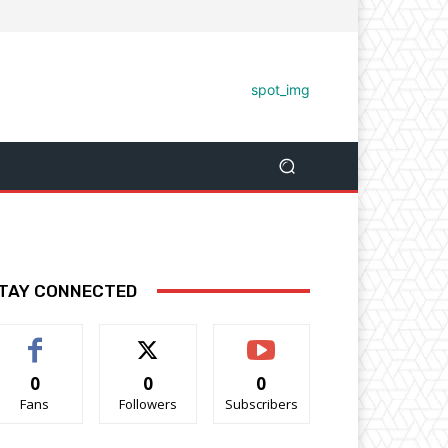
TAY CONNECTED
0
0
0
Fans
Followers
Subscribers