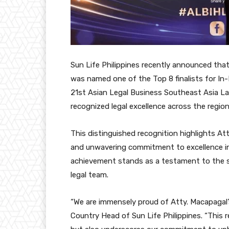
Sun Life Philippines recently announced that
was named one of the Top 8 finalists for In
21st Asian Legal Business Southeast Asia La
recognized legal excellence across the region
This distinguished recognition highlights Att
and unwavering commitment to excellence in 
achievement stands as a testament to the st
legal team.
“We are immensely proud of Atty. Macapagal
Country Head of Sun Life Philippines. “This re