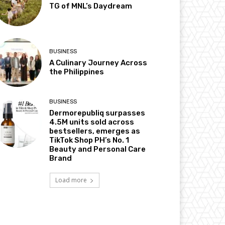
TG of MNL’s Daydream
BUSINESS
A Culinary Journey Across
the Philippines
BUSINESS
Dermorepubliq surpasses
4.5M units sold across
bestsellers, emerges as
TikTok Shop PH’s No. 1
Beauty and Personal Care
Brand
Load more