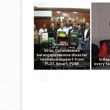
BUSINESS
Virac, Catanduanes
barangays receive disaster
resilience support from
In Ka
PLDT, Smart, PDRF
every fa