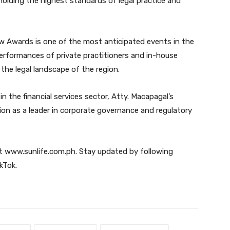
lding the highest standards of legal practice and
w Awards is one of the most anticipated events in the
performances of private practitioners and in-house
the legal landscape of the region.
n the financial services sector, Atty. Macapagal’s
on as a leader in corporate governance and regulatory
sit www.sunlife.com.ph. Stay updated by following
kTok.