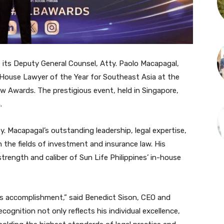
 its Deputy General Counsel, Atty. Paolo Macapagal,
-House Lawyer of the Year for Southeast Asia at the
w Awards. The prestigious event, held in Singapore,
.
y. Macapagal’s outstanding leadership, legal expertise,
the fields of investment and insurance law. His
rength and caliber of Sun Life Philippines’ in-house
’s accomplishment,” said Benedict Sison, CEO and
cognition not only reflects his individual excellence,