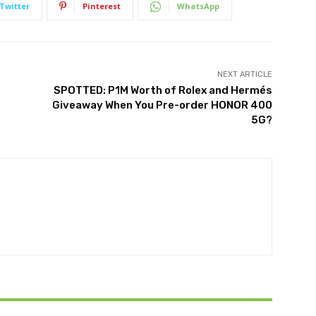
Twitter
Pinterest
WhatsApp
NEXT ARTICLE
SPOTTED: P1M Worth of Rolex and Hermés
Giveaway When You Pre-order HONOR 400
5G?