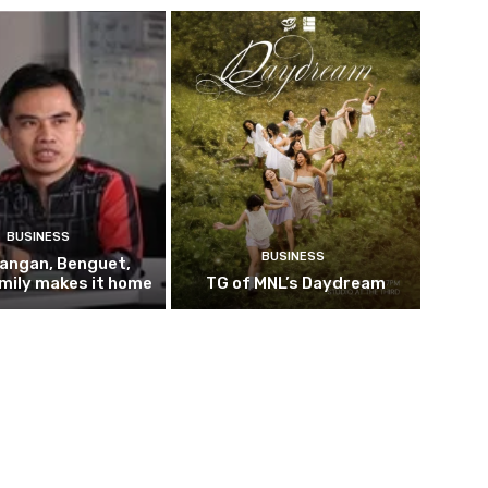
BUSINESS
BUSINESS
pangan, Benguet,
mily makes it home
TG of MNL’s Daydream