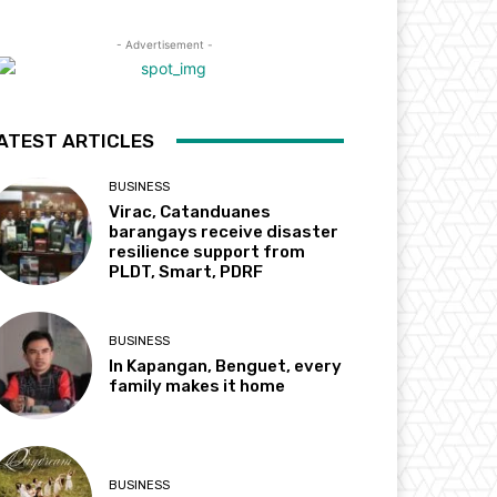
- Advertisement -
ATEST ARTICLES
BUSINESS
Virac, Catanduanes
barangays receive disaster
resilience support from
PLDT, Smart, PDRF
BUSINESS
In Kapangan, Benguet, every
family makes it home
BUSINESS