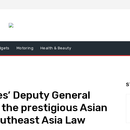
dgets
Motoring
Health & Beauty
S
nes’ Deputy General
 the prestigious Asian
outheast Asia Law