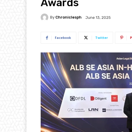
Awards
By
Chroniclesph
June 13, 2025
Facebook
Twitter
P