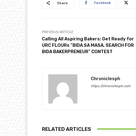
Facebook
Share
PREVIOUS ARTICLE
Calling All Aspiring Bakers: Get Ready for
URC FLOURs “BIDA SA MASA, SEARCH FOR
BIDA BAKERPRENEUR” CONTEST
Chroniclesph
https://chroniclesph.com
RELATED ARTICLES