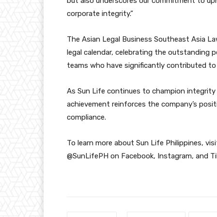
but also underscores our commitment to upho
corporate integrity.”
The Asian Legal Business Southeast Asia La
legal calendar, celebrating the outstanding 
teams who have significantly contributed to 
As Sun Life continues to champion integrity i
achievement reinforces the company’s positi
compliance.
To learn more about Sun Life Philippines, vi
@SunLifePH on Facebook, Instagram, and Ti