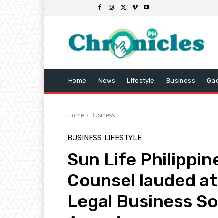
Home
News
Lifestyle
Business
Ga
Home
Business
BUSINESS
LIFESTYLE
Sun Life Philippi
Counsel lauded at
Legal Business S