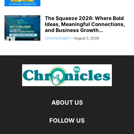
The Squeeze 2026: Where Bold
Ideas, Meaningful Connections,
and Business Growth...
chroniclesph
-
August 2, 2026
ABOUT US
FOLLOW US