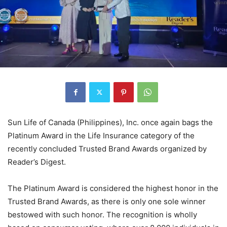
Sun Life of Canada (Philippines), Inc. once again bags the
Platinum Award in the Life Insurance category of the
recently concluded Trusted Brand Awards organized by
Reader’s Digest.
The Platinum Award is considered the highest honor in the
Trusted Brand Awards, as there is only one sole winner
bestowed with such honor. The recognition is wholly