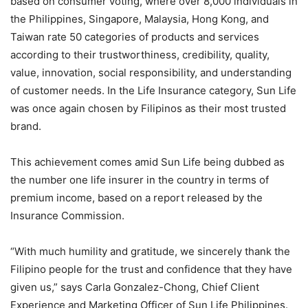
based on consumer voting, where over 8,000 individuals in
the Philippines, Singapore, Malaysia, Hong Kong, and
Taiwan rate 50 categories of products and services
according to their trustworthiness, credibility, quality,
value, innovation, social responsibility, and understanding
of customer needs. In the Life Insurance category, Sun Life
was once again chosen by Filipinos as their most trusted
brand.
This achievement comes amid Sun Life being dubbed as
the number one life insurer in the country in terms of
premium income, based on a report released by the
Insurance Commission.
“With much humility and gratitude, we sincerely thank the
Filipino people for the trust and confidence that they have
given us,” says Carla Gonzalez-Chong, Chief Client
Experience and Marketing Officer of Sun Life Philippines.