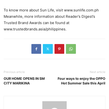
To know more about Sun Life, visit www.sunlife.com.ph
Meanwhile, more information about Reader’s Digest’s
Trusted Brand Awards can be found at
www.trustedbrands.asia/philippines.
Previous article
Next article
OUR HOME OPENS IN SM
Four ways to enjoy the OPPO
CITY MARIKINA
Hot Summer Sale this April