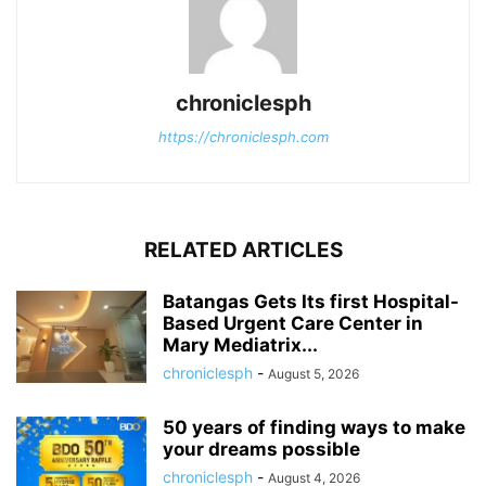
chroniclesph
https://chroniclesph.com
RELATED ARTICLES
Batangas Gets Its first Hospital-
Based Urgent Care Center in
Mary Mediatrix...
chroniclesph
-
August 5, 2026
50 years of finding ways to make
your dreams possible
chroniclesph
-
August 4, 2026