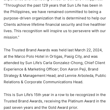
“Throughout the past 129 years that Sun Life has been in
the Philippines, we have remained committed to being a
purpose-driven organization that is determined to help our
Clients achieve lifetime financial security and live healthier
lives. This recognition will inspire us to persevere with our
mission.”
The Trusted Brand Awards was held last March 22, 2024,
at the Marco Polo Hotel in Ortigas, Pasig City, and was
attended by Sun Life’s Carla Gonzalez-Chong, Chief Client
Experience & Marketing Officer; Don Aaron Peji, Brand
Strategy & Management Head; and Lennie Arboleda, Public
Relations & Corporate Communications Head.
This is Sun Life’s 15th year in a row to be recognized in the
Trusted Brand Awards, receiving the Platinum Award in the
past seven years and the Gold Award prior.