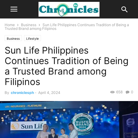
Home
Business
Sun Life Philippines Continues Tradition of Being a
Trusted Brand among Filipinos
Business
Lifestyle
Sun Life Philippines
Continues Tradition of Being
a Trusted Brand among
Filipinos
658
0
By
chroniclesph
-
April 4, 2024