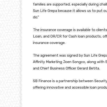
families are supported, especially during chal
Sun Life Grepa because it allows us to put o
do.”
The insurance coverage is available to client
Loan, and OR/CR for Cash loan products, offe
insurance coverage.
The agreement was signed by Sun Life Grepa 
Affinity Marketing Joen Songco, along wit
and Chief Business Officer Gerard Betita.
SB Finance is a partnership between Securit
offering innovative and accessible loan produ