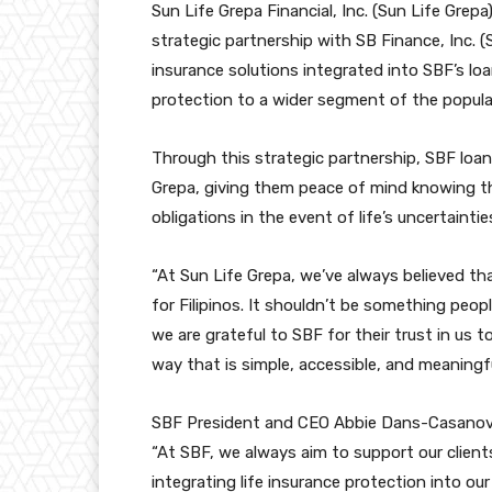
Sun Life Grepa Financial, Inc. (Sun Life Grepa
strategic partnership with SB Finance, Inc. 
insurance solutions integrated into SBF’s loa
protection to a wider segment of the populat
Through this strategic partnership, SBF loan 
Grepa, giving them peace of mind knowing th
obligations in the event of life’s uncertaintie
“At Sun Life Grepa, we’ve always believed tha
for Filipinos. It shouldn’t be something peop
we are grateful to SBF for their trust in us to
way that is simple, accessible, and meaningfu
SBF President and CEO Abbie Dans-Casanova 
“At SBF, we always aim to support our clients
integrating life insurance protection into ou