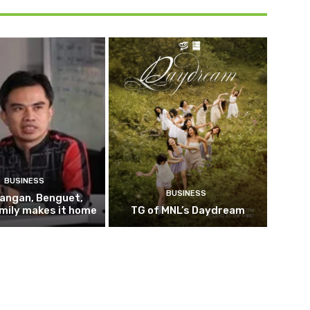
BUSINESS
BUSINESS
pangan, Benguet,
mily makes it home
TG of MNL’s Daydream