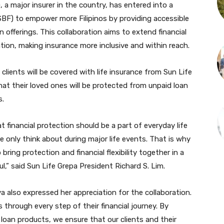
), a major insurer in the country, has entered into a
(SBF) to empower more Filipinos by providing accessible
n offerings. This collaboration aims to extend financial
ion, making insurance more inclusive and within reach.
clients will be covered with life insurance from Sun Life
at their loved ones will be protected from unpaid loan
s.
t financial protection should be a part of everyday life
le only think about during major life events. That is why
 bring protection and financial flexibility together in a
l,” said Sun Life Grepa President Richard S. Lim.
also expressed her appreciation for the collaboration.
 through every step of their financial journey. By
r loan products, we ensure that our clients and their