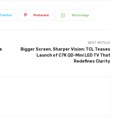
Twitter
Pinterest
WhatsApp
NEXT ARTICLE
e
Bigger Screen, Sharper Vision: TCL Teases
Launch of C7K QD-Mini LED TV That
Redefines Clarity