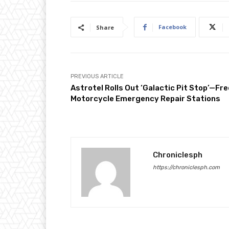
Facebook
Share
PREVIOUS ARTICLE
Astrotel Rolls Out ‘Galactic Pit Stop’—Fre
Motorcycle Emergency Repair Stations
Chroniclesph
https://chroniclesph.com