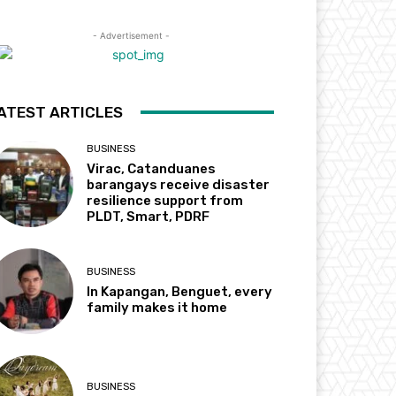
- Advertisement -
ATEST ARTICLES
BUSINESS
Virac, Catanduanes
barangays receive disaster
resilience support from
PLDT, Smart, PDRF
BUSINESS
In Kapangan, Benguet, every
family makes it home
BUSINESS