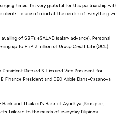
lenging times. I’m very grateful for this partnership with
ur clients’ peace of mind at the center of everything we
s availing of SBF’s eSALAD (salary advance), Personal
ring up to PhP 2 million of Group Credit Life (GCL)
President Richard S. Lim and Vice President for
h SB Finance President and CEO Abbie Dans-Casanova
y Bank and Thailand’s Bank of Ayudhya (Krungsri),
cts tailored to the needs of everyday Filipinos.