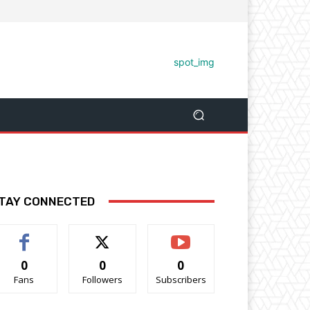
TAY CONNECTED
0
0
0
Fans
Followers
Subscribers