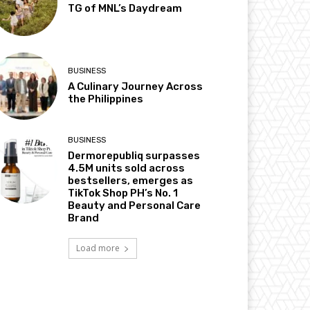
TG of MNL’s Daydream
BUSINESS
A Culinary Journey Across
the Philippines
BUSINESS
Dermorepubliq surpasses
4.5M units sold across
bestsellers, emerges as
TikTok Shop PH’s No. 1
Beauty and Personal Care
Brand
Load more