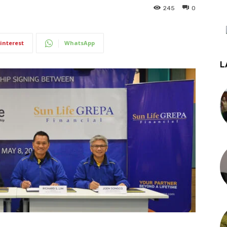
245
0
interest
WhatsApp
L