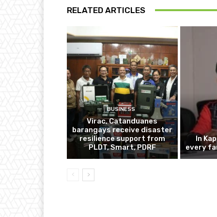
RELATED ARTICLES
BUSINESS
Virac, Catanduanes
barangays receive disaster
resilience support from
In Ka
PLDT, Smart, PDRF
every fa