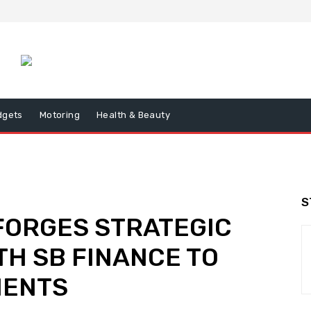
dgets
Motoring
Health & Beauty
S
 FORGES STRATEGIC
TH SB FINANCE TO
IENTS