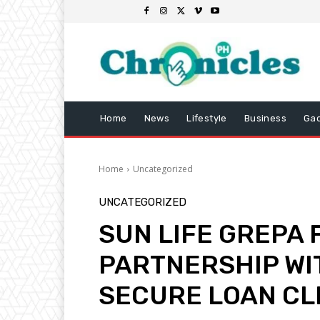
Home
News
Lifestyle
Business
Ga
Home
Uncategorized
UNCATEGORIZED
SUN LIFE GREPA
PARTNERSHIP WI
SECURE LOAN CL