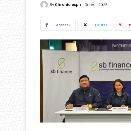
By
Chroniclesph
June 1, 2025
Facebook
Twitter
P