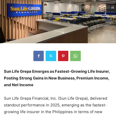
Sun Life Grepa Emerges as Fastest-Growing Life Insurer,
Posting Strong Gains in New Business, Premium Income,
and Net Income
Sun Life Grepa Financial, Inc. (Sun Life Grepa), delivered
standout performance in 2025, emerging as the fastest-
growing life insurer in the Philippines in terms of new