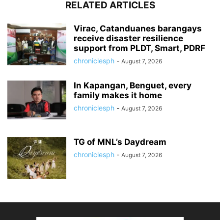
RELATED ARTICLES
Virac, Catanduanes barangays
receive disaster resilience
support from PLDT, Smart, PDRF
chroniclesph
-
August 7, 2026
In Kapangan, Benguet, every
family makes it home
chroniclesph
-
August 7, 2026
TG of MNL’s Daydream
chroniclesph
-
August 7, 2026