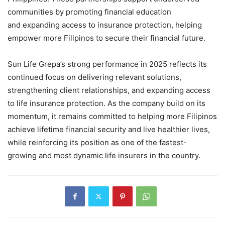
communities by promoting financial education
and expanding access to insurance protection, helping
empower more Filipinos to secure their financial future.
Sun Life Grepa’s strong performance in 2025 reflects its
continued focus on delivering relevant solutions,
strengthening client relationships, and expanding access
to life insurance protection. As the company build on its
momentum, it remains committed to helping more Filipinos
achieve lifetime financial security and live healthier lives,
while reinforcing its position as one of the fastest-
growing and most dynamic life insurers in the country.