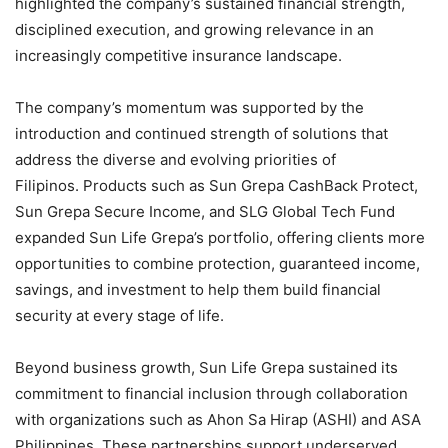
highlighted the company’s sustained financial strength,
disciplined execution, and growing relevance in an
increasingly competitive insurance landscape.
The company’s momentum was supported by the
introduction and continued strength of solutions that
address the diverse and evolving priorities of
Filipinos. Products such as Sun Grepa CashBack Protect,
Sun Grepa Secure Income, and SLG Global Tech Fund
expanded Sun Life Grepa’s portfolio, offering clients more
opportunities to combine protection, guaranteed income,
savings, and investment to help them build financial
security at every stage of life.
Beyond business growth, Sun Life Grepa sustained its
commitment to financial inclusion through collaboration
with organizations such as Ahon Sa Hirap (ASHI) and ASA
Philippines. These partnerships support underserved