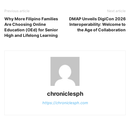
Previous article
Next article
Why More Filipino Families
DMAP Unveils DigiCon 2026
Are Choosing Online
Interoperability: Welcome to
Education (OEd) for Senior
the Age of Collaboration
High and Lifelong Learning
chroniclesph
https://chroniclesph.com