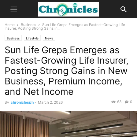
Home
Business
Sun Life Grepa Emerges as Fastest-Growing Life
Insurer, Posting Strong Gains in...
Business
Lifestyle
News
Sun Life Grepa Emerges as
Fastest-Growing Life Insurer,
Posting Strong Gains in New
Business, Premium Income,
and Net Income
63
0
By
chroniclesph
-
March 2, 2026