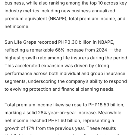
business, while also ranking among the top 10 across key
industry metrics including new business annualized
premium equivalent (NBAPE), total premium income, and
net income.
Sun Life Grepa recorded PHP3.30 billion in NBAPE,
reflecting a remarkable 66% increase from 2024 — the
highest growth rate among life insurers during the period.
This accelerated expansion was driven by strong
performance across both individual and group insurance
segments, underscoring the company’s ability to respond
to evolving protection and financial planning needs.
Total premium income likewise rose to PHP18.59 billion,
marking a solid 28% year-on-year increase. Meanwhile,
net income reached PHP1.60 billion, representing a
growth of 17% from the previous year. These results