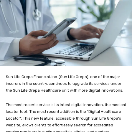
Sun Life Grepa Financial, Inc. (Sun Life Grepa), one of the major
insurers in the country, continues to upgrade its services under
the Sun Life Grepa Healthcare unit with more digital innovations.
The most recent service is its latest digital innovation, the medical
locator tool. The most recent addition is the “Digital Healthcare
Locator”. This new feature, accessible through Sun Life Grepa’s
website, allows clients to effortlessly search for accredited
service providers including hospitals, clinics, and doctors