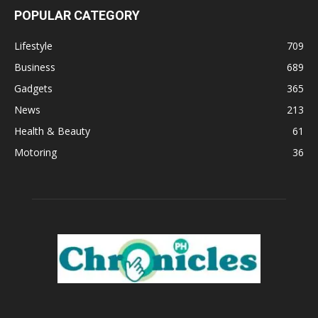
POPULAR CATEGORY
Lifestyle
709
Business
689
Gadgets
365
News
213
Health & Beauty
61
Motoring
36