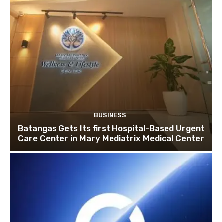
BUSINESS
Batangas Gets Its first Hospital-Based Urgent
Care Center in Mary Mediatrix Medical Center