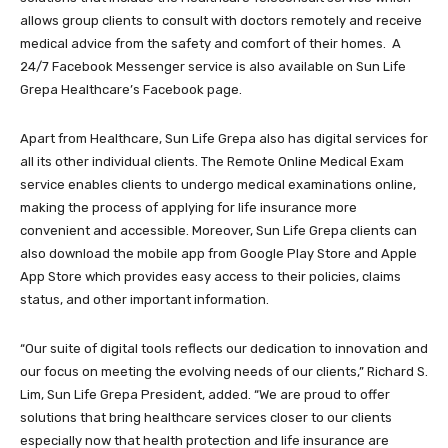
allows group clients to consult with doctors remotely and receive
medical advice from the safety and comfort of their homes. A
24/7 Facebook Messenger service is also available on Sun Life
Grepa Healthcare’s Facebook page.
Apart from Healthcare, Sun Life Grepa also has digital services for
all its other individual clients. The Remote Online Medical Exam
service enables clients to undergo medical examinations online,
making the process of applying for life insurance more
convenient and accessible. Moreover, Sun Life Grepa clients can
also download the mobile app from Google Play Store and Apple
App Store which provides easy access to their policies, claims
status, and other important information.
“Our suite of digital tools reflects our dedication to innovation and
our focus on meeting the evolving needs of our clients,” Richard S.
Lim, Sun Life Grepa President, added. “We are proud to offer
solutions that bring healthcare services closer to our clients
especially now that health protection and life insurance are