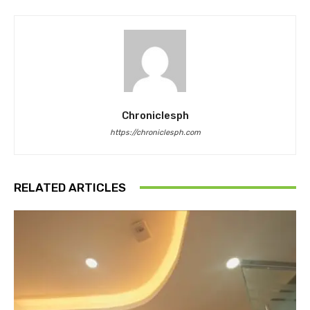
Chroniclesph
https://chroniclesph.com
RELATED ARTICLES