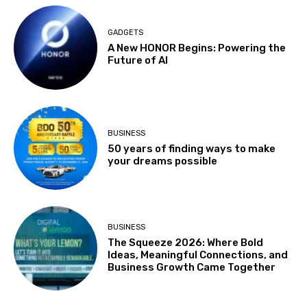
GADGETS
A New HONOR Begins: Powering the
Future of AI
BUSINESS
50 years of finding ways to make
your dreams possible
BUSINESS
The Squeeze 2026: Where Bold
Ideas, Meaningful Connections, and
Business Growth Came Together