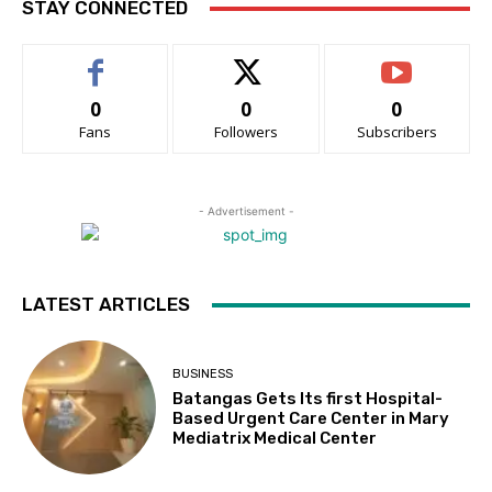
STAY CONNECTED
0
0
0
Fans
Followers
Subscribers
- Advertisement -
LATEST ARTICLES
BUSINESS
Batangas Gets Its first Hospital-
Based Urgent Care Center in Mary
Mediatrix Medical Center