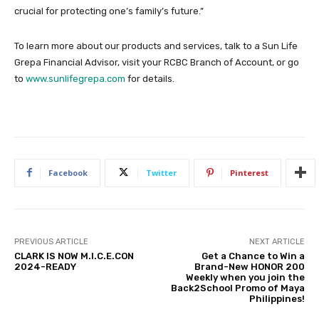
crucial for protecting one’s family’s future.”
To learn more about our products and services, talk to a Sun Life
Grepa Financial Advisor, visit your RCBC Branch of Account, or go
to
www.sunlifegrepa.com
for details.
Facebook
Twitter
Pinterest
PREVIOUS ARTICLE
NEXT ARTICLE
CLARK IS NOW M.I.C.E.CON
Get a Chance to Win a
2024-READY
Brand-New HONOR 200
Weekly when you join the
Back2School Promo of Maya
Philippines!