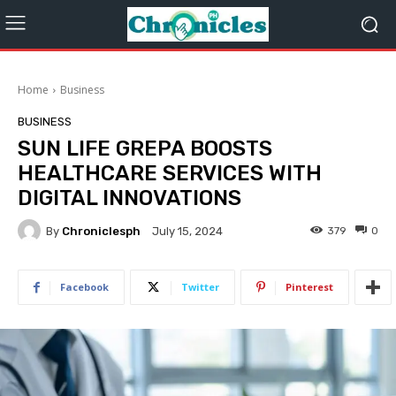
Home
Business
BUSINESS
SUN LIFE GREPA BOOSTS
HEALTHCARE SERVICES WITH
DIGITAL INNOVATIONS
By
Chroniclesph
379
0
July 15, 2024
Facebook
Twitter
Pinterest