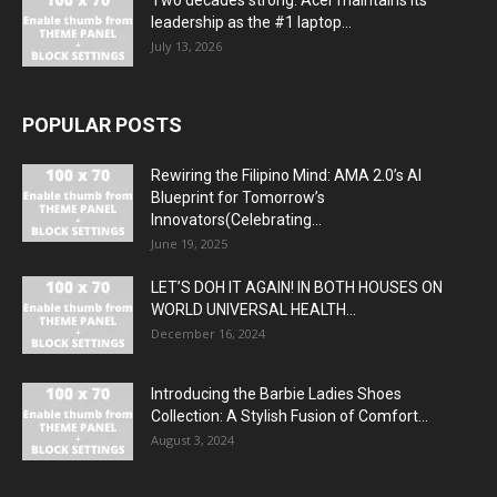
Two decades strong: Acer maintains its
leadership as the #1 laptop...
July 13, 2026
POPULAR POSTS
Rewiring the Filipino Mind: AMA 2.0’s AI
Blueprint for Tomorrow’s
Innovators(Celebrating...
June 19, 2025
LET’S DOH IT AGAIN! IN BOTH HOUSES ON
WORLD UNIVERSAL HEALTH...
December 16, 2024
Introducing the Barbie Ladies Shoes
Collection: A Stylish Fusion of Comfort...
August 3, 2024