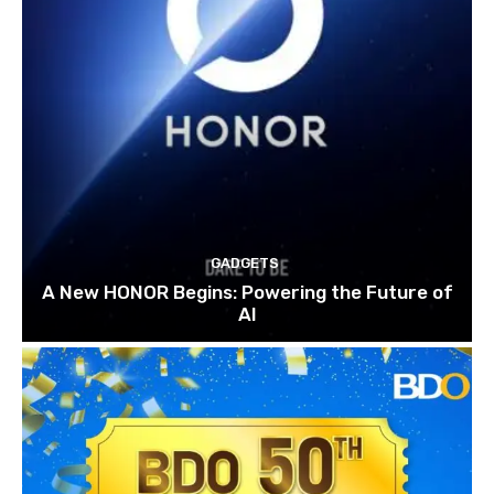
GADGETS
A New HONOR Begins: Powering the Future of
AI