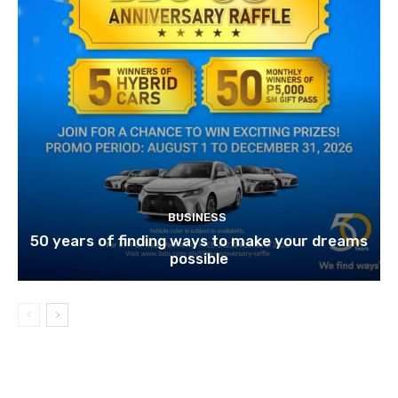
BUSINESS
50 years of finding ways to make your dreams
possible