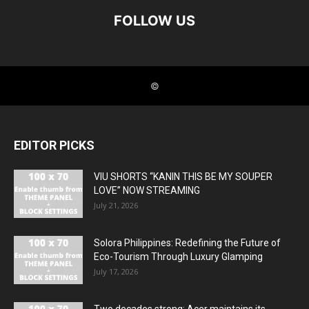
EDITOR PICKS
VIU SHORTS “KANIN THIS BE MY SOUPER
LOVE” NOW STREAMING
July 21, 2026
Solora Philippines: Redefining the Future of
Eco-Tourism Through Luxury Glamping
July 17, 2026