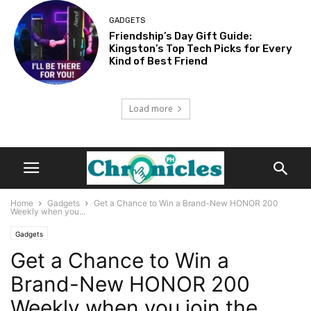
GADGETS
Friendship’s Day Gift Guide:
Kingston’s Top Tech Picks for Every
Kind of Best Friend
Load more