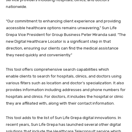
nationwide.
“Our commitment to enhancing client experience and providing
accessible healthcare options remains unwavering,” Sun Life
Grepa Vice President for Group Business Peter Miranda said. “The
new Digital Healthcare Locator is a significant step in that
direction, ensuring our clients can find the medical assistance
they need quickly and conveniently.”
This tool offers comprehensive search capabilities which
enable clients to search for hospitals, clinics, and doctors using
various filters such as location and doctor’s specialization. It also
provides information including addresses and phone numbers for
hospitals and clinics. For doctors, it includes the hospital or clinic
they are affiliated with, along with their contact information.
This tool adds to the list of Sun Life Grepa digital innovations. In
recent years, Sun Life Grepa has launched several other digital
solutions that include the Healthcare Teleconsult service which