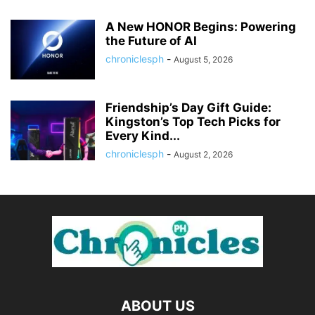
A New HONOR Begins: Powering
the Future of AI
chroniclesph
-
August 5, 2026
Friendship’s Day Gift Guide:
Kingston’s Top Tech Picks for
Every Kind...
chroniclesph
-
August 2, 2026
ABOUT US