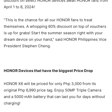
discount on select HONOR devices await HONOR fans from
April 1 to 8, 2024!
“This is the chance for all our HONOR fans to treat
themselves. A whopping 60% discount on top of vouchers
is up for grabs! Start the summer season right with your
dream device on your hand,” said HONOR Philippines Vice
President Stephen Cheng.
HONOR Devices that have the biggest Price Drop
HONOR X6 will be priced for only Php 3,000 from its
original Php 6,990 price tag. Enjoy 50MP Triple Camera
and a 5000 mAh battery that can last you for days without
charging!