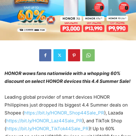
HONOR wows fans nationwide with a whopping 60%
discount on select HONOR devices
this 4.4 Summer Sale!
Leading global provider of smart devices HONOR
Philippines just dropped its biggest 4.4 Summer deals on
Shopee (
https://bit.ly/HONOR_Shop44Sale_PR
), Lazada
(
https://bit.ly/HONOR_Laz44Sale_PR
), and TikTok Shop
(
https://bit.ly/HONOR_TikTok44Sale_PR
)! Up to 60%