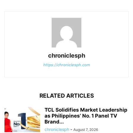
chroniclesph
https://chroniclesph.com
RELATED ARTICLES
TCL Solidifies Market Leadership
as Philippines’ No. 1 Panel TV
Brand...
chroniclesph
-
August 7, 2026