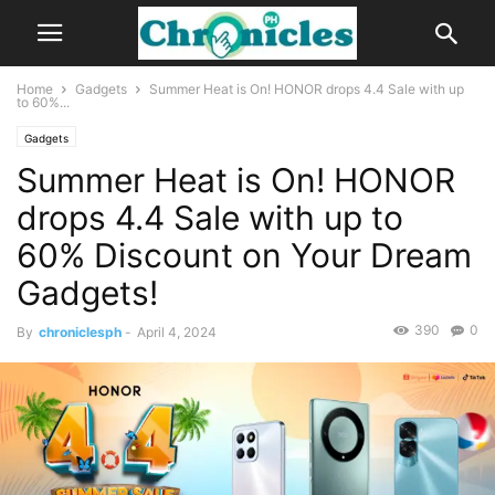
Home
Gadgets
Summer Heat is On! HONOR drops 4.4 Sale with up
to 60%...
Gadgets
Summer Heat is On! HONOR
drops 4.4 Sale with up to
60% Discount on Your Dream
Gadgets!
390
0
By
chroniclesph
-
April 4, 2024