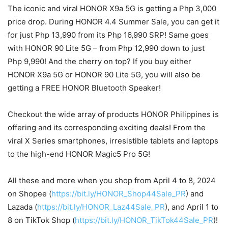
The iconic and viral HONOR X9a 5G is getting a Php 3,000
price drop. During HONOR 4.4 Summer Sale, you can get it
for just Php 13,990 from its Php 16,990 SRP! Same goes
with HONOR 90 Lite 5G – from Php 12,990 down to just
Php 9,990! And the cherry on top? If you buy either
HONOR X9a 5G or HONOR 90 Lite 5G, you will also be
getting a FREE HONOR Bluetooth Speaker!
Checkout the wide array of products HONOR Philippines is
offering and its corresponding exciting deals! From the
viral X Series smartphones, irresistible tablets and laptops
to the high-end HONOR Magic5 Pro 5G!
All these and more when you shop from April 4 to 8, 2024
on Shopee (
https://bit.ly/HONOR_Shop44Sale_PR
) and
Lazada (
https://bit.ly/HONOR_Laz44Sale_PR
), and April 1 to
8 on TikTok Shop (
https://bit.ly/HONOR_TikTok44Sale_PR
)!