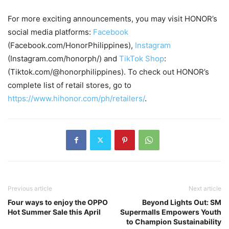
For more exciting announcements, you may visit HONOR’s
social media platforms:
Facebook
(Facebook.com/HonorPhilippines),
Instagram
(Instagram.com/honorph/) and
TikTok Shop
:
(Tiktok.com/@honorphilippines). To check out HONOR’s
complete list of retail stores, go to
https://www.hihonor.com/ph/retailers/
.
Previous article
Next article
Four ways to enjoy the OPPO
Beyond Lights Out: SM
Hot Summer Sale this April
Supermalls Empowers Youth
to Champion Sustainability