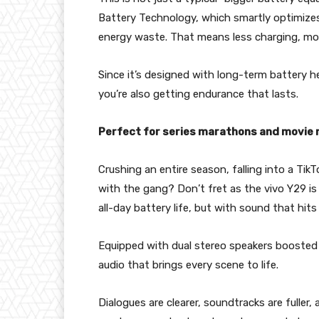
Battery Technology, which smartly optimizes 
energy waste. That means less charging, more
Since it’s designed with long-term battery he
you’re also getting endurance that lasts.
Perfect for series marathons and movie 
Crushing an entire season, falling into a Ti
with the gang? Don’t fret as the vivo Y29 is
all-day battery life, but with sound that hits
Equipped with dual stereo speakers boosted 
audio that brings every scene to life.
Dialogues are clearer, soundtracks are full