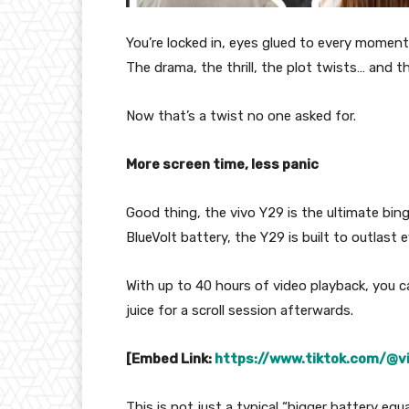
You’re locked in, eyes glued to every moment
The drama, the thrill, the plot twists… and t
Now that’s a twist no one asked for.
More screen time, less panic
Good thing, the vivo Y29 is the ultimate b
BlueVolt battery, the Y29 is built to outlas
With up to 40 hours of video playback, you c
juice for a scroll session afterwards.
[Embed Link:
https://www.tiktok.com/@
This is not just a typical “bigger battery equa