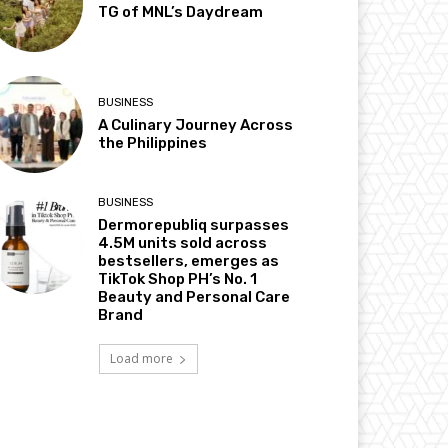
TG of MNL’s Daydream
BUSINESS
A Culinary Journey Across
the Philippines
BUSINESS
Dermorepubliq surpasses
4.5M units sold across
bestsellers, emerges as
TikTok Shop PH’s No. 1
Beauty and Personal Care
Brand
Load more