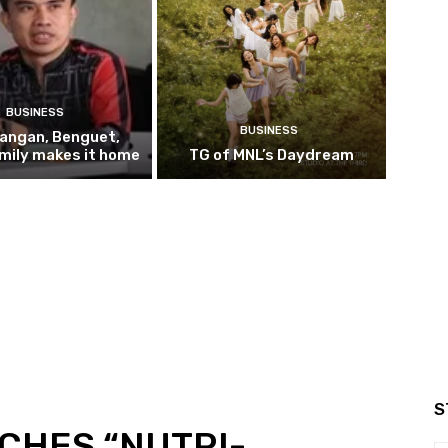
BUSINESS
BUSINESS
pangan, Benguet,
mily makes it home
TG of MNL’s Daydream