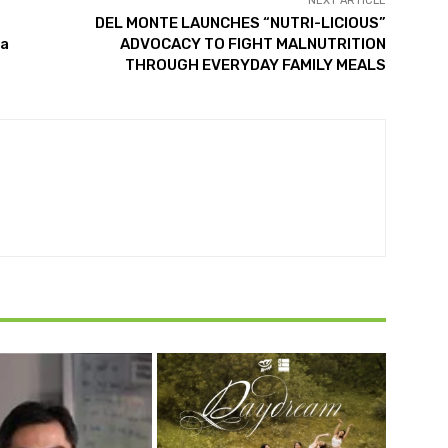
NEXT ARTICLE
DEL MONTE LAUNCHES “NUTRI-LICIOUS”
La
ADVOCACY TO FIGHT MALNUTRITION
THROUGH EVERYDAY FAMILY MEALS