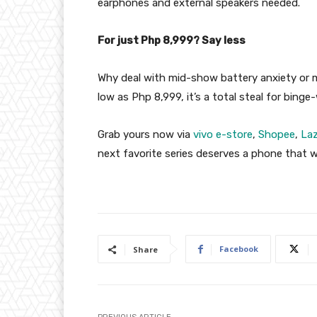
earphones and external speakers needed.
For just Php 8,999? Say less
Why deal with mid-show battery anxiety or 
low as Php 8,999, it’s a total steal for bin
Grab yours now via
vivo e-store
,
Shopee
,
La
next favorite series deserves a phone that w
Facebook
Share