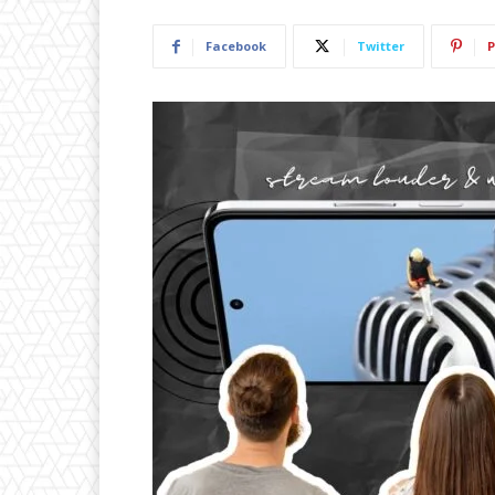
Facebook
Twitter
P