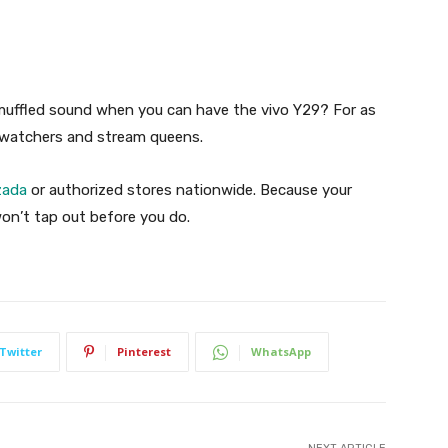
muffled sound when you can have the vivo Y29? For as
ge-watchers and stream queens.
zada
or authorized stores nationwide. Because your
on’t tap out before you do.
Twitter
Pinterest
WhatsApp