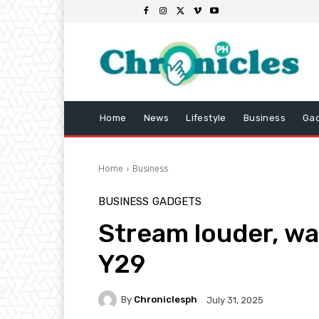
Home
News
Lifestyle
Business
Ga
Home
Business
BUSINESS
GADGETS
Stream louder, wa
Y29
By
Chroniclesph
July 31, 2025