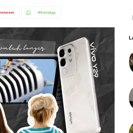
interest
WhatsApp
L