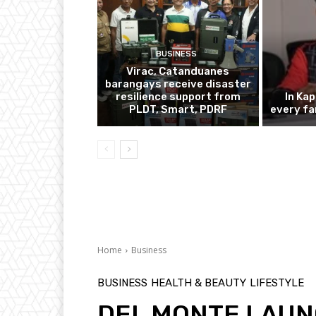
BUSINESS
Virac, Catanduanes
barangays receive disaster
resilience support from
In Ka
PLDT, Smart, PDRF
every fa