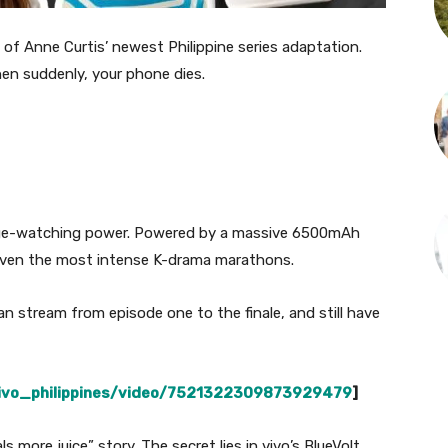
 of Anne Curtis’ newest Philippine series adaptation.
hen suddenly, your phone dies.
inge-watching power. Powered by a massive 6500mAh
t even the most intense K-drama marathons.
an stream from episode one to the finale, and still have
vivo_philippines/video/7521322309873929479
]
ls more juice” story. The secret lies in vivo’s BlueVolt