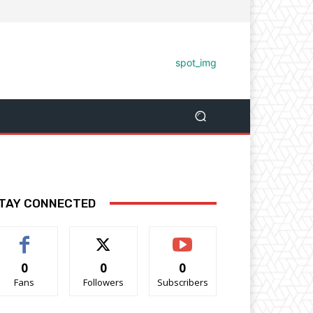
TAY CONNECTED
0
0
0
Fans
Followers
Subscribers