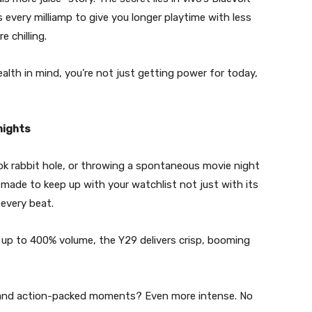
every milliamp to give you longer playtime with less
 chilling.
alth in mind, you’re not just getting power for today,
nights
kTok rabbit hole, or throwing a spontaneous movie night
 made to keep up with your watchlist not just with its
 every beat.
up to 400% volume, the Y29 delivers crisp, booming
er, and action-packed moments? Even more intense. No