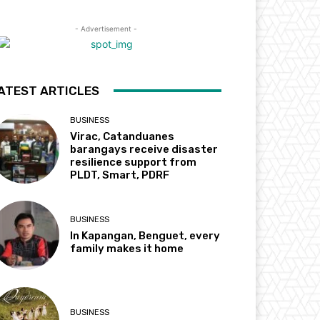
- Advertisement -
ATEST ARTICLES
BUSINESS
Virac, Catanduanes
barangays receive disaster
resilience support from
PLDT, Smart, PDRF
BUSINESS
In Kapangan, Benguet, every
family makes it home
BUSINESS