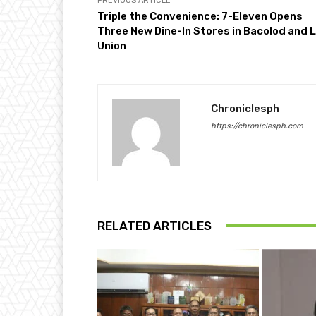
PREVIOUS ARTICLE
Triple the Convenience: 7-Eleven Opens
Three New Dine-In Stores in Bacolod and 
Union
Chroniclesph
https://chroniclesph.com
RELATED ARTICLES