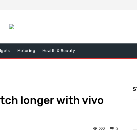
dgets
Motoring
Health & Beauty
S
tch longer with vivo
223
0