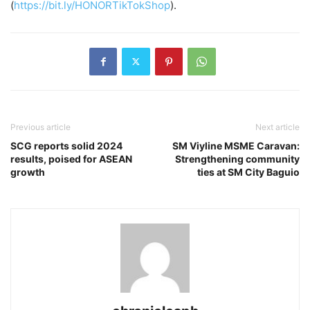
(
https://bit.ly/HONORTikTokShop
).
Previous article
Next article
SCG reports solid 2024
SM Viyline MSME Caravan:
results, poised for ASEAN
Strengthening community
growth
ties at SM City Baguio