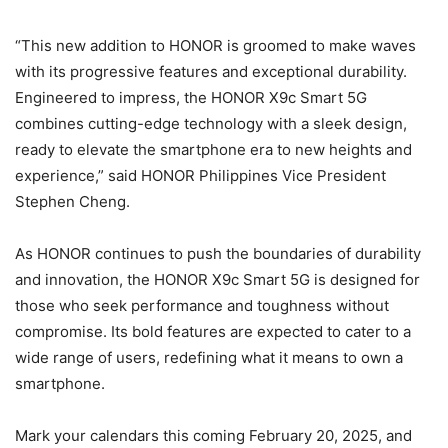
“This new addition to HONOR is groomed to make waves
with its progressive features and exceptional durability.
Engineered to impress, the HONOR X9c Smart 5G
combines cutting-edge technology with a sleek design,
ready to elevate the smartphone era to new heights and
experience,” said HONOR Philippines Vice President
Stephen Cheng.
As HONOR continues to push the boundaries of durability
and innovation, the HONOR X9c Smart 5G is designed for
those who seek performance and toughness without
compromise. Its bold features are expected to cater to a
wide range of users, redefining what it means to own a
smartphone.
Mark your calendars this coming February 20, 2025, and