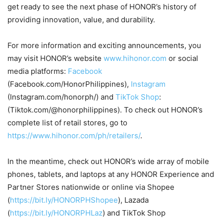
get ready to see the next phase of HONOR’s history of
providing innovation, value, and durability.
For more information and exciting announcements, you
may visit HONOR’s website
www.hihonor.com
or social
media platforms:
Facebook
(Facebook.com/HonorPhilippines),
Instagram
(Instagram.com/honorph/) and
TikTok Shop
:
(Tiktok.com/@honorphilippines). To check out HONOR’s
complete list of retail stores, go to
https://www.hihonor.com/ph/retailers/
.
In the meantime, check out HONOR’s wide array of mobile
phones, tablets, and laptops at any HONOR Experience and
Partner Stores nationwide or online via Shopee
(
https://bit.ly/HONORPHShopee
), Lazada
(
https://bit.ly/HONORPHLaz
) and TikTok Shop