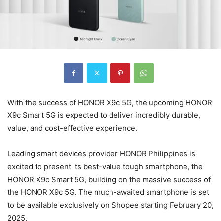
With the success of HONOR X9c 5G, the upcoming HONOR
X9c Smart 5G is expected to deliver incredibly durable,
value, and cost-effective experience.
Leading smart devices provider HONOR Philippines is
excited to present its best-value tough smartphone, the
HONOR X9c Smart 5G, building on the massive success of
the HONOR X9c 5G. The much-awaited smartphone is set
to be available exclusively on Shopee starting February 20,
2025.