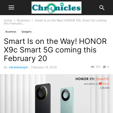
Home
Business
Smart Is on the Way! HONOR X9c Smart 5G coming
this February...
Business
Gadgets
Smart Is on the Way! HONOR
X9c Smart 5G coming this
February 20
151
0
By
chroniclesph
-
February 19, 2025