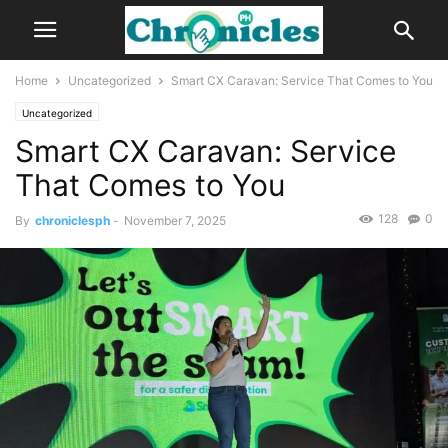
Home
Uncategorized
Smart CX Caravan: Service That Comes to You
Uncategorized
Smart CX Caravan: Service
That Comes to You
128
0
By
chroniclesph
-
November 7, 2025