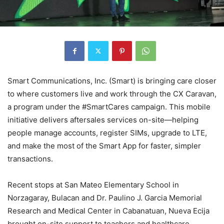
Smart Communications, Inc. (Smart) is bringing care closer
to where customers live and work through the CX Caravan,
a program under the #SmartCares campaign. This mobile
initiative delivers aftersales services on-site—helping
people manage accounts, register SIMs, upgrade to LTE,
and make the most of the Smart App for faster, simpler
transactions.
Recent stops at San Mateo Elementary School in
Norzagaray, Bulacan and Dr. Paulino J. Garcia Memorial
Research and Medical Center in Cabanatuan, Nueva Ecija
brought on-site support to teachers and healthcare