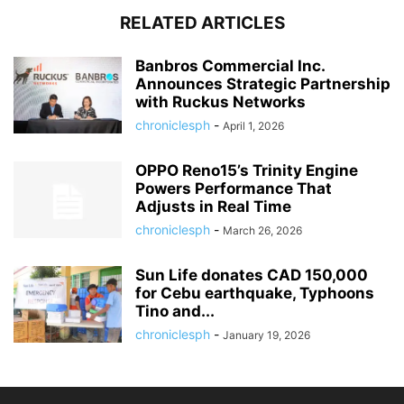
RELATED ARTICLES
Banbros Commercial Inc.
Announces Strategic Partnership
with Ruckus Networks
chroniclesph
-
April 1, 2026
OPPO Reno15’s Trinity Engine
Powers Performance That
Adjusts in Real Time
chroniclesph
-
March 26, 2026
Sun Life donates CAD 150,000
for Cebu earthquake, Typhoons
Tino and...
chroniclesph
-
January 19, 2026