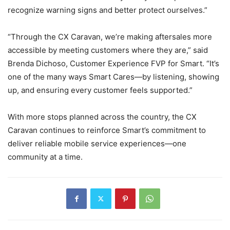
recognize warning signs and better protect ourselves.”
“Through the CX Caravan, we’re making aftersales more
accessible by meeting customers where they are,” said
Brenda Dichoso, Customer Experience FVP for Smart. “It’s
one of the many ways Smart Cares—by listening, showing
up, and ensuring every customer feels supported.”
With more stops planned across the country, the CX
Caravan continues to reinforce Smart’s commitment to
deliver reliable mobile service experiences—one
community at a time.