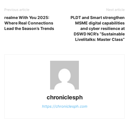
Previous article
Next article
realme With You 2025:
PLDT and Smart strengthen
Where Real Connections
MSME digital capabilities
Lead the Season’s Trends
and cyber resilience at
DSWD NCR’s “Sustainable
Livelitalks: Master Class”
chroniclesph
https://chroniclesph.com