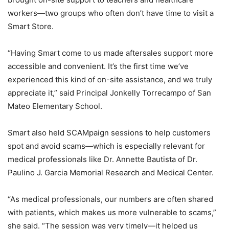
workers—two groups who often don’t have time to visit a
Smart Store.
“Having Smart come to us made aftersales support more
accessible and convenient. It’s the first time we’ve
experienced this kind of on-site assistance, and we truly
appreciate it,” said Principal Jonkelly Torrecampo of San
Mateo Elementary School.
Smart also held SCAMpaign sessions to help customers
spot and avoid scams—which is especially relevant for
medical professionals like Dr. Annette Bautista of Dr.
Paulino J. Garcia Memorial Research and Medical Center.
“As medical professionals, our numbers are often shared
with patients, which makes us more vulnerable to scams,”
she said. “The session was very timely—it helped us