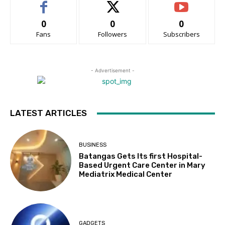
0
0
0
Fans
Followers
Subscribers
- Advertisement -
LATEST ARTICLES
BUSINESS
Batangas Gets Its first Hospital-
Based Urgent Care Center in Mary
Mediatrix Medical Center
GADGETS