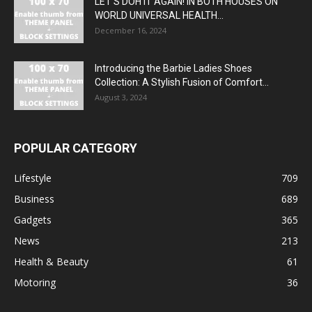
LET’S DOH IT AGAIN! IN BOTH HOUSES ON
WORLD UNIVERSAL HEALTH...
December 16, 2024
Introducing the Barbie Ladies Shoes
Collection: A Stylish Fusion of Comfort...
August 3, 2024
POPULAR CATEGORY
Lifestyle
709
Business
689
Gadgets
365
News
213
Health & Beauty
61
Motoring
36