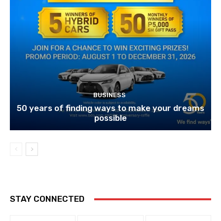
BUSINESS
50 years of finding ways to make your dreams
possible
STAY CONNECTED