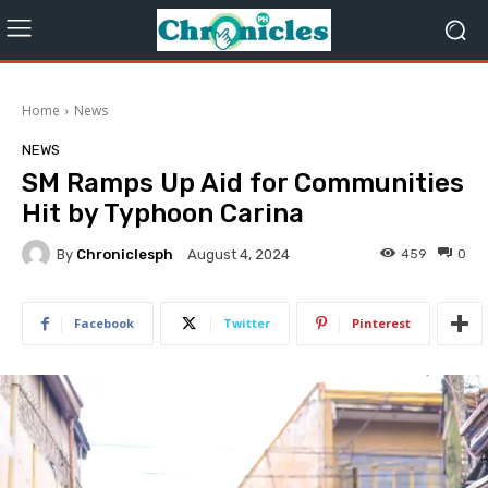
Home
News
NEWS
SM Ramps Up Aid for Communities
Hit by Typhoon Carina
By
Chroniclesph
459
0
August 4, 2024
Facebook
Twitter
Pinterest