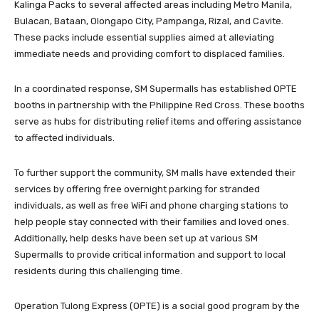
Kalinga Packs to several affected areas including Metro Manila,
Bulacan, Bataan, Olongapo City, Pampanga, Rizal, and Cavite.
These packs include essential supplies aimed at alleviating
immediate needs and providing comfort to displaced families.
In a coordinated response, SM Supermalls has established OPTE
booths in partnership with the Philippine Red Cross. These booths
serve as hubs for distributing relief items and offering assistance
to affected individuals.
To further support the community, SM malls have extended their
services by offering free overnight parking for stranded
individuals, as well as free WiFi and phone charging stations to
help people stay connected with their families and loved ones.
Additionally, help desks have been set up at various SM
Supermalls to provide critical information and support to local
residents during this challenging time.
Operation Tulong Express (OPTE) is a social good program by the