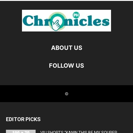
EDITOR PICKS
VIU SHORTS “KANIN THIS BE MY SOUPER