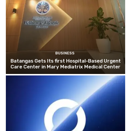
BUSINESS
Batangas Gets Its first Hospital-Based Urgent
Care Center in Mary Mediatrix Medical Center