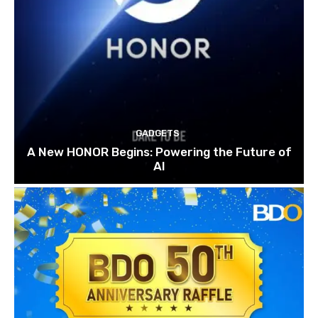
GADGETS
A New HONOR Begins: Powering the Future of
AI