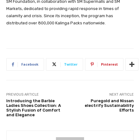
SM Foundation, in collaboration with SM Supermalls and SM
Markets, dedicated to providing rapid response in times of
calamity and crisis. Since its inception, the program has
distributed over 800,000 Kalinga Packs nationwide.
Facebook
Twitter
Pinterest
PREVIOUS ARTICLE
NEXT ARTICLE
Introducing the Barbie
Puregold and Nissan
Ladies Shoes Collection: A
electrify Sustainability
Stylish Fusion of Comfort
Efforts
and Elegance