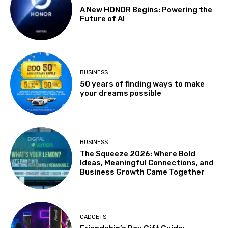
A New HONOR Begins: Powering the
Future of AI
BUSINESS
50 years of finding ways to make
your dreams possible
BUSINESS
The Squeeze 2026: Where Bold
Ideas, Meaningful Connections, and
Business Growth Came Together
GADGETS