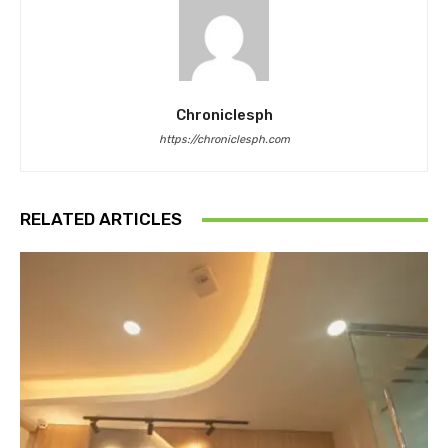
Chroniclesph
https://chroniclesph.com
RELATED ARTICLES