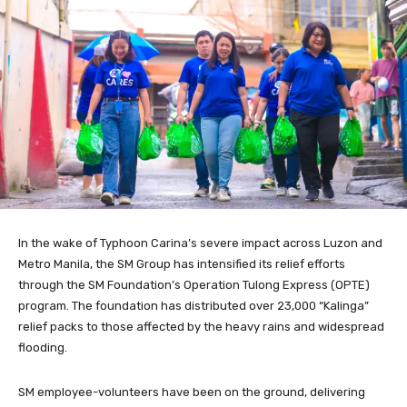
In the wake of Typhoon Carina’s severe impact across Luzon and
Metro Manila, the SM Group has intensified its relief efforts
through the SM Foundation’s Operation Tulong Express (OPTE)
program. The foundation has distributed over 23,000 “Kalinga”
relief packs to those affected by the heavy rains and widespread
flooding.
SM employee-volunteers have been on the ground, delivering