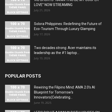
LOVE” NOW STREAMING
July 21, 2026
Solora Philippines: Redefining the Future of
Eco-Tourism Through Luxury Glamping
July 17, 2026
Two decades strong: Acer maintains its
leadership as the #1 laptop...
July 13, 2026
POPULAR POSTS
Rewiring the Filipino Mind: AMA 2.0’s AI
Blueprint for Tomorrow’s
Innovators(Celebrating...
June 19, 2025