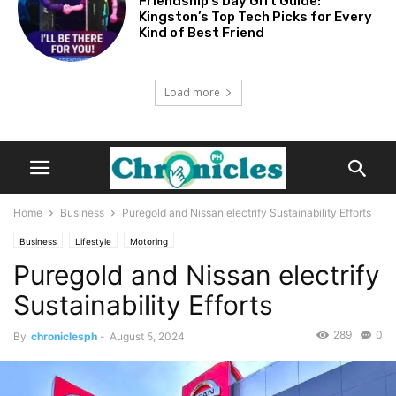
Friendship’s Day Gift Guide:
Kingston’s Top Tech Picks for Every
Kind of Best Friend
Load more