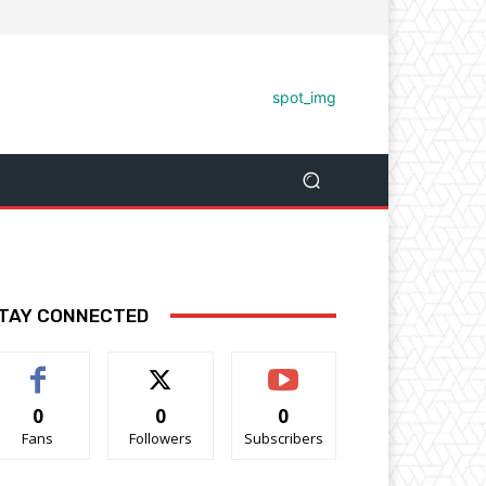
TAY CONNECTED
0
0
0
Fans
Followers
Subscribers