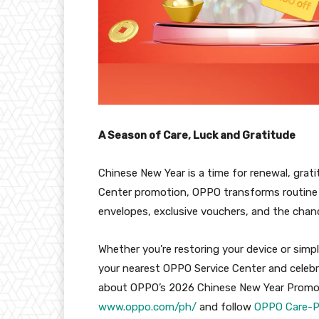
A Season of Care, Luck and Gratitude
Chinese New Year is a time for renewal, grati
Center promotion, OPPO transforms routine 
envelopes, exclusive vouchers, and the chan
Whether you’re restoring your device or simpl
your nearest OPPO Service Center and celebr
about OPPO’s 2026 Chinese New Year Promotion
www.oppo.com/ph/
and follow
OPPO Care-