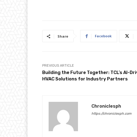
Facebook
Share
PREVIOUS ARTICLE
Building the Future Together: TCL’s AI-Dr
HVAC Solutions for Industry Partners
Chroniclesph
https://chroniclesph.com