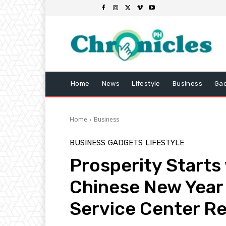
Home
News
Lifestyle
Business
Ga
Home
Business
BUSINESS
GADGETS
LIFESTYLE
Prosperity Starts
Chinese New Year
Service Center R