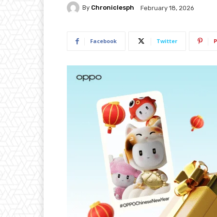
By
Chroniclesph
February 18, 2026
Facebook
Twitter
P