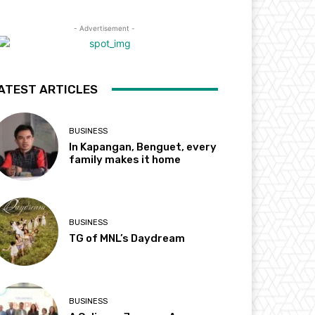
- Advertisement -
ATEST ARTICLES
BUSINESS
In Kapangan, Benguet, every
family makes it home
BUSINESS
TG of MNL’s Daydream
BUSINESS