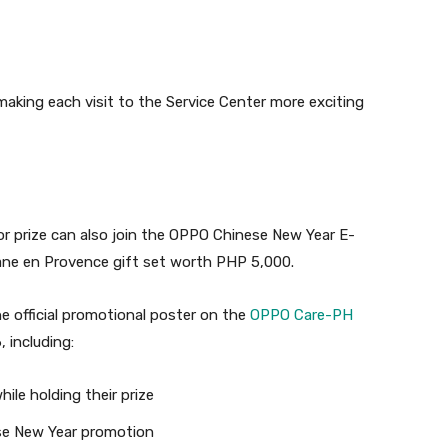
, making each visit to the Service Center more exciting
or prize can also join the OPPO Chinese New Year E-
tane en Provence gift set worth PHP 5,000.
e official promotional poster on the
OPPO Care-PH
 including:
ile holding their prize
e New Year promotion