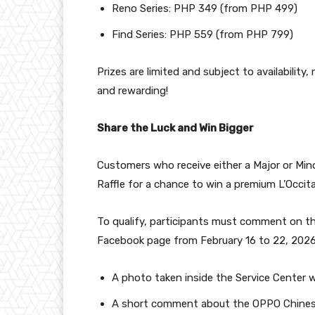
Reno Series: PHP 349 (from PHP 499)
Find Series: PHP 559 (from PHP 799)
Prizes are limited and subject to availability
and rewarding!
Share the Luck and Win Bigger
Customers who receive either a Major or Min
Raffle for a chance to win a premium L’Occi
To qualify, participants must comment on th
Facebook page from February 16 to 22, 2026,
A photo taken inside the Service Center wh
A short comment about the OPPO Chines