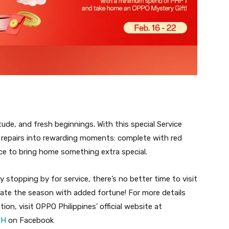
tude, and fresh beginnings. With this special Service
repairs into rewarding moments: complete with red
ce to bring home something extra special.
y stopping by for service, there’s no better time to visit
ate the season with added fortune! For more details
, visit OPPO Philippines’ official website at
PH
on Facebook