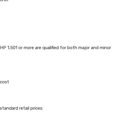
PHP 1,501 or more are qualified for both major and minor
 cost
tandard retail prices: