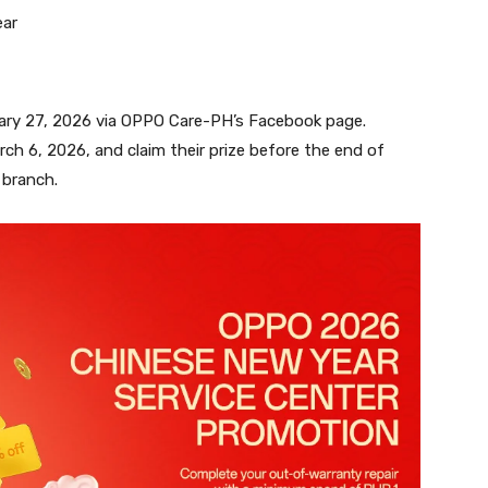
ear
uary 27, 2026 via OPPO Care-PH’s Facebook page.
ch 6, 2026, and claim their prize before the end of
 branch.