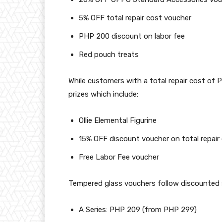
5% OFF total repair cost voucher
PHP 200 discount on labor fee
Red pouch treats
While customers with a total repair cost of 
prizes which include:
Ollie Elemental Figurine
15% OFF discount voucher on total repair
Free Labor Fee voucher
Tempered glass vouchers follow discounted s
A Series: PHP 209 (from PHP 299)