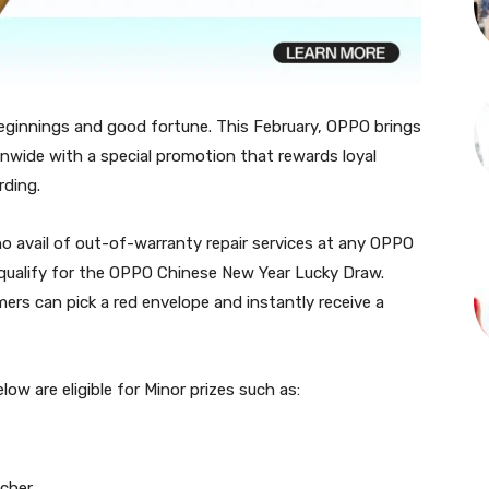
eginnings and good fortune. This February, OPPO brings
ionwide with a special promotion that rewards loyal
rding.
 avail of out-of-warranty repair services at any OPPO
 qualify for the OPPO Chinese New Year Lucky Draw.
mers can pick a red envelope and instantly receive a
w are eligible for Minor prizes such as:
cher