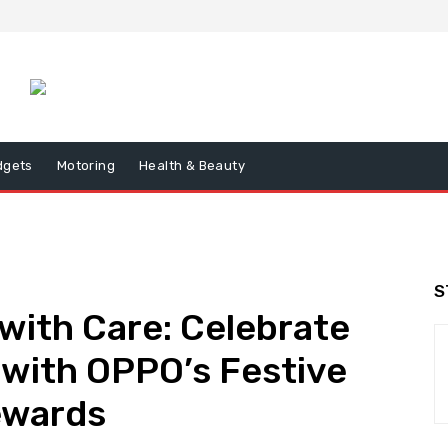
dgets
Motoring
Health & Beauty
S
 with Care: Celebrate
 with OPPO’s Festive
ewards