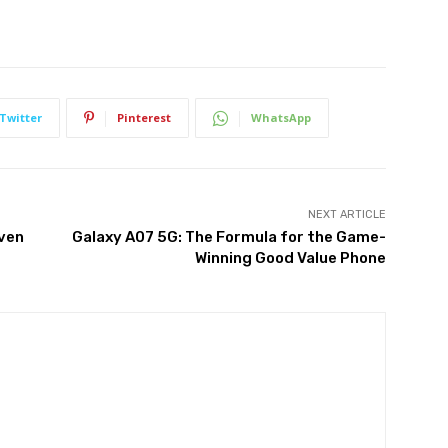
Twitter
Pinterest
WhatsApp
NEXT ARTICLE
iven
Galaxy A07 5G: The Formula for the Game-
Winning Good Value Phone