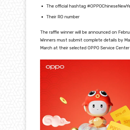
The official hashtag #OPPOChineseNewY
Their RO number
The raffle winner will be announced on Febr
Winners must submit complete details by Mar
March at their selected OPPO Service Center