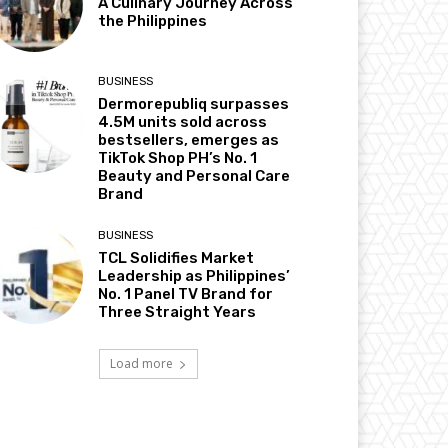
A Culinary Journey Across
the Philippines
BUSINESS
Dermorepubliq surpasses
4.5M units sold across
bestsellers, emerges as
TikTok Shop PH’s No. 1
Beauty and Personal Care
Brand
BUSINESS
TCL Solidifies Market
Leadership as Philippines’
No. 1 Panel TV Brand for
Three Straight Years
Load more