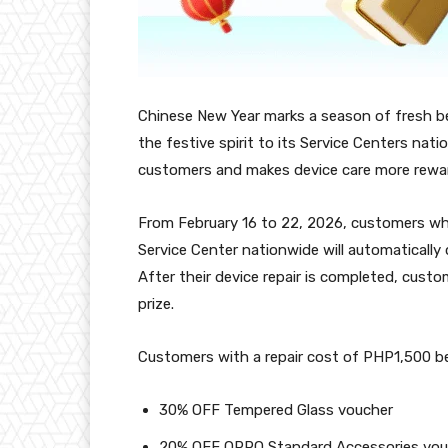
Chinese New Year marks a season of fresh b
the festive spirit to its Service Centers nat
customers and makes device care more rewa
From February 16 to 22, 2026, customers who
Service Center nationwide will automatically
After their device repair is completed, custo
prize.
Customers with a repair cost of PHP1,500 belo
30% OFF Tempered Glass voucher
20% OFF OPPO Standard Accessories vou