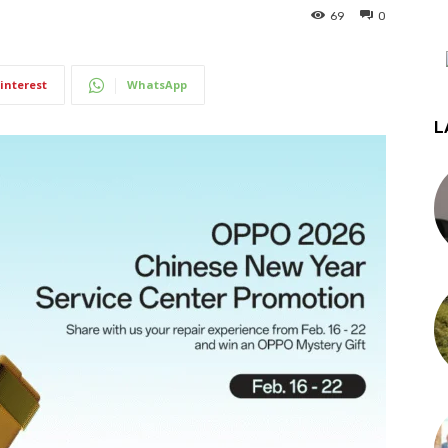
69
0
interest
WhatsApp
L