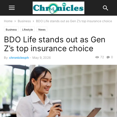
Home
Business
BDO Life stands out as Gen Z’s top insurance choice
Business
Lifestyle
News
BDO Life stands out as Gen
Z’s top insurance choice
72
0
By
chroniclesph
-
May 9, 2026