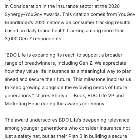
in Consideration in the insurance sector at the 2026
Synergy-YouGov Awards. This citation comes from YouGov
BrandIndex’s 2025 nationwide consumer tracking results,
based on daily brand health tracking among more than
3,000 Gen Z respondents.
“BDO Life is expanding its reach to support a broader
range of breadwinners, including Gen Z. We appreciate
how they value life insurance as a meaningful way to plan
ahead and secure their future. This milestone inspires us
to keep growing alongside the evolving needs of future
generations,” shares Shirlyn T. Book, BDO Life VP and
Marketing Head during the awards ceremony.
The award underscores BDO Life’s deepening relevance
among younger generations who consider insurance not
just a safety net, but as their Plan B in building a secure