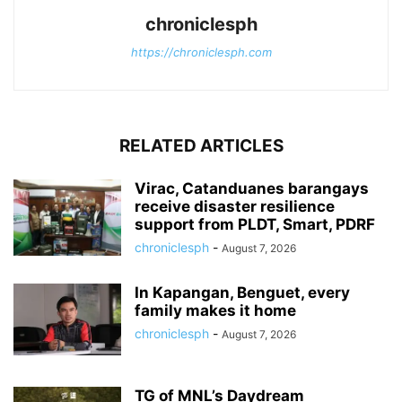
chroniclesph
https://chroniclesph.com
RELATED ARTICLES
Virac, Catanduanes barangays
receive disaster resilience
support from PLDT, Smart, PDRF
chroniclesph
-
August 7, 2026
In Kapangan, Benguet, every
family makes it home
chroniclesph
-
August 7, 2026
TG of MNL’s Daydream