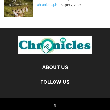
chroniclesph
-
August 7, 2026
ABOUT US
FOLLOW US
©