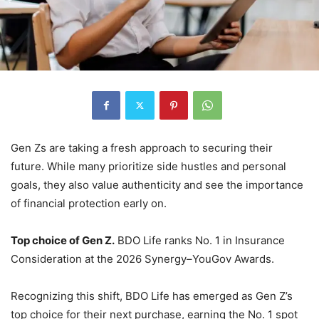
Gen Zs are taking a fresh approach to securing their
future. While many prioritize side hustles and personal
goals, they also value authenticity and see the importance
of financial protection early on.
Top choice of Gen Z.
BDO Life ranks No. 1 in Insurance
Consideration at the 2026 Synergy–YouGov Awards.
Recognizing this shift, BDO Life has emerged as Gen Z’s
top choice for their next purchase, earning the No. 1 spot