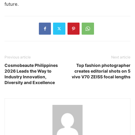
future.
Previous article
Next article
Cosmobeaute Philippines
Top fashion photographer
2026 Leads the Way to
creates editorial shots on 5
Industry Innovation,
vivo V70 ZEISS focal lengths
Diversity and Excellence