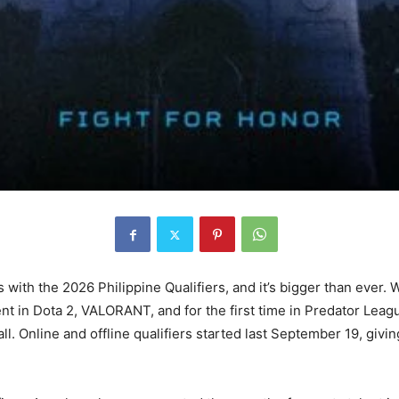
with the 2026 Philippine Qualifiers, and it’s bigger than ever. 
lent in Dota 2, VALORANT, and for the first time in Predator Lea
. Online and offline qualifiers started last September 19, givi