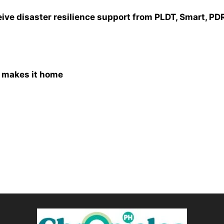
ve disaster resilience support from PLDT, Smart, PD
y makes it home