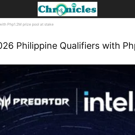
with Php1.2M prize pool at stake
6 Philippine Qualifiers with Php