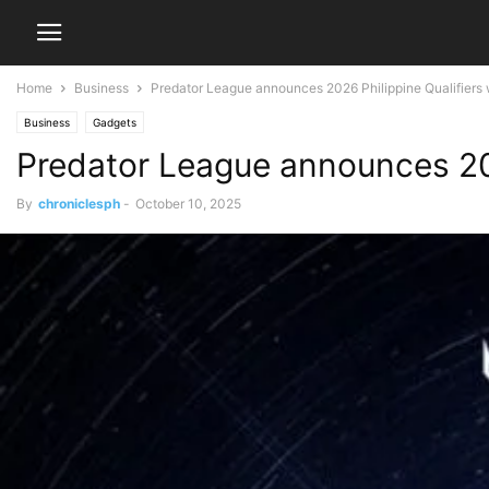
Home
Business
Predator League announces 2026 Philippine Qualifiers 
Business
Gadgets
Predator League announces 202
By
chroniclesph
-
October 10, 2025