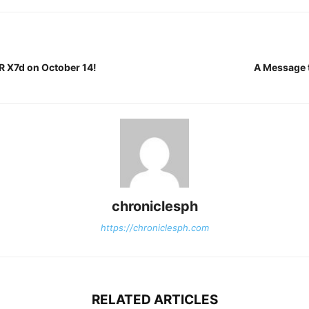
 X7d on October 14!
A Message 
chroniclesph
https://chroniclesph.com
RELATED ARTICLES