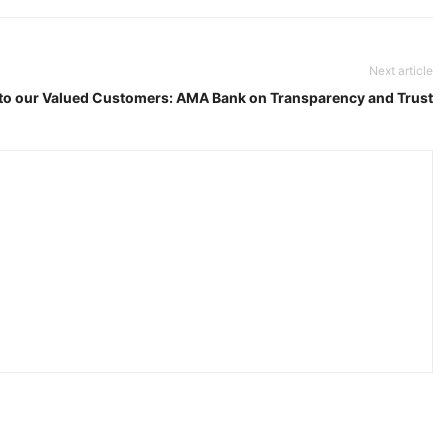
Next article
to our Valued Customers: AMA Bank on Transparency and Trust