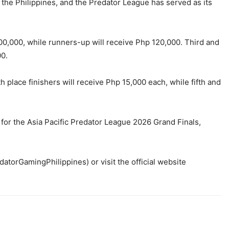
 the Philippines, and the Predator League has served as its
00,000, while runners-up will receive Php 120,000. Third and
00.
place finishers will receive Php 15,000 each, while fifth and
or the Asia Pacific Predator League 2026 Grand Finals,
orGamingPhilippines) or visit the official website