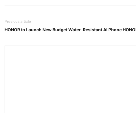
Previous article
HONOR to Launch New Budget Water-Resistant AI Phone HONOR