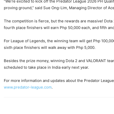
“We’re excited to kick off the Predator League 2026 PH Qualif
proving ground,” said Sue Ong-Lim, Managing Director of Ace
The competition is fierce, but the rewards are massive! Dota
fourth place finishers will earn Php 50,000 each, and fifth a
For League of Legends, the winning team will get Php 100,000,
sixth place finishers will walk away with Php 5,000.
Besides the prize money, winning Dota 2 and VALORANT teams 
scheduled to take place in India early next year.
For more information and updates about the Predator League
www.predator-league.com
.