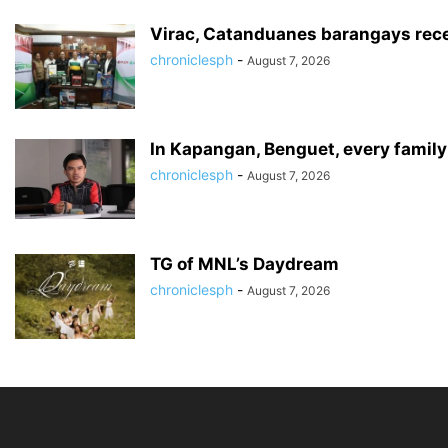
Virac, Catanduanes barangays recei
chroniclesph
-
August 7, 2026
In Kapangan, Benguet, every famil
chroniclesph
-
August 7, 2026
TG of MNL’s Daydream
chroniclesph
-
August 7, 2026