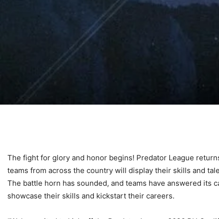
The fight for glory and honor begins! Predator League returns 
teams from across the country will display their skills and ta
The battle horn has sounded, and teams have answered its call
showcase their skills and kickstart their careers.