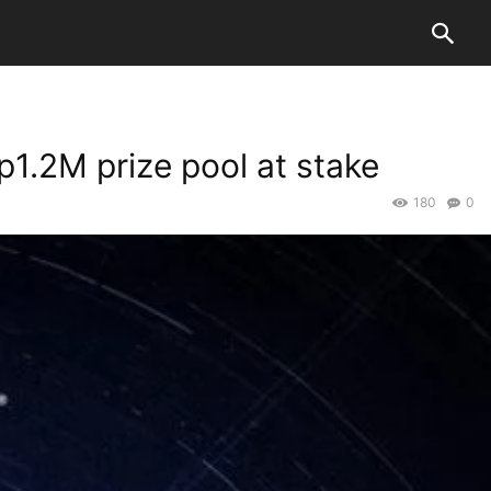
1.2M prize pool at stake
180
0