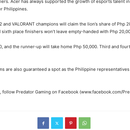
iers. Acer has always supported the growth of esports talent in
r Philippines.
 2 and VALORANT champions will claim the lion’s share of Php 2
nd sixth place finishers won’t leave empty-handed with Php 20,0
 and the runner-up will take home Php 50,000. Third and fourth 
are also guaranteed a spot as the Philippine representatives f
, follow Predator Gaming on Facebook (www.facebook.com/Predat