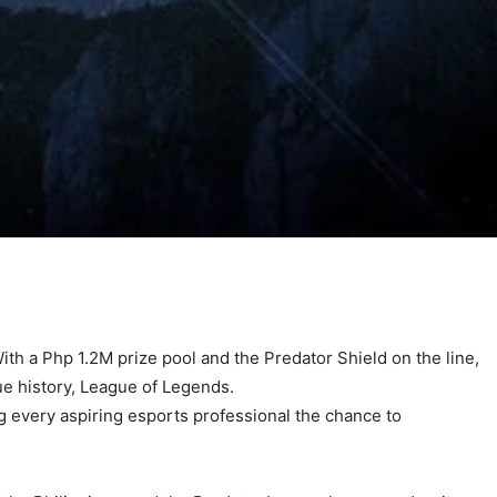
With a Php 1.2M prize pool and the Predator Shield on the line,
gue history, League of Legends.
ng every aspiring esports professional the chance to