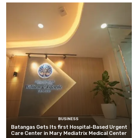
BUSINESS
Batangas Gets Its first Hospital-Based Urgent
Care Center in Mary Mediatrix Medical Center