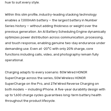
hue to suit every style.
Within this slim profile, industry-leading stacking technology
enables a 7,000mAh battery — the largest battery in Number
Series history — without adding thickness or weight over the
previous generation. An AI Battery Scheduling Engine dynamically
optimizes power distribution across communication, processing,
and touch response, enabling genuine two-day endurance under
demanding use. Even at -20°C with only 20% charge, core
functions including calls, video, and photography remain fully
operational.
Charging adapts to every scenario: 80W Wired HONOR
SuperCharge across the series, 50W Wireless HONOR
SuperCharge on the Pro, and 27W Wired Reverse Charging on
both models — including iPhone. A five-year durability design with
up to 1,600 charge cycles guarantees long-term battery health
throughout the product lifecycle.