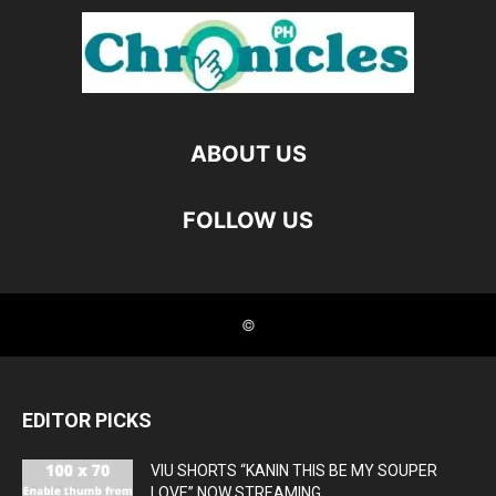
EDITOR PICKS
VIU SHORTS “KANIN THIS BE MY SOUPER
LOVE” NOW STREAMING