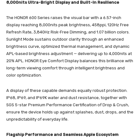
8,000nits Ultra-Bright Display and Built-In Resilience
The HONOR 600 Series raises the visual bar with a 6.57-inch
display reaching 8,000nits peak brightness, 458ppi, 120Hz Free
Refresh Rate, 3,840Hz Risk-Free Dimming, and 1.07 billion colors.
Sunlight Mode sustains outdoor clarity through an enhanced
brightness curve, optimized thermal management, and dynamic
APL-based brightness adjustment — delivering up to 4,000nits at
20% APL. HONOR Eye Comfort Display balances this brilliance with
long-term viewing comfort through intelligent brightness and
color optimization.
A display of these capable demands equally robust protection.
IP68, IP69, and IP69K water and dust resistance, together with
SGS 5-star Premium Performance Certification of Drop & Crush,
ensure the device holds up against splashes, dust, drops, and the
unpredictability of everyday life.
Flagship Performance and Seamless Apple Ecosystem