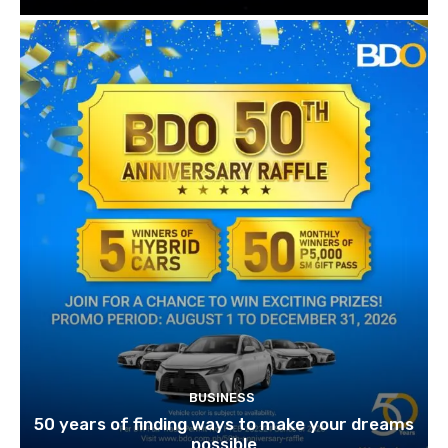
BUSINESS
50 years of finding ways to make your dreams
possible