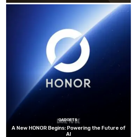
GADGETS
A New HONOR Begins: Powering the Future of
AI