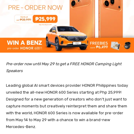
Pre-order now until May 29 to get a FREE HONOR Camping Light
Speakers
Leading global AI smart devices provider HONOR Philippines today
unveiled the all-new HONOR 600 Series starting at Php 25,999!
Designed for a new generation of creators who don’t just want to
capture moments but creatively reinterpret them and share them
with the world, HONOR 600 Series is now available for pre-order
from May 14 to May 29 with a chance to win a brand-new
Mercedes-Benz.