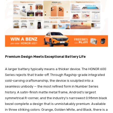
Premium Design Meets Exceptional Battery Life
A larger battery typically means a thicker device. The HONOR 600
Series rejects that trade-off. Through flagship-grade integrated
cold-carving craftsmanship, the device is sculpted into a
seamless unibody — the most refined form in Number Series
history. A satin-finish matte metal frame, Android’s largest
symmetrical R-corner, and the industry’s narrowest 0.98mm black
bezel complete a design that is unmistakably premium. Available
in three striking colors: Orange, Golden White, and Black, there is a