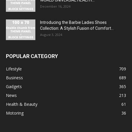
December 16, 2024
Introducing the Barbie Ladies Shoes
Collection: A Stylish Fusion of Comfort...
August 3, 2024
POPULAR CATEGORY
Lifestyle
709
Business
689
Gadgets
365
News
213
Health & Beauty
61
Motoring
36