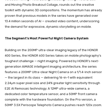
and Moving Photo Breakout Collage, rounds out the creative
toolkit with dynamic 3D compositions. The momentum has already
proven that previous models in the series have generated over
13.4 million seconds of AI — created video content, underscoring
the demand for expressive, dynamic storytelling on mobile.
The Segment’s Most Powerful Night Camera System
Building on the 200MP ultra-clear imaging legacy of the HONOR
400 Series, the HONOR 600 Series takes on mobile photography’s
toughest challenge — night imaging. Powered by HONOR’s next-
generation AiMAGE intelligent imaging architecture, the series
features a 200MP Ultra-clear Night Camera on a 1/1.4-inch sensor
— the largest in its class — delivering 16-in-1 with equivalent
2.24μm super pixel size and 24% greater light sensitivity through
E2E AI Remosaic technology. A 12MP ultra-wide camera, a
dedicated color temperature sensor, and a 50MP front camera
complete with the hardware foundation. On the Pro version, a
50MP 3.5X Periscope Telephoto Camera pushes reach 120x zoom.