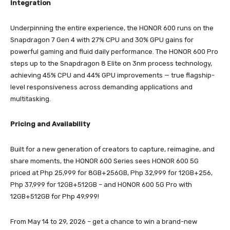
Integration
Underpinning the entire experience, the HONOR 600 runs on the
Snapdragon 7 Gen 4 with 27% CPU and 30% GPU gains for
powerful gaming and fluid daily performance. The HONOR 600 Pro
steps up to the Snapdragon 8 Elite on 3nm process technology,
achieving 45% CPU and 44% GPU improvements — true flagship-
level responsiveness across demanding applications and
multitasking.
Pricing and Availability
Built for a new generation of creators to capture, reimagine, and
share moments, the HONOR 600 Series sees HONOR 600 5G
priced at Php 25,999 for 8GB+256GB, Php 32,999 for 12GB+256,
Php 37,999 for 12GB+512GB – and HONOR 600 5G Pro with
12GB+512GB for Php 49,999!
From May 14 to 29, 2026 – get a chance to win a brand-new