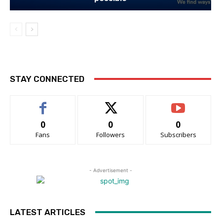
STAY CONNECTED
0
0
0
Fans
Followers
Subscribers
- Advertisement -
LATEST ARTICLES