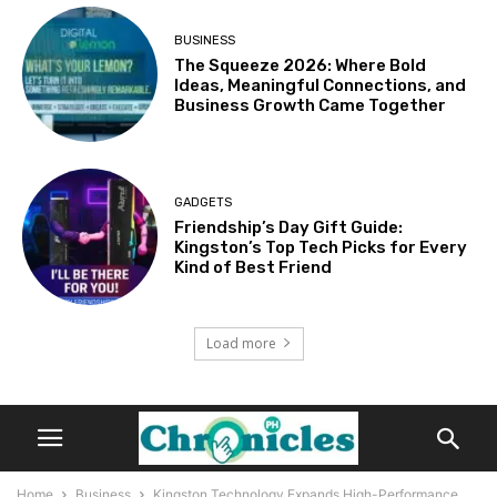
BUSINESS
The Squeeze 2026: Where Bold
Ideas, Meaningful Connections, and
Business Growth Came Together
GADGETS
Friendship’s Day Gift Guide:
Kingston’s Top Tech Picks for Every
Kind of Best Friend
Load more