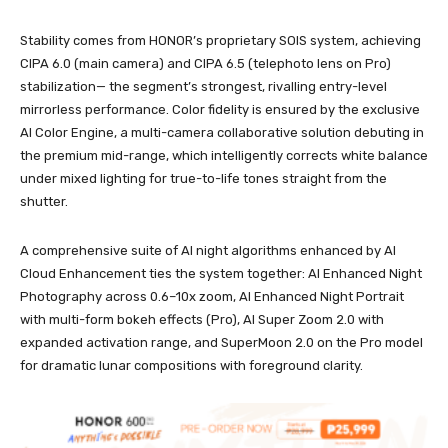
Stability comes from HONOR’s proprietary SOIS system, achieving
CIPA 6.0 (main camera) and CIPA 6.5 (telephoto lens on Pro)
stabilization— the segment’s strongest, rivalling entry-level
mirrorless performance. Color fidelity is ensured by the exclusive
AI Color Engine, a multi-camera collaborative solution debuting in
the premium mid-range, which intelligently corrects white balance
under mixed lighting for true-to-life tones straight from the
shutter.
A comprehensive suite of AI night algorithms enhanced by AI
Cloud Enhancement ties the system together: AI Enhanced Night
Photography across 0.6–10x zoom, AI Enhanced Night Portrait
with multi-form bokeh effects (Pro), AI Super Zoom 2.0 with
expanded activation range, and SuperMoon 2.0 on the Pro model
for dramatic lunar compositions with foreground clarity.