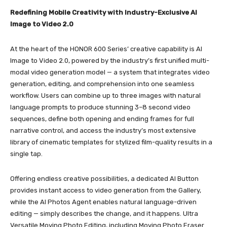
Redefining Mobile Creativity with Industry-Exclusive AI
Image to Video 2.0
At the heart of the HONOR 600 Series’ creative capability is AI
Image to Video 2.0, powered by the industry’s first unified multi-
modal video generation model — a system that integrates video
generation, editing, and comprehension into one seamless
workflow. Users can combine up to three images with natural
language prompts to produce stunning 3–8 second video
sequences, define both opening and ending frames for full
narrative control, and access the industry’s most extensive
library of cinematic templates for stylized film-quality results in a
single tap.
Offering endless creative possibilities, a dedicated AI Button
provides instant access to video generation from the Gallery,
while the AI Photos Agent enables natural language-driven
editing — simply describes the change, and it happens. Ultra
Versatile Moving Photo Editing, including Moving Photo Eraser