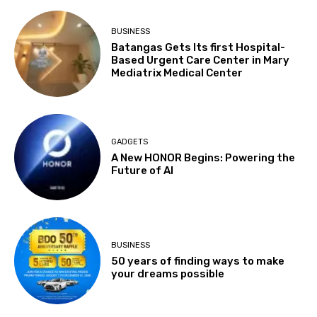
BUSINESS
Batangas Gets Its first Hospital-
Based Urgent Care Center in Mary
Mediatrix Medical Center
GADGETS
A New HONOR Begins: Powering the
Future of AI
BUSINESS
50 years of finding ways to make
your dreams possible