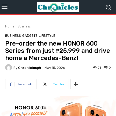
Home
Business
BUSINESS
GADGETS
LIFESTYLE
Pre-order the new HONOR 600
Series from just ₱25,999 and drive
home a Mercedes-Benz!
By
Chroniclesph
78
0
May 15, 2026
Facebook
Twitter