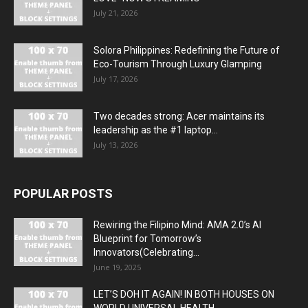
July 21, 2026
Solora Philippines: Redefining the Future of
Eco-Tourism Through Luxury Glamping
July 17, 2026
Two decades strong: Acer maintains its
leadership as the #1 laptop...
July 13, 2026
POPULAR POSTS
Rewiring the Filipino Mind: AMA 2.0’s AI
Blueprint for Tomorrow’s
Innovators(Celebrating...
June 19, 2025
LET’S DOH IT AGAIN! IN BOTH HOUSES ON
WORLD UNIVERSAL HEALTH...