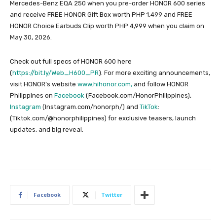
Mercedes-Benz EQA 250 when you pre-order HONOR 600 series
and receive FREE HONOR Gift Box worth PHP 1,499 and FREE
HONOR Choice Earbuds Clip worth PHP 4,999 when you claim on
May 30, 2026.
Check out full specs of HONOR 600 here
(
https://bit.ly/Web_H600_PR
). For more exciting announcements,
visit HONOR’s website
www.hihonor.com,
and follow HONOR
Philippines on
Facebook
(Facebook.com/HonorPhilippines),
Instagram
(Instagram.com/honorph/) and
TikTok
:
(Tiktok.com/@honorphilippines) for exclusive teasers, launch
updates, and big reveal.
Facebook
Twitter