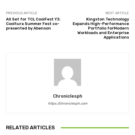
PREVIOUS ARTICLE
NEXT ARTICLE
All Set for TCL CoolFest Y3:
Kingston Technology
Cooltura Summer Fest co-
Expands High-Performance
presented by Abenson
Portfolio forModern
Workloads and Enterprise
Applications
Chroniclesph
https://chroniclesph.com
RELATED ARTICLES